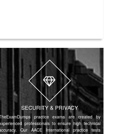
SECURITY & PRIVACY
TheExamDumps practice exams are created by
experienced professionals to ensure high technical
accuracy. Our AACE International practice tests