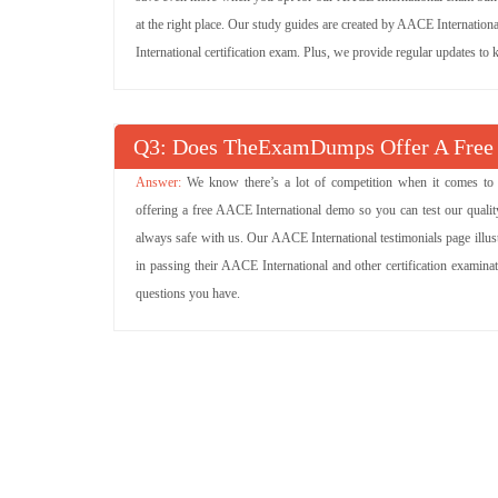
at the right place. Our study guides are created by AACE Internation
International certification exam. Plus, we provide regular updates t
Q
: Does TheExamDumps Offer A Free
We know there’s a lot of competition when it comes to
offering a free AACE International demo so you can test our quality
always safe with us. Our AACE International testimonials page illu
in passing their AACE International and other certification examin
questions you have.