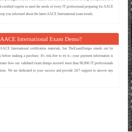
al-certified experts to meet the needs of every IT professional preparing for AACE
o keep you informed about the latest AACE International exam trends.
 AACE International Exam Demo?
 AACE International certification materials, but TheExamDumps stands out by
 before making a purchase. It's risk-free to try it—your payment information is
strates how our validated exam dumps assisted more than 90,000 IT professionals
ations. We are dedicated to your success and provide 24/7 support to answer any