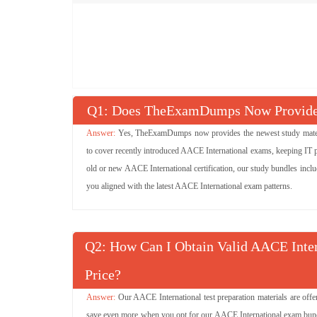
Q
: Does TheExamDumps Now Provide 
Yes, TheExamDumps now provides the newest study materia
to cover recently introduced AACE International exams, keeping IT pr
old or new AACE International certification, our study bundles inclu
you aligned with the latest AACE International exam patterns.
Q
: How Can I Obtain Valid AACE Inte
Price?
Our AACE International test preparation materials are off
save even more when you opt for our AACE International exam bundle 