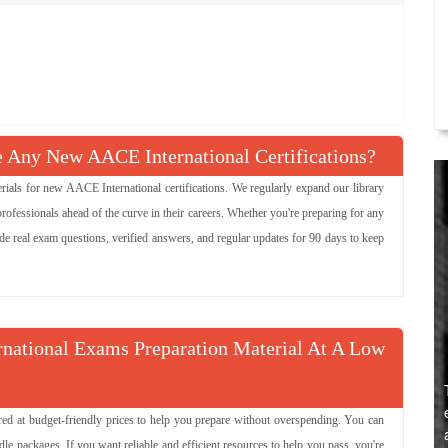
Any New AACE International Certifications?
ls for new AACE International certifications. We regularly expand our library
ofessionals ahead of the curve in their careers. Whether you're preparing for any
de real exam questions, verified answers, and regular updates for 90 days to keep
rnational Exams Preparation Material At A Low
ered at budget-friendly prices to help you prepare without overspending. You can
packages. If you want reliable and efficient resources to help you pass, you're