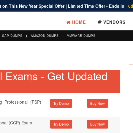
 on This New Year Special Offer | Limited Time Offer - Ends In
0d
HOME
VENDORS
SAP DUMPS
AMAZON DUMPS
VMWARE DUMPS
al Exams - Get Updated
g Professional (PSP)
Try Demo
sional (CCP) Exam
Try Demo