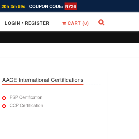
 20h 3m 58s
COUPON CODE:
NY26
LOGIN / REGISTER
CART (
0
)
AACE International Certifications
PSP Certification
CCP Certification