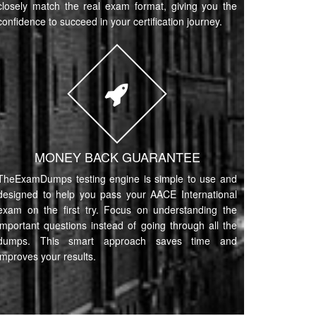
closely match the real exam format, giving you the
confidence to succeed in your certification journey.
MONEY BACK GUARANTEE
TheExamDumps testing engine is simple to use and
designed to help you pass your AACE International
exam on the first try. Focus on understanding the
important questions instead of going through all the
dumps. This smart approach saves time and
improves your results.