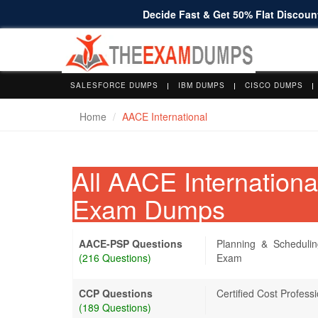
Decide Fast & Get 50% Flat Discount
SALESFORCE DUMPS
IBM DUMPS
CISCO DUMPS
Home
AACE International
All AACE Internation
Exam Dumps
AACE-PSP Questions
Planning & Schedulin
(216 Questions)
Exam
CCP Questions
Certified Cost Profes
(189 Questions)