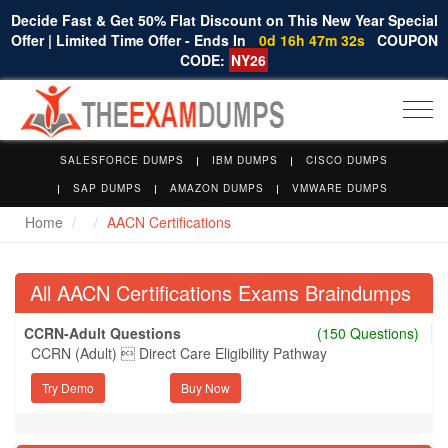
Decide Fast & Get 50% Flat Discount on This New Year Special
Offer | Limited Time Offer - Ends In
0d 16h 47m 31s
COUPON
CODE:
NY26
Togg
navi
SALESFORCE DUMPS
IBM DUMPS
CISCO DUMPS
SAP DUMPS
AMAZON DUMPS
VMWARE DUMPS
Home
AACN Certifications
All AACN Certifications Exams Braindumps
CCRN-Adult Questions
(150 Questions)
CCRN (Adult)  Direct Care Eligibility Pathway
Try Demo