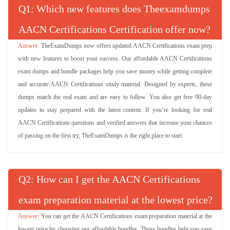
Q
: Which new features does Theexamdumps
AACN Certifications Certification offer now?
TheExamDumps now offers updated AACN Certifications exam prep
with new features to boost your success. Our affordable AACN Certifications
exam dumps and bundle packages help you save money while getting complete
and accurate AACN Certifications study material. Designed by experts, these
dumps match the real exam and are easy to follow. You also get free 90-day
updates to stay prepared with the latest content. If you’re looking for real
AACN Certifications questions and verified answers that increase your chances
of passing on the first try, TheExamDumps is the right place to start.
Q
: How can I get the AACN Certifications
exam preparation material at the lowest price?
You can get the AACN Certifications exam preparation material at the
lowest price by choosing our affordable bundles. These bundles help you save