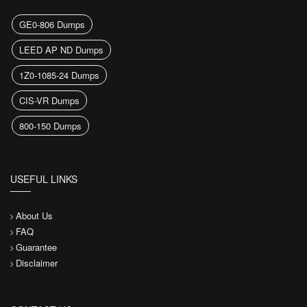
GE0-806 Dumps
LEED AP ND Dumps
1Z0-1085-24 Dumps
CIS-VR Dumps
800-150 Dumps
USEFUL LINKS
About Us
FAQ
Guarantee
Disclaimer