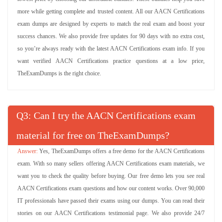
more while getting complete and trusted content. All our AACN Certifications
exam dumps are designed by experts to match the real exam and boost your
success chances. We also provide free updates for 90 days with no extra cost,
so you’re always ready with the latest AACN Certifications exam info. If you
want verified AACN Certifications practice questions at a low price,
TheExamDumps is the right choice.
Q
: Can I try the AACN Certifications exam
material for free on TheExamDumps?
Yes, TheExamDumps offers a free demo for the AACN Certifications
exam. With so many sellers offering AACN Certifications exam materials, we
want you to check the quality before buying. Our free demo lets you see real
AACN Certifications exam questions and how our content works. Over 90,000
IT professionals have passed their exams using our dumps. You can read their
stories on our AACN Certifications testimonial page. We also provide 24/7