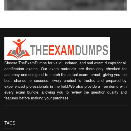
Choose TheExamDumps for valid, updated, and real exam dumps for all
certification exams. Our exam materials are thoroughly checked for
accuracy and designed to match the actual exam format, giving you the
best chance to succeed. Every product is trusted and prepared by
experienced professionals in the field.We also provide a free demo with
every exam bundle, allowing you to review the question quality and
features before making your purchase
TAGS