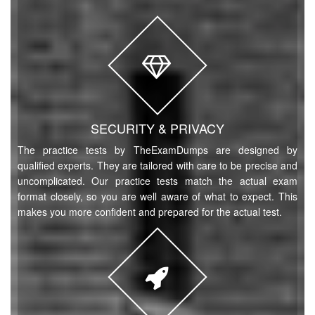
SECURITY & PRIVACY
The practice tests by TheExamDumps are designed by
qualified experts. They are tailored with care to be precise and
uncomplicated. Our practice tests match the actual exam
format closely, so you are well aware of what to expect. This
makes you more confident and prepared for the actual test.