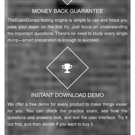
MONEY BACK GUARANTEE
TheExamDumps testing engine is simple to use and helps you
pass your exam on the first try. Just focus on understanding
the important questions. There's no need to study every single
dump—smart preparation is enough to succeed.
INSTANT DOWNLOAD DEMO
We offer a free demo for every product to make things easier
for you. You can check the practice exam, see how the
questions and answers look, and test the user interface. Try it
out first, and then decide if you want to buy it.