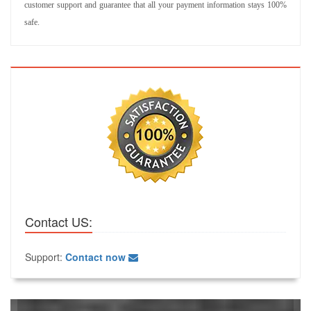
customer support and guarantee that all your payment information stays 100%
safe.
Contact US:
Support:
Contact now