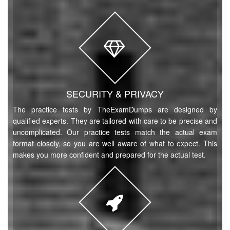
SECURITY & PRIVACY
The practice tests by TheExamDumps are designed by
qualified experts. They are tailored with care to be precise and
uncomplicated. Our practice tests match the actual exam
format closely, so you are well aware of what to expect. This
makes you more confident and prepared for the actual test.