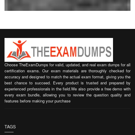
Choose TheExamDumps for valid, updated, and real exam dumps for all
certification exams. Our exam materials are thoroughly checked for
accuracy and designed to match the actual exam format, giving you the
best chance to succeed. Every product is trusted and prepared by
experienced professionals in the field.We also provide a free demo with
every exam bundle, allowing you to review the question quality and
features before making your purchase
TAGS