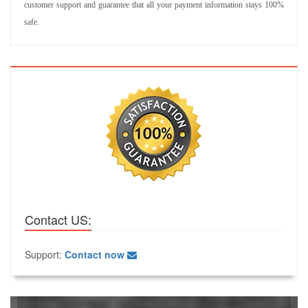
customer support and guarantee that all your payment information stays 100%
safe.
Contact US:
Support:
Contact now