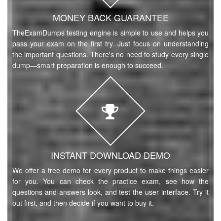
MONEY BACK GUARANTEE
TheExamDumps testing engine is simple to use and helps you
pass your exam on the first try. Just focus on understanding
the important questions. There's no need to study every single
dump—smart preparation is enough to succeed.
INSTANT DOWNLOAD DEMO
We offer a free demo for every product to make things easier
for you. You can check the practice exam, see how the
questions and answers look, and test the user interface. Try it
out first, and then decide if you want to buy it.