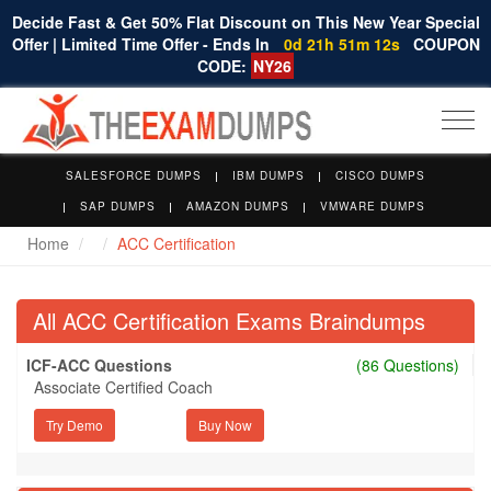
Decide Fast & Get 50% Flat Discount on This New Year Special
Offer | Limited Time Offer - Ends In
0d 21h 51m 11s
COUPON
CODE:
NY26
Togg
navi
SALESFORCE DUMPS
IBM DUMPS
CISCO DUMPS
SAP DUMPS
AMAZON DUMPS
VMWARE DUMPS
Home
ACC Certification
All ACC Certification Exams Braindumps
ICF-ACC Questions
(86 Questions)
Associate Certified Coach
Try Demo