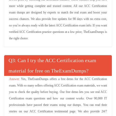
more while getting complete and trusted content. All our ACC Certification
exam dumps are designed by experts to match the real exam and boost your
success chances. We also provide free updates for 90 days with no extra cost,
so you’re always ready with the latest ACC Certification exam info. If you want
verified ACC Certification practice questions at a low price, TheExamDumps is
the right choice.
Q
: Can I try the ACC Certification exam
material for free on TheExamDumps?
Yes, TheExamDumps offers a free demo for the ACC Certification
exam. With so many sellers offering ACC Certification exam materials, we want
you to check the quality before buying. Our free demo lets you see real ACC
Certification exam questions and how our content works. Over 90,000 IT
professionals have passed their exams using our dumps. You can read their
stories on our ACC Certification testimonial page. We also provide 24/7