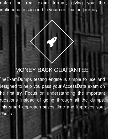
match the real exam format, giving you the
confidence to succeed in your certification journey.
MONEY BACK GUARANTEE
TheExamDumps testing engine is simple to use and
designed to help you pass your AccessData exam on
the first try. Focus on understanding the important
questions instead of going through all the dumps.
This smart approach saves time and improves your
results.