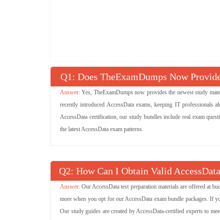
Q
: Does TheExamDumps Now Provide 
Yes, TheExamDumps now provides the newest study material
recently introduced AccessData exams, keeping IT professionals ah
AccessData certification, our study bundles include real exam quest
the latest AccessData exam patterns.
Q
: How Can I Obtain Valid AccessData
Our AccessData test preparation materials are offered at b
more when you opt for our AccessData exam bundle packages. If you w
Our study guides are created by AccessData-certified experts to mee