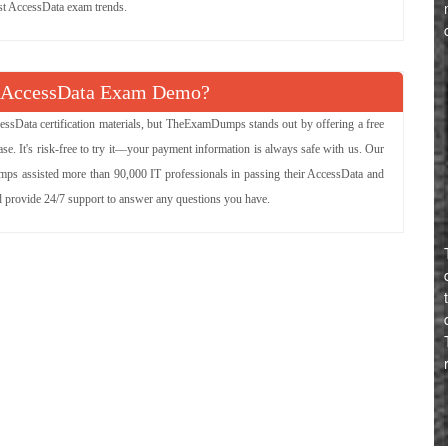
est AccessData exam trends.
e AccessData Exam Demo?
essData certification materials, but TheExamDumps stands out by offering a free
e. It's risk-free to try it—your payment information is always safe with us. Our
mps assisted more than 90,000 IT professionals in passing their AccessData and
nd provide 24/7 support to answer any questions you have.