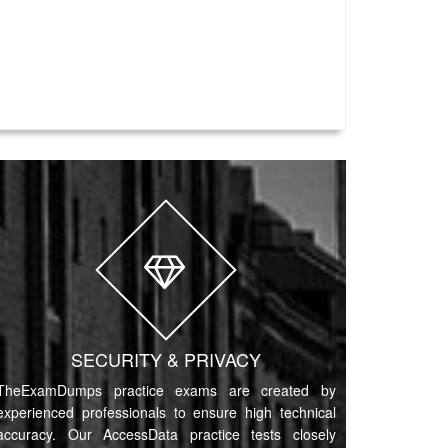
SECURITY & PRIVACY
TheExamDumps practice exams are created by
experienced professionals to ensure high technical
accuracy. Our AccessData practice tests closely