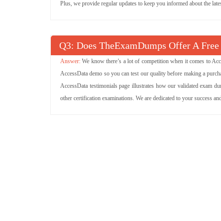
Plus, we provide regular updates to keep you informed about the lat
Q
: Does TheExamDumps Offer A Fre
We know there’s a lot of competition when it comes to Acc
AccessData demo so you can test our quality before making a purchas
AccessData testimonials page illustrates how our validated exam du
other certification examinations. We are dedicated to your success a