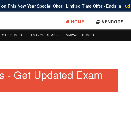
on This New Year Special Offer | Limited Time Offer - Ends In
0d
HOME
VENDORS
SAP DUMPS
AMAZON DUMPS
VMWARE DUMPS
s - Get Updated Exam