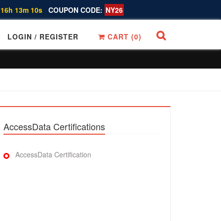
 16h 13m 10s
COUPON CODE:
NY26
LOGIN / REGISTER
CART (
0
)
AccessData Certifications
AccessData Certification