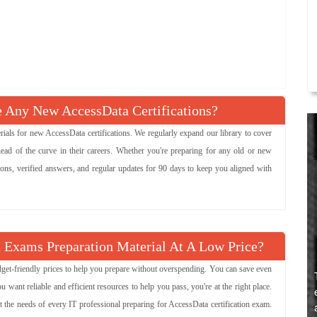
Any New AccessData Certifications?
s for new AccessData certifications. We regularly expand our library to cover
ead of the curve in their careers. Whether you're preparing for any old or new
ions, verified answers, and regular updates for 90 days to keep you aligned with
 Exams Preparation Material At A Low Price?
udget-friendly prices to help you prepare without overspending. You can save even
ant reliable and efficient resources to help you pass, you're at the right place.
t the needs of every IT professional preparing for AccessData certification exam.