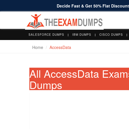
Decide Fast & Get 50% Flat Discount 
SALESFORCE DUMPS
IBM DUMPS
CISCO DUMPS
Home
AccessData
All AccessData Exam
Dumps