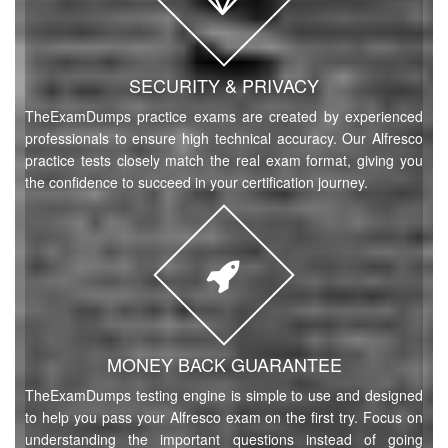
SECURITY & PRIVACY
TheExamDumps practice exams are created by experienced
professionals to ensure high technical accuracy. Our Alfresco
practice tests closely match the real exam format, giving you
the confidence to succeed in your certification journey.
MONEY BACK GUARANTEE
TheExamDumps testing engine is simple to use and designed
to help you pass your Alfresco exam on the first try. Focus on
understanding the important questions instead of going