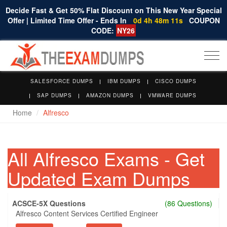
Decide Fast & Get 50% Flat Discount on This New Year Special
Offer | Limited Time Offer - Ends In
0d 4h 48m 10s
COUPON
CODE:
NY26
Togg
navi
SALESFORCE DUMPS
IBM DUMPS
CISCO DUMPS
SAP DUMPS
AMAZON DUMPS
VMWARE DUMPS
Home
Alfresco
All Alfresco Exams - Get
Updated Exam Dumps
ACSCE-5X Questions
(86 Questions)
Alfresco Content Services Certified Engineer