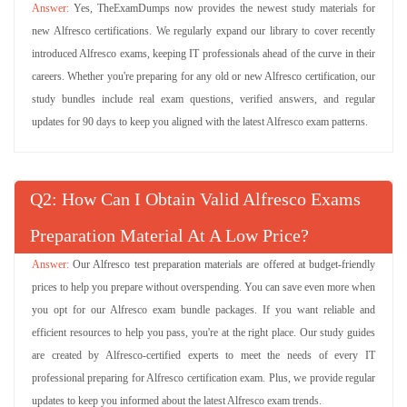
Yes, TheExamDumps now provides the newest study materials for
new Alfresco certifications. We regularly expand our library to cover recently
introduced Alfresco exams, keeping IT professionals ahead of the curve in their
careers. Whether you're preparing for any old or new Alfresco certification, our
study bundles include real exam questions, verified answers, and regular
updates for 90 days to keep you aligned with the latest Alfresco exam patterns.
Q
: How Can I Obtain Valid Alfresco Exams
Preparation Material At A Low Price?
Our Alfresco test preparation materials are offered at budget-friendly
prices to help you prepare without overspending. You can save even more when
you opt for our Alfresco exam bundle packages. If you want reliable and
efficient resources to help you pass, you're at the right place. Our study guides
are created by Alfresco-certified experts to meet the needs of every IT
professional preparing for Alfresco certification exam. Plus, we provide regular
updates to keep you informed about the latest Alfresco exam trends.