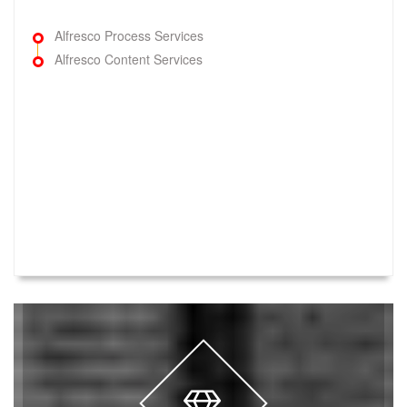
Alfresco Process Services
Alfresco Content Services