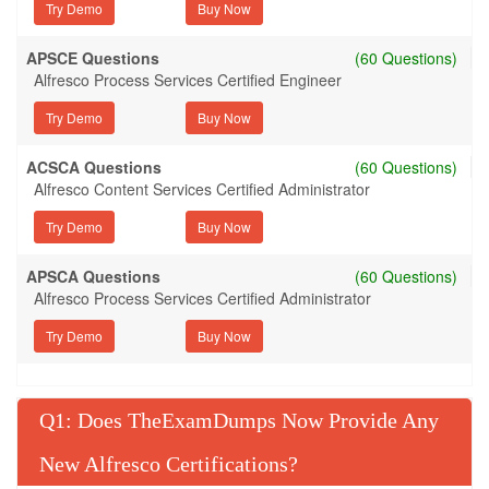
Try Demo
APSCE Questions
(60 Questions)
Alfresco Process Services Certified Engineer
Try Demo
ACSCA Questions
(60 Questions)
Alfresco Content Services Certified Administrator
Try Demo
APSCA Questions
(60 Questions)
Alfresco Process Services Certified Administrator
Try Demo
Q
: Does TheExamDumps Now Provide Any
New Alfresco Certifications?