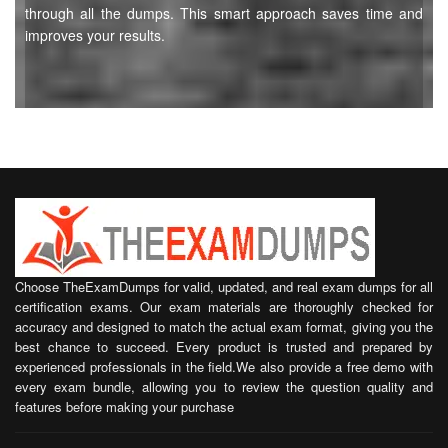
through all the dumps. This smart approach saves time and
improves your results.
Choose TheExamDumps for valid, updated, and real exam dumps for all
certification exams. Our exam materials are thoroughly checked for
accuracy and designed to match the actual exam format, giving you the
best chance to succeed. Every product is trusted and prepared by
experienced professionals in the field.We also provide a free demo with
every exam bundle, allowing you to review the question quality and
features before making your purchase