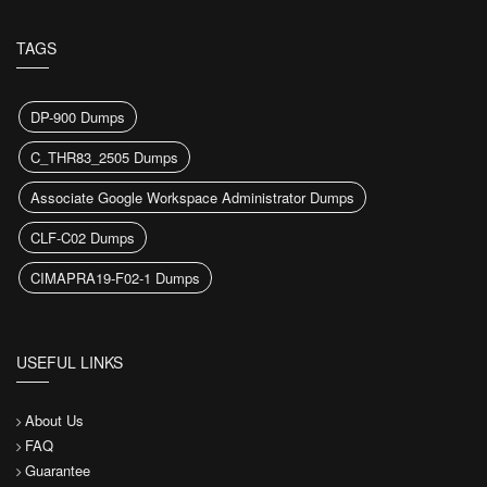
TAGS
DP-900 Dumps
C_THR83_2505 Dumps
Associate Google Workspace Administrator Dumps
CLF-C02 Dumps
CIMAPRA19-F02-1 Dumps
USEFUL LINKS
About Us
FAQ
Guarantee