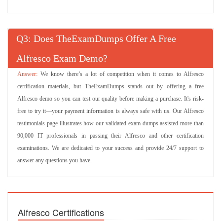
Q
: Does TheExamDumps Offer A Free
Alfresco Exam Demo?
We know there’s a lot of competition when it comes to Alfresco
certification materials, but TheExamDumps stands out by offering a free
Alfresco demo so you can test our quality before making a purchase. It's risk-
free to try it—your payment information is always safe with us. Our Alfresco
testimonials page illustrates how our validated exam dumps assisted more than
90,000 IT professionals in passing their Alfresco and other certification
examinations. We are dedicated to your success and provide 24/7 support to
answer any questions you have.
Alfresco Certifications