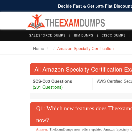
Decide Fast & Get 50% Flat Discount 
SALESFORCE DUMPS
IBM DUMPS
CISCO DUMPS
Home
Amazon Specialty Certification
All Amazon Specialty Certification 
SCS-C03 Questions
AWS Certified Secur
(231 Questions)
Q
: Which new features does Theexamdu
now?
TheExamDumps now offers updated Amazon Specialty Cert