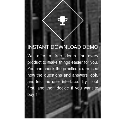
INSTANT DOWNLOAD DEMO
We offer a free demo for every
product to make things easier for you.
You can check the practice exam, see
how the questions and answers look,
and test the user interface. Try it out
first, and then decide if you want to
buy it.