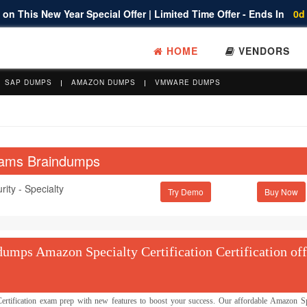
on This New Year Special Offer | Limited Time Offer - Ends In
0d
HOME
VENDORS
SAP DUMPS
AMAZON DUMPS
VMWARE DUMPS
Exams Braindumps
ity - Specialty
Try Demo
mps Amazon Specialty Certification Certification off
ification exam prep with new features to boost your success. Our affordable Amazon Sp