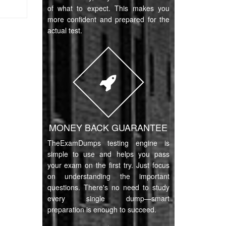
of what to expect. This makes you
more confident and prepared for the
actual test.
MONEY BACK GUARANTEE
TheExamDumps testing engine is
simple to use and helps you pass
your exam on the first try. Just focus
on understanding the important
questions. There's no need to study
every single dump—smart
preparation is enough to succeed.