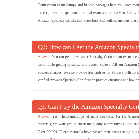
Certification exam dumps and bundle packages help you save money
experts, these dumps match the real exam and are easy to follow. Yo
Amazon Specialty Certification questions and verified answers that in
Q
: How can I get the Amazon Specialty
You can get the Amazon Specialty Certification exam prepa
more while getting complete and trusted content. All our Amazon 
success chances. We also provide free updates for 90 days with no ex
verified Amazon Specialty Certification practice questions at a low 
Q
: Can I try the Amazon Specialty Ce
Yes, TheExamDumps offers a free demo for the Amazon Sp
materials, we want you to check the quality before buying. Our fr
Over 90,000 IT professionals have passed their exams using our d