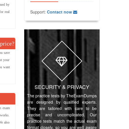
gned by
Support:
Contact now
or real
 price?
ou save
st your
you want
SECURITY & PRIVACY
The practice tests by TheExamDumps
are designed by qualified experts.
They are tailored with care to be
on exam
precise and uncomplicated. Our
 works.
practice tests match the actual exam
We also
format closely, so you are well aware