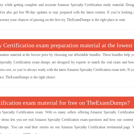
 while getting complete and accurate Amazon Specialty Certification study material. Desi
u also get free 90-day updates to stay prepared with the latest content. If you’re looking f
crease your chances of passing on the first try, TheExamDumps is the right place to start.
 Certification exam preparation material at the lowest
ration material at the lowest price by choosing our affordable bundles. These bundles help y
Specialty Certification exam dumps are designed by experts to match the real exam and boo
tra cost, so you’re always ready with the latest Amazon Specialty Certification exam info. If 
price, TheExamDumps is the right choice.
rtification exam material for free on TheExamDumps?
ecialty Certification exam. With so many sellers offering Amazon Specialty Certificati
ee demo lets you see real Amazon Specialty Certification exam questions and how our content
umps. You can read their stories on our Amazon Specialty Certification testimonial page. 