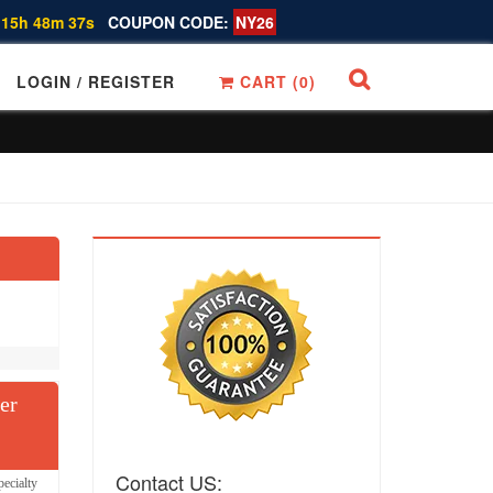
 15h 48m 36s
COUPON CODE:
NY26
LOGIN / REGISTER
CART (
0
)
er
Contact US:
ecialty