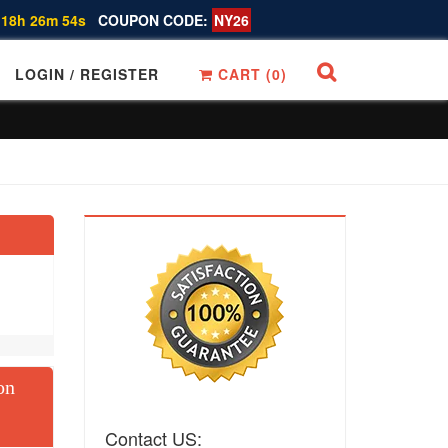
 18h 26m 53s
COUPON CODE:
NY26
LOGIN / REGISTER
CART (
0
)
on
Contact US: