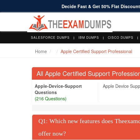
Decide Fast & Get 50% Flat Discount 
SALESFORCE DUMPS
IBM DUMPS
CISCO DUMPS
Home
Apple Certified Support Professional
All Apple Certified Support Profess
Apple-Device-Support
Apple Device Sup
Questions
(216 Questions)
Q
: Which new features does Theexamdu
offer now?