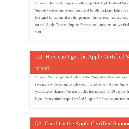
TheExamDumps now offers updated Apple Certified Support
Support Professional exam dumps and bundle packages help you sav
Designed by experts, these dumps match the real exam and are easy to
for real Apple Certified Support Professional questions and verifie
start.
Q
: How can I get the Apple Certified 
price?
You can get the Apple Certified Support Professional exam
save more while getting complete and trusted content. All our Apple
your success chances. We also provide free updates for 90 days with 
If you want verified Apple Certified Support Professional practice q
Q
: Can I try the Apple Certified Sup