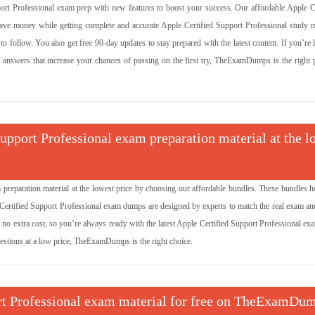
 Professional exam prep with new features to boost your success. Our affordable Apple Ce
e money while getting complete and accurate Apple Certified Support Professional study ma
 follow. You also get free 90-day updates to stay prepared with the latest content. If you’re
d answers that increase your chances of passing on the first try, TheExamDumps is the right p
Support Professional exam preparation material at the l
 preparation material at the lowest price by choosing our affordable bundles. These bundles h
 Certified Support Professional exam dumps are designed by experts to match the real exam an
no extra cost, so you’re always ready with the latest Apple Certified Support Professional ex
uestions at a low price, TheExamDumps is the right choice.
port Professional exam material for free on TheExamDu