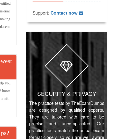
rtified
terial.
Support:
Contact now
 looking
lace to
owest
elp you
d boost
SECURITY & PRIVACY
am info.
The practice tests by TheExamDumps
are designed by qualified experts.
They are tailored with care to be
precise and uncomplicated. Our
practice tests match the actual exam
mps?
format closely, so you are well aware