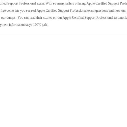
fied Support Professional exam. With so many sellers offering Apple Certified Support Profe
 free demo lets you see real Apple Certified Support Professional exam questions and how our 
our dumps. You can read their stories on our Apple Certified Support Professional testimonia
ayment information stays 100% safe.