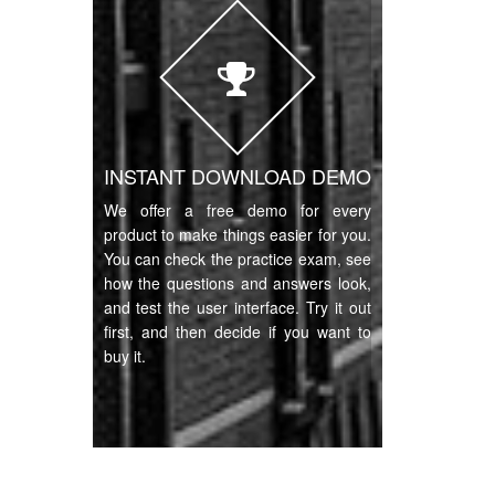
INSTANT DOWNLOAD DEMO
We offer a free demo for every
product to make things easier for you.
You can check the practice exam, see
how the questions and answers look,
and test the user interface. Try it out
first, and then decide if you want to
buy it.