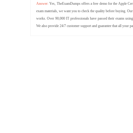
Yes, TheExamDumps offers a free demo for the Apple Certi
exam materials, we want you to check the quality before buying. Our
works. Over 90,000 IT professionals have passed their exams using 
We also provide 24/7 customer support and guarantee that all your p