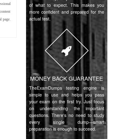
ssional
of what to expect. This makes you
more confident and prepared for the
content
actual test.
l page.
MONEY BACK GUARANTEE
TheExamDumps testing engine is
simple to use and helps you pass
your exam on the first try. Just focus
on understanding the important
questions. There's no need to study
every single dump—smart
preparation is enough to succeed.