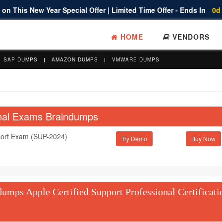
on This New Year Special Offer | Limited Time Offer - Ends In
0d
HOME
VENDORS
SAP DUMPS
AMAZON DUMPS
VMWARE DUMPS
ional Exams Braindumps
port Exam (SUP-2024)
Try Demo
mps Apple Certified Support Professional Certificati