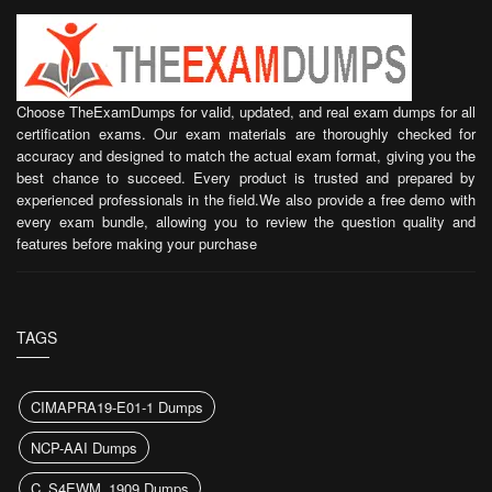
Choose TheExamDumps for valid, updated, and real exam dumps for all
certification exams. Our exam materials are thoroughly checked for
accuracy and designed to match the actual exam format, giving you the
best chance to succeed. Every product is trusted and prepared by
experienced professionals in the field.We also provide a free demo with
every exam bundle, allowing you to review the question quality and
features before making your purchase
TAGS
CIMAPRA19-E01-1 Dumps
NCP-AAI Dumps
C_S4EWM_1909 Dumps