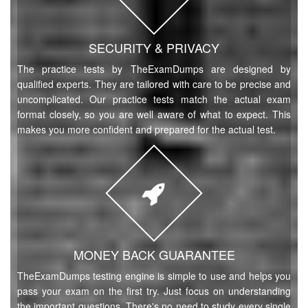
SECURITY & PRIVACY
The practice tests by TheExamDumps are designed by
qualified experts. They are tailored with care to be precise and
uncomplicated. Our practice tests match the actual exam
format closely, so you are well aware of what to expect. This
makes you more confident and prepared for the actual test.
MONEY BACK GUARANTEE
TheExamDumps testing engine is simple to use and helps you
pass your exam on the first try. Just focus on understanding
the important questions. There's no need to study every single