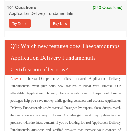
101 Questions
(240 Questions)
Application Delivery Fundamentals
Try Demo
Q
: Which new features does Theexamdumps
Application Delivery Fundamentals
Certification offer now?
TheExamDumps now offers updated Application Delivery
Fundamentals exam prep with new features to boost your success. Our
affordable Application Delivery Fundamentals exam dumps and bundle
packages help you save money while getting complete and accurate Application
Delivery Fundamentals study material. Designed by experts, these dumps match
the real exam and are easy to follow. You also get free 90-day updates to stay
prepared with the latest content. If you’re looking for real Application Delivery
Fundamentals questions and verified answers that increase your chances of