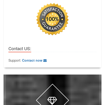
Contact US:
Support:
Contact now