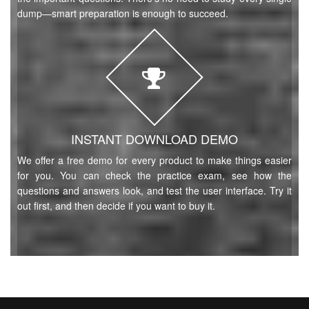
dump—smart preparation is enough to succeed.
INSTANT DOWNLOAD DEMO
We offer a free demo for every product to make things easier
for you. You can check the practice exam, see how the
questions and answers look, and test the user interface. Try it
out first, and then decide if you want to buy it.