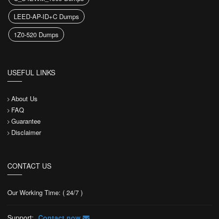
LEED-AP-ID+C Dumps
1Z0-520 Dumps
USEFUL LINKS
About Us
FAQ
Guarantee
Disclaimer
CONTACT US
Our Working Time: ( 24/7 )
Support:
Contact now