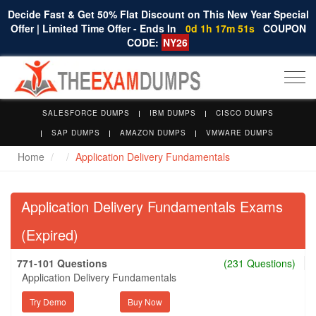
Decide Fast & Get 50% Flat Discount on This New Year Special
Offer | Limited Time Offer - Ends In
0d 1h 17m 50s
COUPON
CODE:
NY26
Togg
navi
SALESFORCE DUMPS
IBM DUMPS
CISCO DUMPS
SAP DUMPS
AMAZON DUMPS
VMWARE DUMPS
Home
Application Delivery Fundamentals
Application Delivery Fundamentals Exams
(Expired)
771-101 Questions
(231 Questions)
Application Delivery Fundamentals
Try Demo