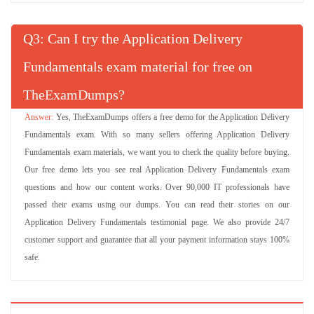
Q
: Can I try the Application Delivery
Fundamentals exam material for free on
TheExamDumps?
Yes, TheExamDumps offers a free demo for the Application Delivery
Fundamentals exam. With so many sellers offering Application Delivery
Fundamentals exam materials, we want you to check the quality before buying.
Our free demo lets you see real Application Delivery Fundamentals exam
questions and how our content works. Over 90,000 IT professionals have
passed their exams using our dumps. You can read their stories on our
Application Delivery Fundamentals testimonial page. We also provide 24/7
customer support and guarantee that all your payment information stays 100%
safe.