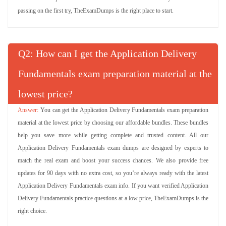
passing on the first try, TheExamDumps is the right place to start.
Q
: How can I get the Application Delivery
Fundamentals exam preparation material at the
lowest price?
You can get the Application Delivery Fundamentals exam preparation
material at the lowest price by choosing our affordable bundles. These bundles
help you save more while getting complete and trusted content. All our
Application Delivery Fundamentals exam dumps are designed by experts to
match the real exam and boost your success chances. We also provide free
updates for 90 days with no extra cost, so you’re always ready with the latest
Application Delivery Fundamentals exam info. If you want verified Application
Delivery Fundamentals practice questions at a low price, TheExamDumps is the
right choice.