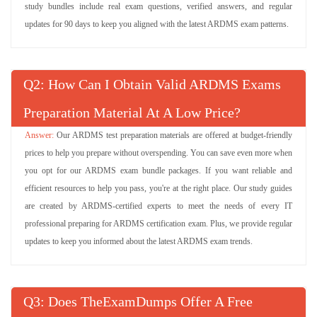
study bundles include real exam questions, verified answers, and regular
updates for 90 days to keep you aligned with the latest ARDMS exam patterns.
Q
: How Can I Obtain Valid ARDMS Exams
Preparation Material At A Low Price?
Our ARDMS test preparation materials are offered at budget-friendly
prices to help you prepare without overspending. You can save even more when
you opt for our ARDMS exam bundle packages. If you want reliable and
efficient resources to help you pass, you're at the right place. Our study guides
are created by ARDMS-certified experts to meet the needs of every IT
professional preparing for ARDMS certification exam. Plus, we provide regular
updates to keep you informed about the latest ARDMS exam trends.
Q
: Does TheExamDumps Offer A Free