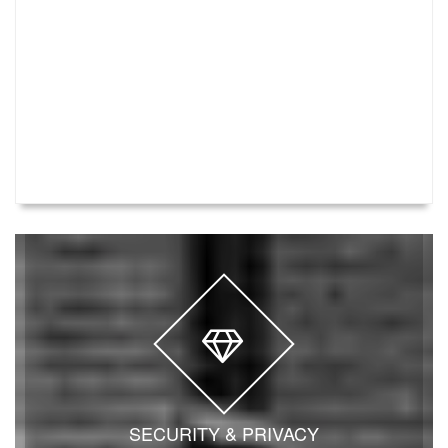
SECURITY & PRIVACY