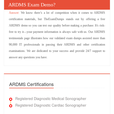
ARDMS Exam Demo?
We know there’s a lot of competition when it comes to ARDMS
certification materials, but TheExamDumps stands out by offering a free
ARDMS demo so you can test our quality before making a purchase. It's risk-
free to try it—your payment information is always safe with us. Our ARDMS
testimonials page illustrates how our validated exam dumps assisted more than
90,000 IT professionals in passing their ARDMS and other certification
examinations. We are dedicated to your success and provide 24/7 support to
answer any questions you have.
ARDMS Certifications
Registered Diagnostic Medical Sonographer
Registered Diagnostic Cardiac Sonographer