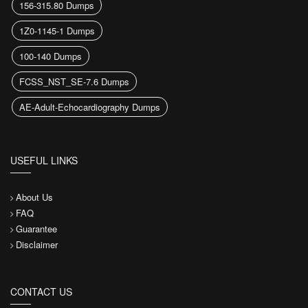
156-315.80 Dumps
1Z0-1145-1 Dumps
100-140 Dumps
FCSS_NST_SE-7.6 Dumps
AE-Adult-Echocardiography Dumps
USEFUL LINKS
About Us
FAQ
Guarantee
Disclaimer
CONTACT US