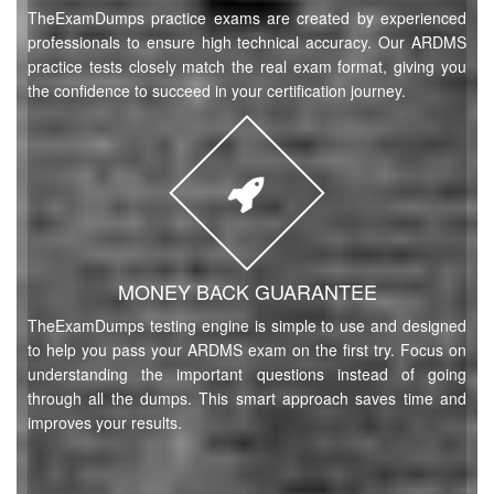
TheExamDumps practice exams are created by experienced
professionals to ensure high technical accuracy. Our ARDMS
practice tests closely match the real exam format, giving you
the confidence to succeed in your certification journey.
MONEY BACK GUARANTEE
TheExamDumps testing engine is simple to use and designed
to help you pass your ARDMS exam on the first try. Focus on
understanding the important questions instead of going
through all the dumps. This smart approach saves time and
improves your results.