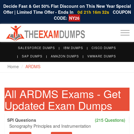
Decide Fast & Get 50% Flat Discount on This New Year Special
Offer | Limited Time Offer - Ends In
0d 21h 16m 31s
COUPON
CODE:
NY26
Togg
navi
SALESFORCE DUMPS
IBM DUMPS
CISCO DUMPS
SAP DUMPS
AMAZON DUMPS
VMWARE DUMPS
Home
ARDMS
All ARDMS Exams - Get
Updated Exam Dumps
SPI Questions
(215 Questions)
Sonography Principles and Instrumentation