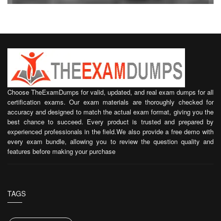
Choose TheExamDumps for valid, updated, and real exam dumps for all
certification exams. Our exam materials are thoroughly checked for
accuracy and designed to match the actual exam format, giving you the
best chance to succeed. Every product is trusted and prepared by
experienced professionals in the field.We also provide a free demo with
every exam bundle, allowing you to review the question quality and
features before making your purchase
TAGS