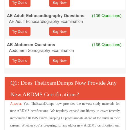
Try Demo
AE-Adult-Echocardiography Questions
(139 Questions)
AE Adult Echocardiography Examination
Try Demo
AB-Abdomen Questions
(165 Questions)
Abdomen Sonography Examination
Try Demo
Q
: Does TheExamDumps Now Provide Any
New ARDMS Certifications?
Yes, TheExamDumps now provides the newest study materials for
new ARDMS certifications. We regularly expand our library to cover recently
introduced ARDMS exams, keeping IT professionals ahead of the curve in their
careers. Whether you're preparing for any old or new ARDMS certification, our