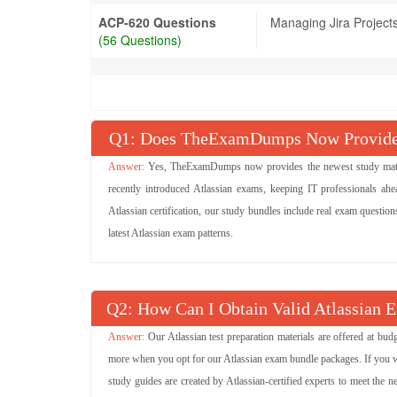
ACP-620 Questions
Managing Jira Project
(56 Questions)
Q
: Does TheExamDumps Now Provide A
Yes, TheExamDumps now provides the newest study materia
recently introduced Atlassian exams, keeping IT professionals ahe
Atlassian certification, our study bundles include real exam questio
latest Atlassian exam patterns.
Q
: How Can I Obtain Valid Atlassian 
Our Atlassian test preparation materials are offered at bu
more when you opt for our Atlassian exam bundle packages. If you want
study guides are created by Atlassian-certified experts to meet the n