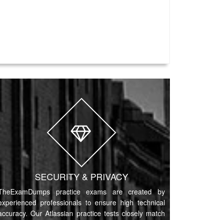
SECURITY & PRIVACY
TheExamDumps practice exams are created by
experienced professionals to ensure high technical
accuracy. Our Atlassian practice tests closely match