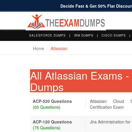
Decide Fast & Get 50% Flat Discount
SALESFORCE DUMPS
IBM DUMPS
CISCO DUMPS
Home
Atlassian
All Atlassian Exams 
Dumps
ACP-520 Questions
Atlassian Cloud O
(65 Questions)
Certification Exam
ACP-120 Questions
Jira Administration for
(75 Questions)