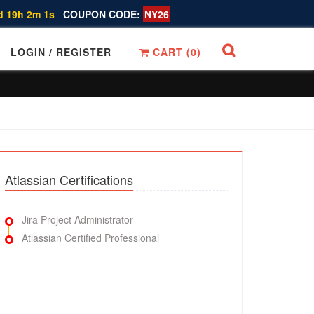
d 19h 2m 0s
COUPON CODE:
NY26
LOGIN / REGISTER
CART (
0
)
Atlassian Certifications
Jira Project Administrator
Atlassian Certified Professional