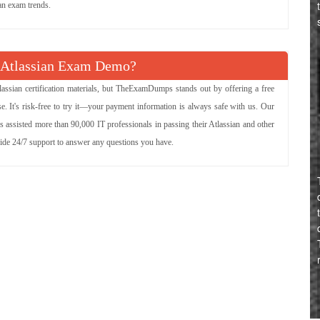
ian exam trends.
 Atlassian Exam Demo?
assian certification materials, but TheExamDumps stands out by offering a free
. It's risk-free to try it—your payment information is always safe with us. Our
s assisted more than 90,000 IT professionals in passing their Atlassian and other
vide 24/7 support to answer any questions you have.