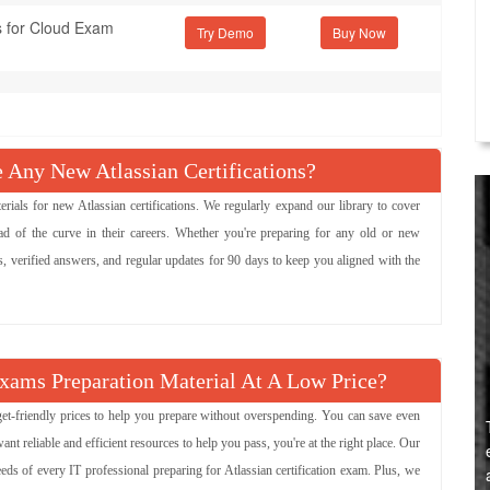
s for Cloud Exam
Try Demo
ny New Atlassian Certifications?
ls for new Atlassian certifications. We regularly expand our library to cover
ad of the curve in their careers. Whether you're preparing for any old or new
ns, verified answers, and regular updates for 90 days to keep you aligned with the
Exams Preparation Material At A Low Price?
dget-friendly prices to help you prepare without overspending. You can save even
 reliable and efficient resources to help you pass, you're at the right place. Our
eeds of every IT professional preparing for Atlassian certification exam. Plus, we