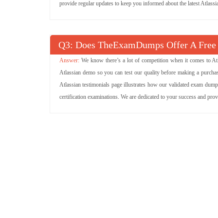
provide regular updates to keep you informed about the latest Atlass
Q
: Does TheExamDumps Offer A Free
We know there’s a lot of competition when it comes to Atl
Atlassian demo so you can test our quality before making a purchase
Atlassian testimonials page illustrates how our validated exam dump
certification examinations. We are dedicated to your success and pro