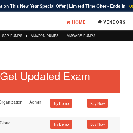
 on This New Year Special Offer | Limited Time Offer - Ends In
0
HOME
VENDORS
SAP DUMPS
AMAZON DUMPS
VMWARE DUMPS
- Get Updated Exam
rganization Admin
Try Demo
 Cloud
Try Demo