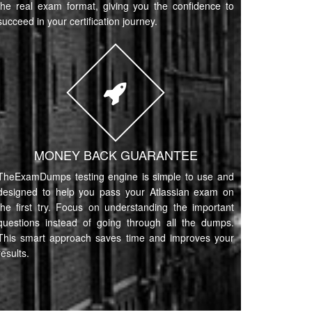
the real exam format, giving you the confidence to
succeed in your certification journey.
MONEY BACK GUARANTEE
TheExamDumps testing engine is simple to use and
designed to help you pass your Atlassian exam on
the first try. Focus on understanding the important
questions instead of going through all the dumps.
This smart approach saves time and improves your
results.