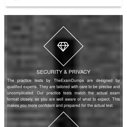
SECURITY & PRIVACY
The practice tests by TheExamDumps are designed by
qualified experts. They are tailored with care to be precise and
uncomplicated. Our practice tests match the actual exam
format closely, so you are well aware of what to expect. This
makes you more confident and prepared for the actual test.