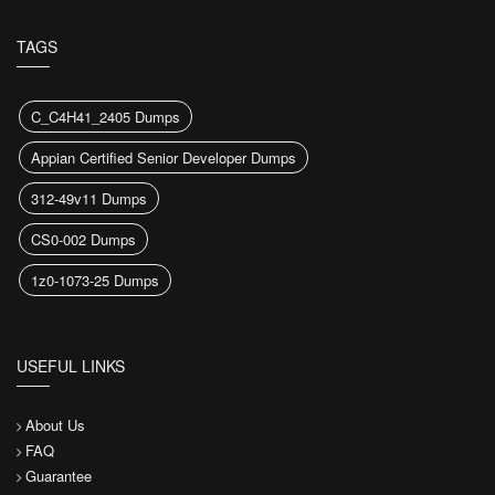
TAGS
C_C4H41_2405 Dumps
Appian Certified Senior Developer Dumps
312-49v11 Dumps
CS0-002 Dumps
1z0-1073-25 Dumps
USEFUL LINKS
About Us
FAQ
Guarantee