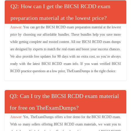
Q
: How can I get the BICSI RCDD exam
preparation material at the lowest price?
You can get the BICSI RCDD exam preparation material at the lowest
price by choosing our affordable bundles. These bundles help you save more
while getting complete and trusted content. All our BICSI RCDD exam dumps
are designed by experts to match the real exam and boost your success chances.
We also provide free updates for 90 days with no extra cost, so you’re always
ready with the latest BICSI RCDD exam info. If you want verified BICSI
RCDD practice questions at a low price, TheExamDumps is the right choice.
Q
: Can I try the BICSI RCDD exam material
for free on TheExamDumps?
Yes, TheExamDumps offers a free demo for the BICSI RCDD exam.
With so many sellers offering BICSI RCDD exam materials, we want you to