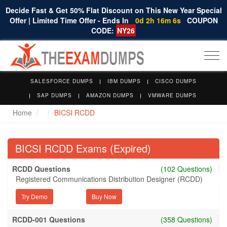
Decide Fast & Get 50% Flat Discount on This New Year Special
Offer | Limited Time Offer - Ends In
0d 2h 16m 5s
COUPON
CODE:
NY26
Togg
navi
SALESFORCE DUMPS
IBM DUMPS
CISCO DUMPS
SAP DUMPS
AMAZON DUMPS
VMWARE DUMPS
Home
BICSI RCDD
BICSI RCDD Exams (Expired)
RCDD Questions
(102 Questions)
Registered Communications Distribution Designer (RCDD)
Try Demo
RCDD-001 Questions
(358 Questions)