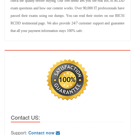
check the quality before buying. Our free demo lets you see real BICSI RCDD
exam questions and how our content works. Over 90,000 IT professionals have
passed their exams using our dumps. You can read their stories on our BICSI
RCDD testimonial page. We also provide 24/7 customer support and guarantee
that all your payment information stays 100% safe.
Contact US:
Support:
Contact now