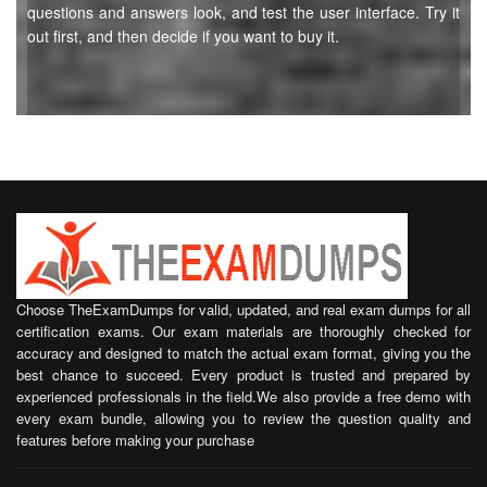
questions and answers look, and test the user interface. Try it
out first, and then decide if you want to buy it.
Choose TheExamDumps for valid, updated, and real exam dumps for all
certification exams. Our exam materials are thoroughly checked for
accuracy and designed to match the actual exam format, giving you the
best chance to succeed. Every product is trusted and prepared by
experienced professionals in the field.We also provide a free demo with
every exam bundle, allowing you to review the question quality and
features before making your purchase