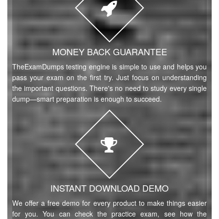
MONEY BACK GUARANTEE
TheExamDumps testing engine is simple to use and helps you
pass your exam on the first try. Just focus on understanding
the important questions. There's no need to study every single
dump—smart preparation is enough to succeed.
INSTANT DOWNLOAD DEMO
We offer a free demo for every product to make things easier
for you. You can check the practice exam, see how the