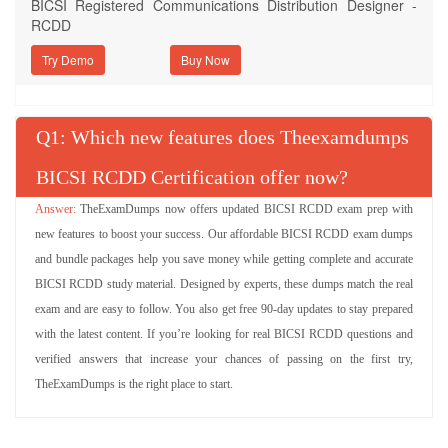
BICSI Registered Communications Distribution Designer -
RCDD
Try Demo
Q
: Which new features does Theexamdumps
BICSI RCDD Certification offer now?
TheExamDumps now offers updated BICSI RCDD exam prep with
new features to boost your success. Our affordable BICSI RCDD exam dumps
and bundle packages help you save money while getting complete and accurate
BICSI RCDD study material. Designed by experts, these dumps match the real
exam and are easy to follow. You also get free 90-day updates to stay prepared
with the latest content. If you’re looking for real BICSI RCDD questions and
verified answers that increase your chances of passing on the first try,
TheExamDumps is the right place to start.