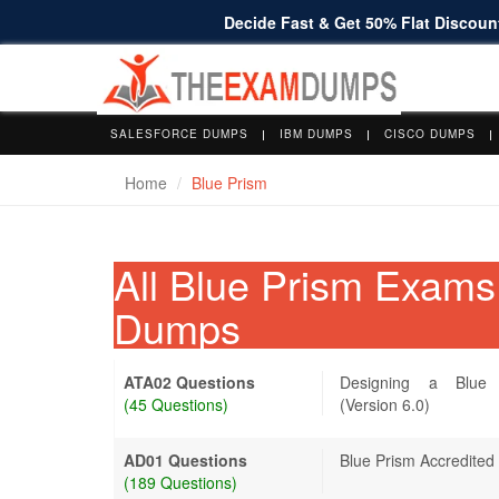
Decide Fast & Get 50% Flat Discount
SALESFORCE DUMPS
IBM DUMPS
CISCO DUMPS
Home
Blue Prism
All Blue Prism Exam
Dumps
ATA02 Questions
Designing a Blue 
(45 Questions)
(Version 6.0)
AD01 Questions
Blue Prism Accredited
(189 Questions)