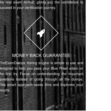
the real exam format, giving you the confidence to
succeed in your certification journey.
MONEY BACK GUARANTEE
TheExamDumps testing engine is simple to use and
designed to help you pass your Blue Prism exam on
the first try. Focus on understanding the important
questions instead of going through all the dumps.
This smart approach saves time and improves your
results.