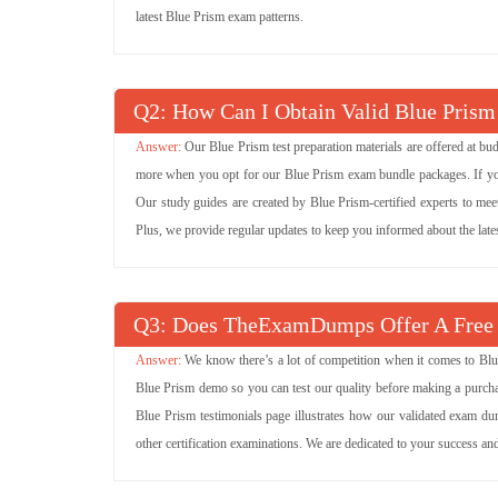
latest Blue Prism exam patterns.
Q
: How Can I Obtain Valid Blue Prism
Our Blue Prism test preparation materials are offered at b
more when you opt for our Blue Prism exam bundle packages. If you w
Our study guides are created by Blue Prism-certified experts to mee
Plus, we provide regular updates to keep you informed about the lat
Q
: Does TheExamDumps Offer A Free
We know there’s a lot of competition when it comes to Blu
Blue Prism demo so you can test our quality before making a purchas
Blue Prism testimonials page illustrates how our validated exam du
other certification examinations. We are dedicated to your success a