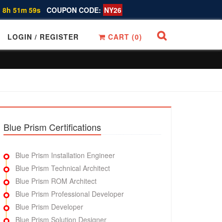
 8h 51m 58s
COUPON CODE:
NY26
LOGIN / REGISTER
CART (
0
)
Blue Prism Certifications
Blue Prism Installation Engineer
Blue Prism Technical Architect
Blue Prism ROM Architect
Blue Prism Professional Developer
Blue Prism Developer
Blue Prism Solution Designer