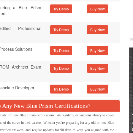
iguring a Blue Prism
Try Demo
ment
ited Professional
Try Demo
Process Solutions
Try Demo
d ROM Architect Exam
Try Demo
ssociate Developer
Try Demo
Any New Blue Prism Certifications?
s for new Blue Prism certifications. We regularly expand our library to cover
d of the curve in their careers. Whether you're preparing for any old or new Blue
 verified answers, and regular updates for 90 days to keep you aligned with the