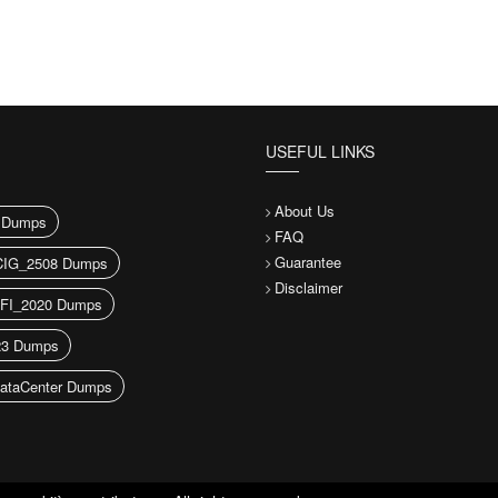
USEFUL LINKS
About Us
 Dumps
FAQ
Guarantee
IG_2508 Dumps
Disclaimer
FI_2020 Dumps
23 Dumps
ataCenter Dumps