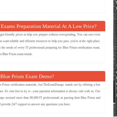
 Exams Preparation Material At A Low Price?
udget-friendly prices to help you prepare without overspending. You can save even
ant reliable and efficient resources to help you pass, you're at the right place.
t the needs of every IT professional preparing for Blue Prism certification exam.
est Blue Prism exam trends.
 Blue Prism Exam Demo?
e Prism certification materials, but TheExamDumps stands out by offering a free
e. It's risk-free to try it—your payment information is always safe with us. Our
mps assisted more than 90,000 IT professionals in passing their Blue Prism and
nd provide 24/7 support to answer any questions you have.