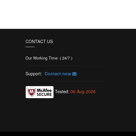
CONTACT US
Our Working Time: ( 24/7 )
Support:
Contact now
Tested:
06-Aug-2026