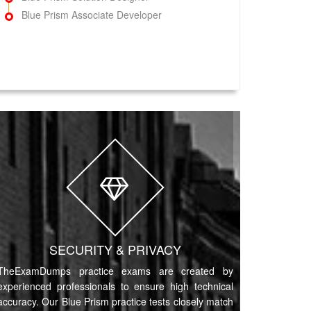
Blue Prism Associate Developer
SECURITY & PRIVACY
TheExamDumps practice exams are created by
experienced professionals to ensure high technical
accuracy. Our Blue Prism practice tests closely match