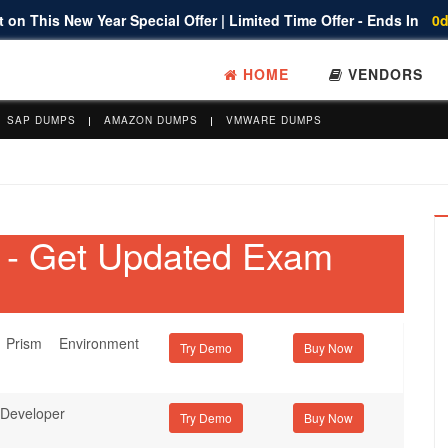
 on This New Year Special Offer | Limited Time Offer - Ends In
0d
HOME
VENDORS
SAP DUMPS
AMAZON DUMPS
VMWARE DUMPS
s - Get Updated Exam
Prism Environment
Try Demo
 Developer
Try Demo