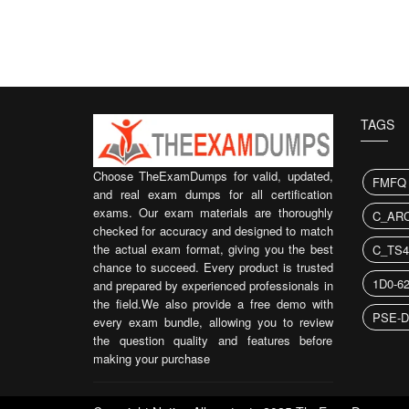
TAGS
Choose TheExamDumps for valid, updated,
FMFQ
and real exam dumps for all certification
exams. Our exam materials are thoroughly
C_ARC
checked for accuracy and designed to match
the actual exam format, giving you the best
C_TS4
chance to succeed. Every product is trusted
1D0-6
and prepared by experienced professionals in
the field.We also provide a free demo with
PSE-D
every exam bundle, allowing you to review
the question quality and features before
making your purchase