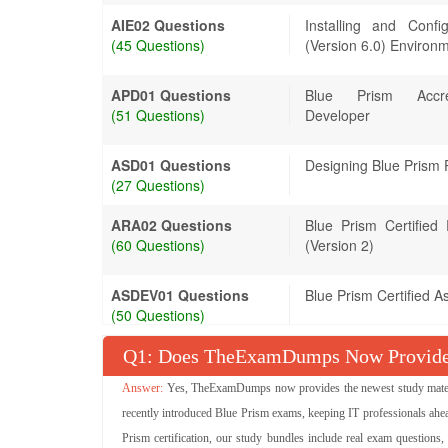
AIE02 Questions
Installing and Conf
(45 Questions)
(Version 6.0) Environ
APD01 Questions
Blue Prism Accred
(51 Questions)
Developer
ASD01 Questions
Designing Blue Prism 
(27 Questions)
ARA02 Questions
Blue Prism Certifie
(60 Questions)
(Version 2)
ASDEV01 Questions
Blue Prism Certified A
(50 Questions)
Q
: Does TheExamDumps Now Provide 
Yes, TheExamDumps now provides the newest study material
recently introduced Blue Prism exams, keeping IT professionals ahea
Prism certification, our study bundles include real exam questions,