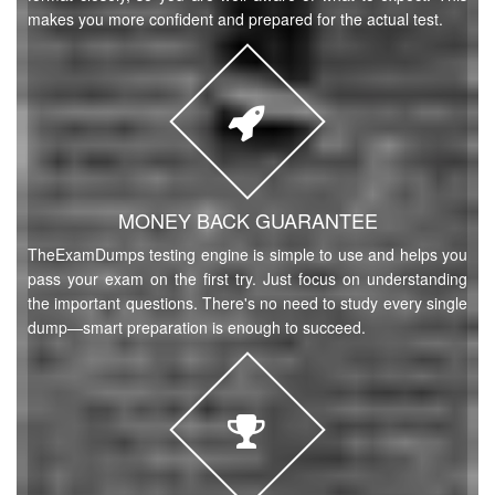
makes you more confident and prepared for the actual test.
MONEY BACK GUARANTEE
TheExamDumps testing engine is simple to use and helps you
pass your exam on the first try. Just focus on understanding
the important questions. There's no need to study every single
dump—smart preparation is enough to succeed.