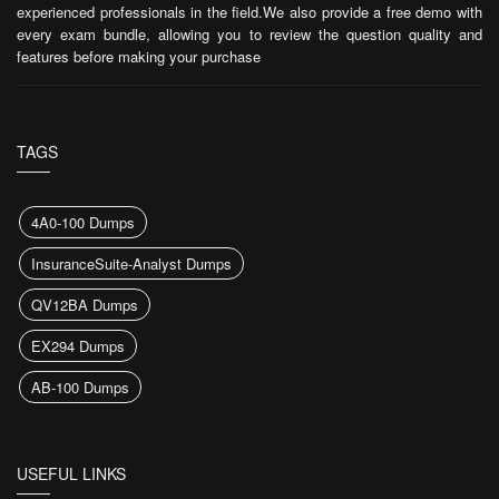
experienced professionals in the field.We also provide a free demo with
every exam bundle, allowing you to review the question quality and
features before making your purchase
TAGS
4A0-100 Dumps
InsuranceSuite-Analyst Dumps
QV12BA Dumps
EX294 Dumps
AB-100 Dumps
USEFUL LINKS