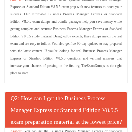
Express or Standard Edition V8.5.5 exam prep with new features to boost your
success. Our affordable Business Process Manager Express or Standard
Edition V8.5.5 exam dumps and bundle packages help you save money while
getting complete and accurate Business Process Manager Express or Standard
Edition V8.5.5 study material. Designed by experts, these dumps match the real
exam and are easy to follow. You also get free 90-day updates to stay prepared
with the latest content. If you’re looking for real Business Process Manager
Express or Standard Edition V8.5.5 questions and verified answers that
increase your chances of passing on the first try, TheExamDumps is the right
place to start.
Q
: How can I get the Business Process
Manager Express or Standard Edition V8.5.5
exam preparation material at the lowest price?
You can get the Business Process Manager Express or Standard