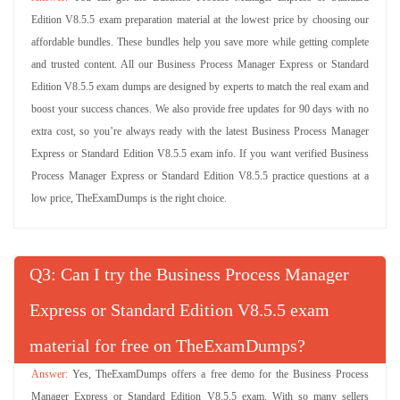
Edition V8.5.5 exam preparation material at the lowest price by choosing our
affordable bundles. These bundles help you save more while getting complete
and trusted content. All our Business Process Manager Express or Standard
Edition V8.5.5 exam dumps are designed by experts to match the real exam and
boost your success chances. We also provide free updates for 90 days with no
extra cost, so you’re always ready with the latest Business Process Manager
Express or Standard Edition V8.5.5 exam info. If you want verified Business
Process Manager Express or Standard Edition V8.5.5 practice questions at a
low price, TheExamDumps is the right choice.
Q
: Can I try the Business Process Manager
Express or Standard Edition V8.5.5 exam
material for free on TheExamDumps?
Yes, TheExamDumps offers a free demo for the Business Process
Manager Express or Standard Edition V8.5.5 exam. With so many sellers