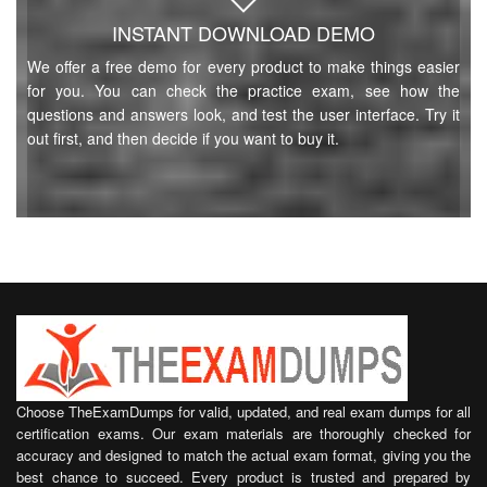
INSTANT DOWNLOAD DEMO
We offer a free demo for every product to make things easier
for you. You can check the practice exam, see how the
questions and answers look, and test the user interface. Try it
out first, and then decide if you want to buy it.
Choose TheExamDumps for valid, updated, and real exam dumps for all
certification exams. Our exam materials are thoroughly checked for
accuracy and designed to match the actual exam format, giving you the
best chance to succeed. Every product is trusted and prepared by