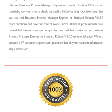
offering Business Process Manager Express or Standard Edition V8.5.5 exam
materials, we want you to check the quality before buying. Our free demo lets
you see real Business Process Manager Express or Standard Edition V8.5.5
exam questions and how our content works. Over 90,000 IT professionals have
passed their exams using our dumps. You can read their stories on our Business
Process Manager Express or Standard Edition V8.5.5 testimonial page. We also
provide 24/7 customer support and guarantee that all your payment information
stays 100% safe.