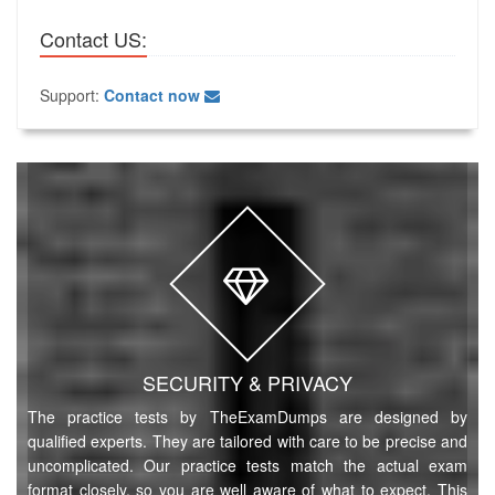
Contact US:
Support:
Contact now
SECURITY & PRIVACY
The practice tests by TheExamDumps are designed by
qualified experts. They are tailored with care to be precise and
uncomplicated. Our practice tests match the actual exam
format closely, so you are well aware of what to expect. This