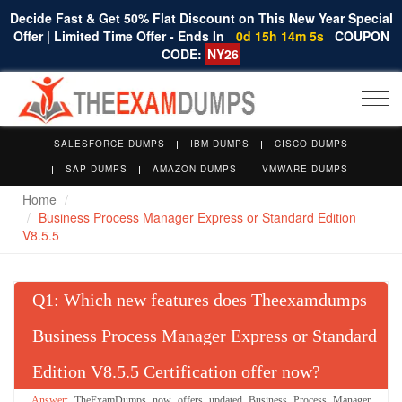
Decide Fast & Get 50% Flat Discount on This New Year Special
Offer | Limited Time Offer - Ends In
0d 15h 14m 4s
COUPON
CODE:
NY26
Togg
navi
SALESFORCE DUMPS
IBM DUMPS
CISCO DUMPS
SAP DUMPS
AMAZON DUMPS
VMWARE DUMPS
Home
Business Process Manager Express or Standard Edition
V8.5.5
Q
: Which new features does Theexamdumps
Business Process Manager Express or Standard
Edition V8.5.5 Certification offer now?
TheExamDumps now offers updated Business Process Manager