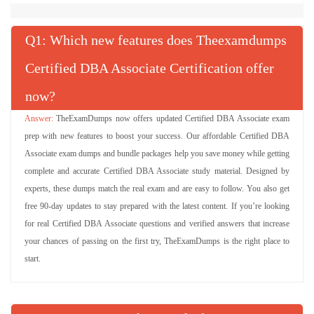
Q
: Which new features does Theexamdumps
Certified DBA Associate Certification offer
now?
TheExamDumps now offers updated Certified DBA Associate exam
prep with new features to boost your success. Our affordable Certified DBA
Associate exam dumps and bundle packages help you save money while getting
complete and accurate Certified DBA Associate study material. Designed by
experts, these dumps match the real exam and are easy to follow. You also get
free 90-day updates to stay prepared with the latest content. If you’re looking
for real Certified DBA Associate questions and verified answers that increase
your chances of passing on the first try, TheExamDumps is the right place to
start.