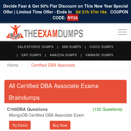
Decide Fast & Get 50% Flat Discount on This New Year Special
Offer | Limited Time Offer - Ends In
0d 21h 37m 15s
COUPON
CODE:
NY26
Togg
navi
SALESFORCE DUMPS
IBM DUMPS
CISCO DUMPS
SAP DUMPS
AMAZON DUMPS
VMWARE DUMPS
Home
Certified DBA Associate
All Certified DBA Associate Exams
Braindumps
C100DBA Questions
(132 Questions)
MongoDB Certified DBA Associate Exam
Try Demo