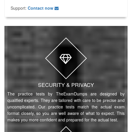
Support:
Contact now
SECURITY & PRIVACY
The practice tests by TheExamDumps are designed by
qualified experts. They are tailored with care to be precise and
uncomplicated. Our practice tests match the actual exam
format closely, so you are well aware of what to expect. This
makes you more confident and prepared for the actual test.