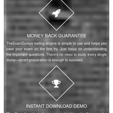
MONEY BACK GUARANTEE
TheExamDumps testing engine is simple to use and helps you
pass your exam on the first try. Just focus on understanding
the important questions. There's no need to study every single
dump—smart preparation is enough to succeed.
INSTANT DOWNLOAD DEMO