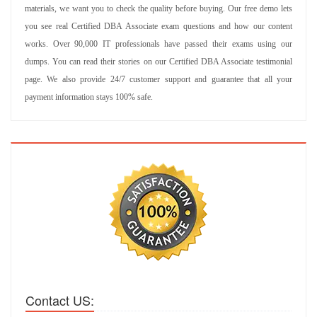
materials, we want you to check the quality before buying. Our free demo lets
you see real Certified DBA Associate exam questions and how our content
works. Over 90,000 IT professionals have passed their exams using our
dumps. You can read their stories on our Certified DBA Associate testimonial
page. We also provide 24/7 customer support and guarantee that all your
payment information stays 100% safe.
Contact US: