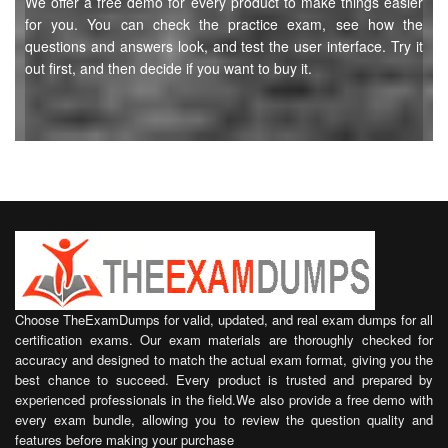
We offer a free demo for every product to make things easier
for you. You can check the practice exam, see how the
questions and answers look, and test the user interface. Try it
out first, and then decide if you want to buy it.
Choose TheExamDumps for valid, updated, and real exam dumps for all
certification exams. Our exam materials are thoroughly checked for
accuracy and designed to match the actual exam format, giving you the
best chance to succeed. Every product is trusted and prepared by
experienced professionals in the field.We also provide a free demo with
every exam bundle, allowing you to review the question quality and
features before making your purchase