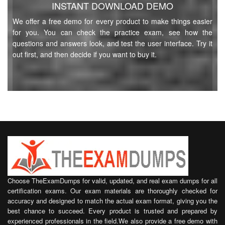
INSTANT DOWNLOAD DEMO
We offer a free demo for every product to make things easier
for you. You can check the practice exam, see how the
questions and answers look, and test the user interface. Try it
out first, and then decide if you want to buy it.
Choose TheExamDumps for valid, updated, and real exam dumps for all
certification exams. Our exam materials are thoroughly checked for
accuracy and designed to match the actual exam format, giving you the
best chance to succeed. Every product is trusted and prepared by
experienced professionals in the field.We also provide a free demo with