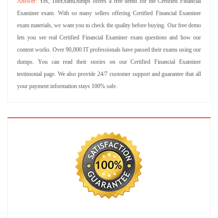
Yes, TheExamDumps offers a free demo for the Certified Financial
Examiner exam. With so many sellers offering Certified Financial Examiner
exam materials, we want you to check the quality before buying. Our free demo
lets you see real Certified Financial Examiner exam questions and how our
content works. Over 90,000 IT professionals have passed their exams using our
dumps. You can read their stories on our Certified Financial Examiner
testimonial page. We also provide 24/7 customer support and guarantee that all
your payment information stays 100% safe.