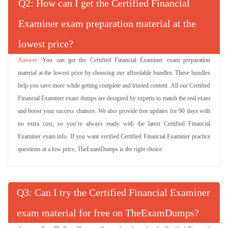
Q
: How can I get the Certified Financial
Examiner exam preparation material at the
lowest price?
You can get the Certified Financial Examiner exam preparation
material at the lowest price by choosing our affordable bundles. These bundles
help you save more while getting complete and trusted content. All our Certified
Financial Examiner exam dumps are designed by experts to match the real exam
and boost your success chances. We also provide free updates for 90 days with
no extra cost, so you’re always ready with the latest Certified Financial
Examiner exam info. If you want verified Certified Financial Examiner practice
questions at a low price, TheExamDumps is the right choice.
Q
: Can I try the Certified Financial Examiner
exam material for free on TheExamDumps?