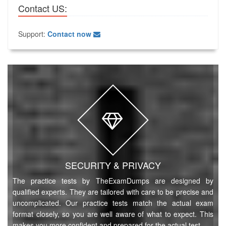
Contact US:
Support:
Contact now
SECURITY & PRIVACY
The practice tests by TheExamDumps are designed by
qualified experts. They are tailored with care to be precise and
uncomplicated. Our practice tests match the actual exam
format closely, so you are well aware of what to expect. This
makes you more confident and prepared for the actual test.