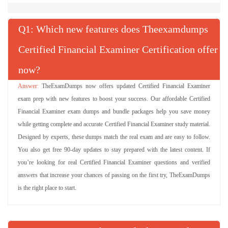
Q
: Which new features does Theexamdumps
Certified Financial Examiner Certification offer
now?
TheExamDumps now offers updated Certified Financial Examiner
exam prep with new features to boost your success. Our affordable Certified
Financial Examiner exam dumps and bundle packages help you save money
while getting complete and accurate Certified Financial Examiner study material.
Designed by experts, these dumps match the real exam and are easy to follow.
You also get free 90-day updates to stay prepared with the latest content. If
you’re looking for real Certified Financial Examiner questions and verified
answers that increase your chances of passing on the first try, TheExamDumps
is the right place to start.