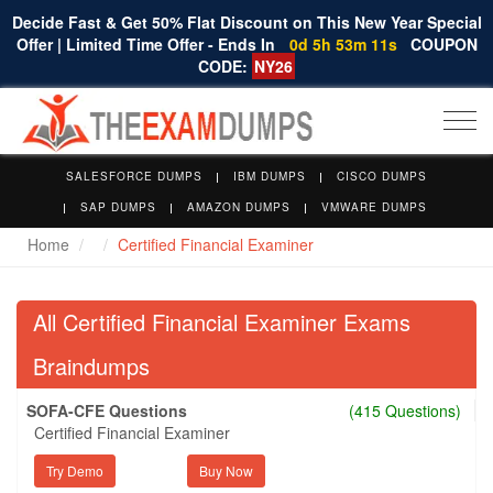
Decide Fast & Get 50% Flat Discount on This New Year Special
Offer | Limited Time Offer - Ends In
0d 5h 53m 10s
COUPON
CODE:
NY26
Togg
navi
SALESFORCE DUMPS
IBM DUMPS
CISCO DUMPS
SAP DUMPS
AMAZON DUMPS
VMWARE DUMPS
Home
Certified Financial Examiner
All Certified Financial Examiner Exams
Braindumps
SOFA-CFE Questions
(415 Questions)
Certified Financial Examiner
Try Demo