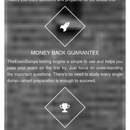
MONEY BACK GUARANTEE
TheExamDumps testing engine is simple to use and helps you
pass your exam on the first try. Just focus on understanding
the important questions. There's no need to study every single
dump—smart preparation is enough to succeed.