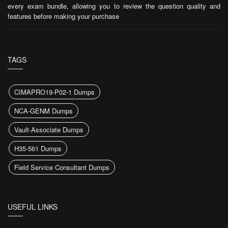
every exam bundle, allowing you to review the question quality and
features before making your purchase
TAGS
CIMAPRO19-P02-1 Dumps
NCA-GENM Dumps
Vault-Associate Dumps
H35-561 Dumps
Field Service Consultant Dumps
USEFUL LINKS