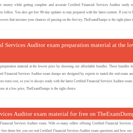
money while getting complete and accurate Certified Financial Services Auditor study ma
 follow. You also get free 90-day updates to stay prepared with the latest content. If you’re
nswers that increase your chances of passing on the first try, TheExamDumps is the right place to
ial Services Auditor exam preparation material at the l
 preparation material at the lowest price by choosing our affordable bundles. These bundles h
fied Financial Services Auditor exam dumps are designed by experts to match the real exam an
o extra cost, so you’re always ready with the latest Certified Financial Services Auditor exam 
tions at a low price, TheExamDumps is the right choice.
Services Auditor exam material for free on TheExamDum
inancial Services Auditor exam. With so many sellers offering Certified Financial Services 
 free demo lets you see real Certified Financial Services Auditor exam questions and how our 