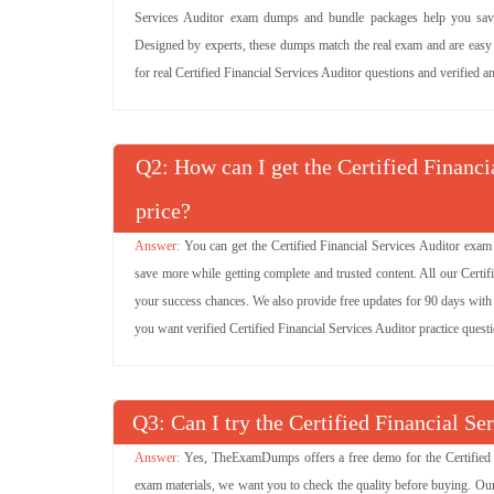
Services Auditor exam dumps and bundle packages help you save 
Designed by experts, these dumps match the real exam and are easy to
for real Certified Financial Services Auditor questions and verified a
Q
: How can I get the Certified Financ
price?
You can get the Certified Financial Services Auditor exam
save more while getting complete and trusted content. All our Certi
your success chances. We also provide free updates for 90 days with n
you want verified Certified Financial Services Auditor practice ques
Q
: Can I try the Certified Financial 
Yes, TheExamDumps offers a free demo for the Certified F
exam materials, we want you to check the quality before buying. Our