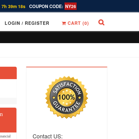
 7h 39m 17s
COUPON CODE:
NY26
LOGIN / REGISTER
CART (
0
)
on
Contact US:
nancial