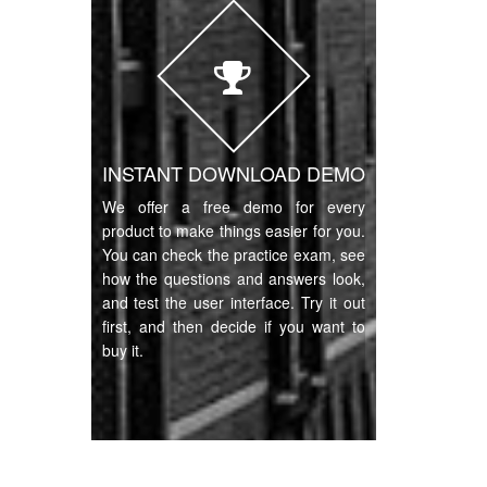
INSTANT DOWNLOAD DEMO
We offer a free demo for every
product to make things easier for you.
You can check the practice exam, see
how the questions and answers look,
and test the user interface. Try it out
first, and then decide if you want to
buy it.