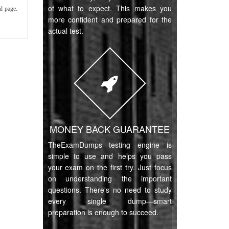
of what to expect. This makes you
l page.
more confident and prepared for the
actual test.
MONEY BACK GUARANTEE
TheExamDumps testing engine is
simple to use and helps you pass
your exam on the first try. Just focus
on understanding the important
questions. There's no need to study
every single dump—smart
preparation is enough to succeed.