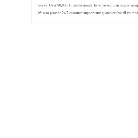
works. Over 90,000 IT professionals have passed their exams using 
We also provide 24/7 customer support and guarantee that all your p