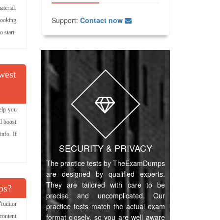
terial.
Support:
Contact now
 looking
 start.
owest
elp you
d boost
info. If
SECURITY & PRIVACY
The practice tests by TheExamDumps
are designed by qualified experts.
They are tailored with care to be
ps?
precise and uncomplicated. Our
Auditor
practice tests match the actual exam
format closely, so you are well aware
content