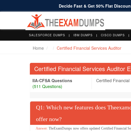
Decide Fast & Get 50% Flat Discount
SALESFORCE DUMPS
IBM DUMPS
CISCO DUMPS
Home
Certified Financial Services Auditor
Certified Financial Services Auditor 
IIA-CFSA Questions
Certified Financial
(511 Questions)
Q
: Which new features does Theexamdu
offer now?
TheExamDumps now offers updated Certified Financial Serv