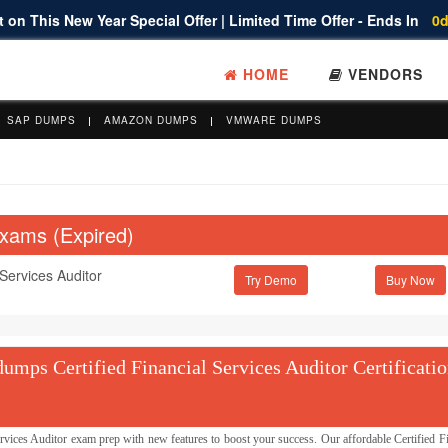
 on This New Year Special Offer | Limited Time Offer - Ends In
0d
HOME
VENDORS
SAP DUMPS
AMAZON DUMPS
VMWARE DUMPS
Exams (Expired)
 Services Auditor
Try Demo
mps Certified Financial Services Auditor Certificati
ices Auditor exam prep with new features to boost your success. Our affordable Certified Fi