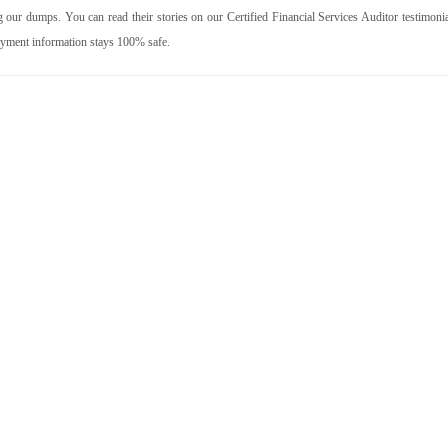
our dumps. You can read their stories on our Certified Financial Services Auditor testimonia
ayment information stays 100% safe.