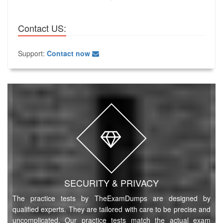
Contact US:
Support:
Contact now
SECURITY & PRIVACY
The practice tests by TheExamDumps are designed by
qualified experts. They are tailored with care to be precise and
uncomplicated. Our practice tests match the actual exam