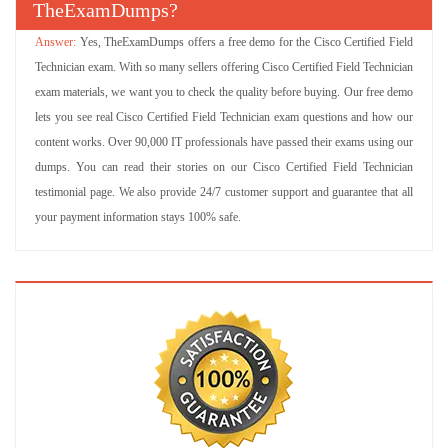
TheExamDumps?
Yes, TheExamDumps offers a free demo for the Cisco Certified Field
Technician exam. With so many sellers offering Cisco Certified Field Technician
exam materials, we want you to check the quality before buying. Our free demo
lets you see real Cisco Certified Field Technician exam questions and how our
content works. Over 90,000 IT professionals have passed their exams using our
dumps. You can read their stories on our Cisco Certified Field Technician
testimonial page. We also provide 24/7 customer support and guarantee that all
your payment information stays 100% safe.