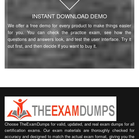
INSTANT DOWNLOAD DEMO
We offer a free demo for every product to make things easier
for you. You can check the practice exam, see how the
questions and answers look, and test the user interface. Try it
out first, and then decide if you want to buy it.
Choose TheExamDumps for valid, updated, and real exam dumps for all
certification exams. Our exam materials are thoroughly checked for
accuracy and designed to match the actual exam format, giving you the