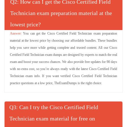
Q
: How can I get the Cisco Certified Field
Technician exam preparation material at the
lowest price?
You can get the Cisco Certified Field Technician exam preparation
material at the lowest price by choosing our affordable bundles. These bundles
help you save more while getting complete and trusted content. All our Cisco
Certified Field Technician exam dumps are designed by experts to match the real
exam and boost your success chances. We also provide free updates for 90 days
with no extra cost, so you’re always ready with the latest Cisco Certified Field
Technician exam info. If you want verified Cisco Certified Field Technician
practice questions at a low price, TheExamDumps is the right choice.
Q
: Can I try the Cisco Certified Field
Technician exam material for free on