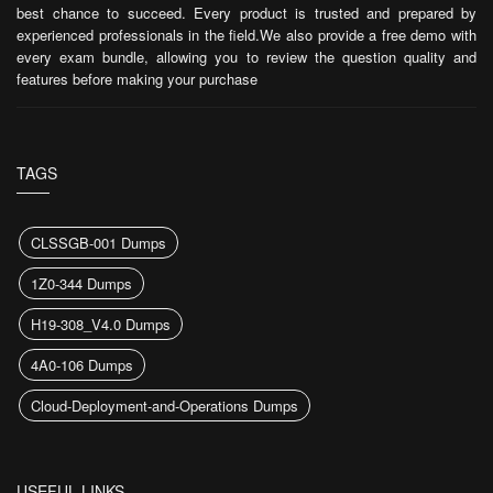
best chance to succeed. Every product is trusted and prepared by
experienced professionals in the field.We also provide a free demo with
every exam bundle, allowing you to review the question quality and
features before making your purchase
TAGS
CLSSGB-001 Dumps
1Z0-344 Dumps
H19-308_V4.0 Dumps
4A0-106 Dumps
Cloud-Deployment-and-Operations Dumps
USEFUL LINKS