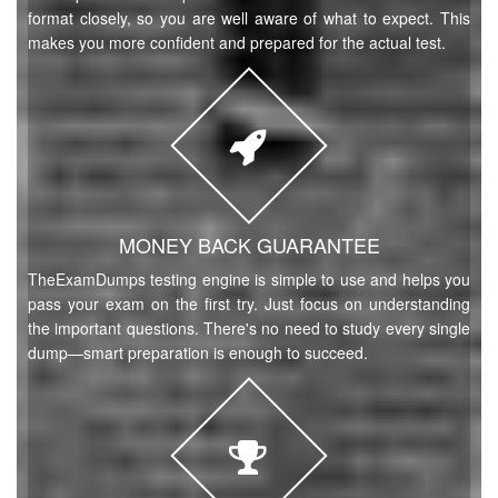
format closely, so you are well aware of what to expect. This
makes you more confident and prepared for the actual test.
MONEY BACK GUARANTEE
TheExamDumps testing engine is simple to use and helps you
pass your exam on the first try. Just focus on understanding
the important questions. There's no need to study every single
dump—smart preparation is enough to succeed.