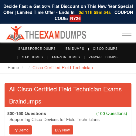
Decide Fast & Get 50% Flat Discount on This New Year Special
Offer | Limited Time Offer - Ends In
0d 11h 59m 53s
COUPON
CODE:
NY26
Togg
navi
SALESFORCE DUMPS
IBM DUMPS
CISCO DUMPS
SAP DUMPS
AMAZON DUMPS
VMWARE DUMPS
Home
Cisco Certified Field Technician
All Cisco Certified Field Technician Exams
Braindumps
800-150 Questions
(100 Questions)
Supporting Cisco Devices for Field Technicians
Try Demo