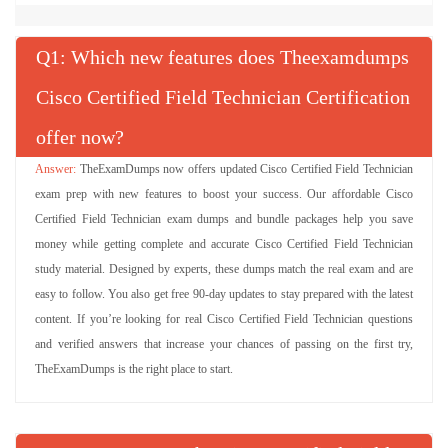
Q
: Which new features does Theexamdumps
Cisco Certified Field Technician Certification
offer now?
TheExamDumps now offers updated Cisco Certified Field Technician
exam prep with new features to boost your success. Our affordable Cisco
Certified Field Technician exam dumps and bundle packages help you save
money while getting complete and accurate Cisco Certified Field Technician
study material. Designed by experts, these dumps match the real exam and are
easy to follow. You also get free 90-day updates to stay prepared with the latest
content. If you’re looking for real Cisco Certified Field Technician questions
and verified answers that increase your chances of passing on the first try,
TheExamDumps is the right place to start.