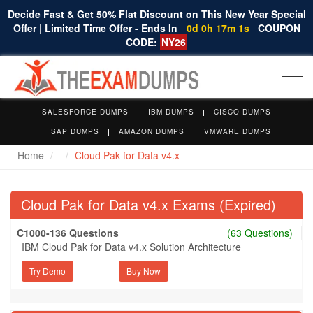
Decide Fast & Get 50% Flat Discount on This New Year Special
Offer | Limited Time Offer - Ends In
0d 0h 17m 1s
COUPON
CODE:
NY26
Togg
navi
SALESFORCE DUMPS
IBM DUMPS
CISCO DUMPS
SAP DUMPS
AMAZON DUMPS
VMWARE DUMPS
Home
Cloud Pak for Data v4.x
Cloud Pak for Data v4.x Exams (Expired)
C1000-136 Questions
(63 Questions)
IBM Cloud Pak for Data v4.x Solution Architecture
Try Demo