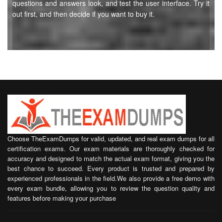
questions and answers look, and test the user interface. Try it
out first, and then decide if you want to buy it.
Choose TheExamDumps for valid, updated, and real exam dumps for all
certification exams. Our exam materials are thoroughly checked for
accuracy and designed to match the actual exam format, giving you the
best chance to succeed. Every product is trusted and prepared by
experienced professionals in the field.We also provide a free demo with
every exam bundle, allowing you to review the question quality and
features before making your purchase