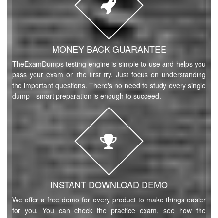
MONEY BACK GUARANTEE
TheExamDumps testing engine is simple to use and helps you
pass your exam on the first try. Just focus on understanding
the important questions. There's no need to study every single
dump—smart preparation is enough to succeed.
INSTANT DOWNLOAD DEMO
We offer a free demo for every product to make things easier
for you. You can check the practice exam, see how the