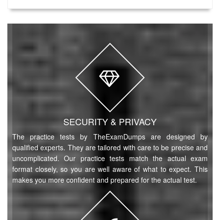
SECURITY & PRIVACY
The practice tests by TheExamDumps are designed by
qualified experts. They are tailored with care to be precise and
uncomplicated. Our practice tests match the actual exam
format closely, so you are well aware of what to expect. This
makes you more confident and prepared for the actual test.