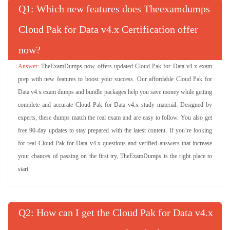
Q
: Which new features does Theexamdumps
Cloud Pak for Data v4.x Certification offer
now?
TheExamDumps now offers updated Cloud Pak for Data v4.x exam
prep with new features to boost your success. Our affordable Cloud Pak for
Data v4.x exam dumps and bundle packages help you save money while getting
complete and accurate Cloud Pak for Data v4.x study material. Designed by
experts, these dumps match the real exam and are easy to follow. You also get
free 90-day updates to stay prepared with the latest content. If you’re looking
for real Cloud Pak for Data v4.x questions and verified answers that increase
your chances of passing on the first try, TheExamDumps is the right place to
start.
Q
: How can I get the Cloud Pak for Data v4.x