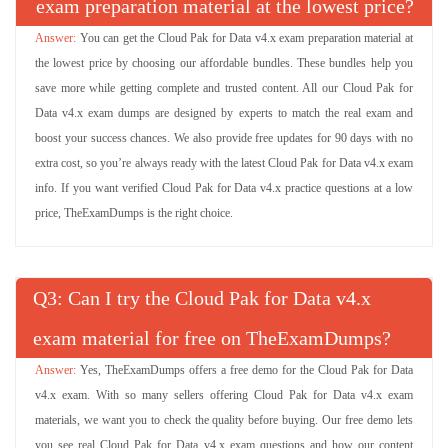
exam preparation material at the lowest price?
You can get the Cloud Pak for Data v4.x exam preparation material at
the lowest price by choosing our affordable bundles. These bundles help you
save more while getting complete and trusted content. All our Cloud Pak for
Data v4.x exam dumps are designed by experts to match the real exam and
boost your success chances. We also provide free updates for 90 days with no
extra cost, so you’re always ready with the latest Cloud Pak for Data v4.x exam
info. If you want verified Cloud Pak for Data v4.x practice questions at a low
price, TheExamDumps is the right choice.
Q
: Can I try the Cloud Pak for Data v4.x
exam material for free on TheExamDumps?
Yes, TheExamDumps offers a free demo for the Cloud Pak for Data
v4.x exam. With so many sellers offering Cloud Pak for Data v4.x exam
materials, we want you to check the quality before buying. Our free demo lets
you see real Cloud Pak for Data v4.x exam questions and how our content