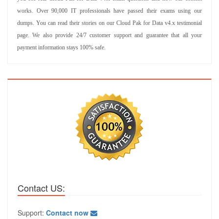
works. Over 90,000 IT professionals have passed their exams using our
dumps. You can read their stories on our Cloud Pak for Data v4.x testimonial
page. We also provide 24/7 customer support and guarantee that all your
payment information stays 100% safe.
Contact US:
Support:
Contact now