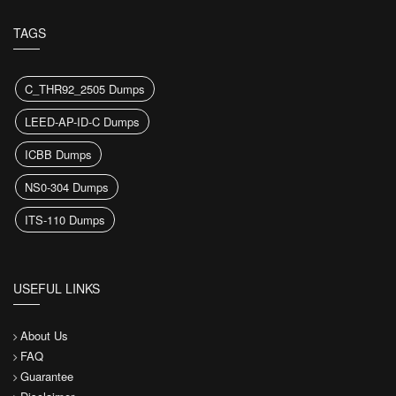
TAGS
C_THR92_2505 Dumps
LEED-AP-ID-C Dumps
ICBB Dumps
NS0-304 Dumps
ITS-110 Dumps
USEFUL LINKS
About Us
FAQ
Guarantee