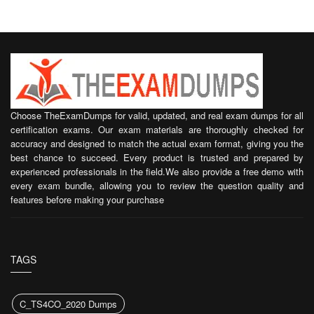
Choose TheExamDumps for valid, updated, and real exam dumps for all
certification exams. Our exam materials are thoroughly checked for
accuracy and designed to match the actual exam format, giving you the
best chance to succeed. Every product is trusted and prepared by
experienced professionals in the field.We also provide a free demo with
every exam bundle, allowing you to review the question quality and
features before making your purchase
TAGS
C_TS4CO_2020 Dumps