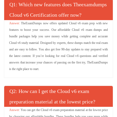
Q
: Which new features does Theexamdumps
Cloud v6 Certification offer now?
TheExamDumps now offers updated Cloud v6 exam prep with new
features to boost your success. Our affordable Cloud v6 exam dumps and
bundle packages help you save money while getting complete and accurate
Cloud v6 study material. Designed by experts, these dumps match the real exam
and are easy to follow. You also get free 90-day updates to stay prepared with
the latest content. If you’re looking for real Cloud v6 questions and verified
answers that increase your chances of passing on the first try, TheExamDumps
is the right place to start.
Q
: How can I get the Cloud v6 exam
preparation material at the lowest price?
You can get the Cloud v6 exam preparation material at the lowest price
by choosing our affordable bundles. These bundles help you save more while