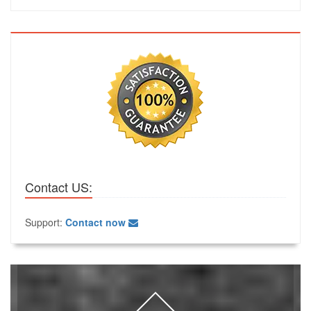
Contact US:
Support:
Contact now