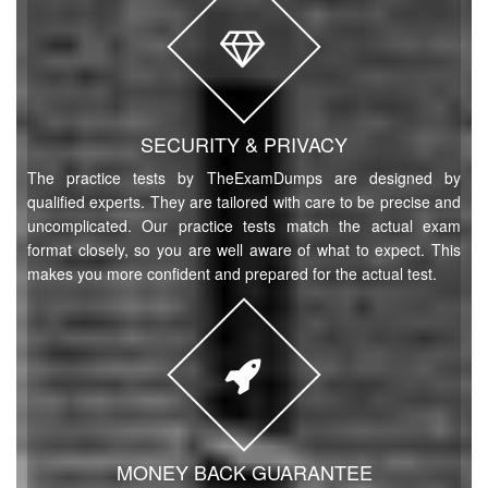
SECURITY & PRIVACY
The practice tests by TheExamDumps are designed by
qualified experts. They are tailored with care to be precise and
uncomplicated. Our practice tests match the actual exam
format closely, so you are well aware of what to expect. This
makes you more confident and prepared for the actual test.
MONEY BACK GUARANTEE