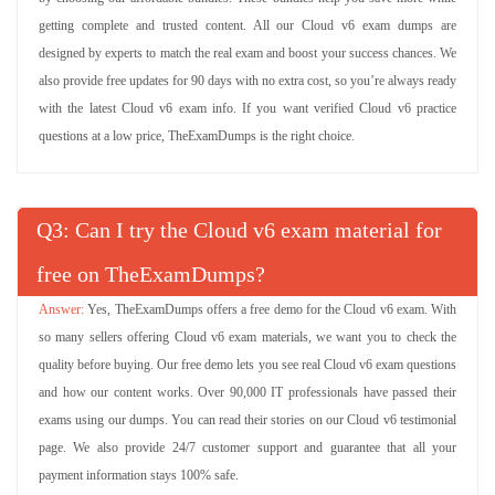
getting complete and trusted content. All our Cloud v6 exam dumps are
designed by experts to match the real exam and boost your success chances. We
also provide free updates for 90 days with no extra cost, so you’re always ready
with the latest Cloud v6 exam info. If you want verified Cloud v6 practice
questions at a low price, TheExamDumps is the right choice.
Q
: Can I try the Cloud v6 exam material for
free on TheExamDumps?
Yes, TheExamDumps offers a free demo for the Cloud v6 exam. With
so many sellers offering Cloud v6 exam materials, we want you to check the
quality before buying. Our free demo lets you see real Cloud v6 exam questions
and how our content works. Over 90,000 IT professionals have passed their
exams using our dumps. You can read their stories on our Cloud v6 testimonial
page. We also provide 24/7 customer support and guarantee that all your
payment information stays 100% safe.