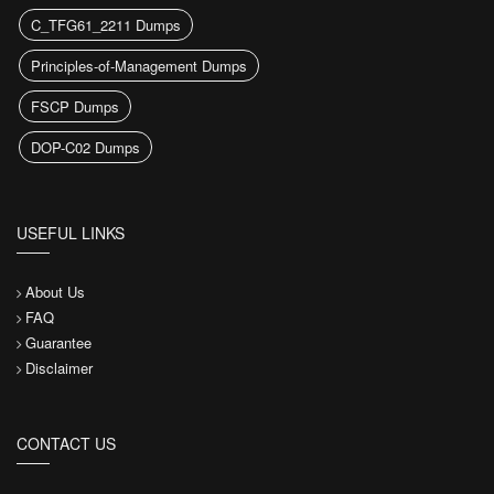
C_TFG61_2211 Dumps
Principles-of-Management Dumps
FSCP Dumps
DOP-C02 Dumps
USEFUL LINKS
About Us
FAQ
Guarantee
Disclaimer
CONTACT US