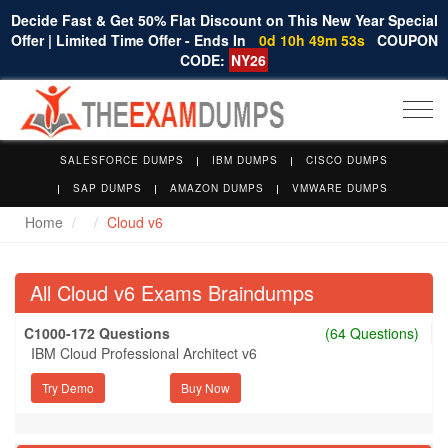
Decide Fast & Get 50% Flat Discount on This New Year Special
Offer | Limited Time Offer - Ends In
0d 10h 49m 52s
COUPON
CODE:
NY26
Togg
navi
SALESFORCE DUMPS
IBM DUMPS
CISCO DUMPS
SAP DUMPS
AMAZON DUMPS
VMWARE DUMPS
Home
Cloud v6
All Cloud v6 Exams Braindumps
C1000-172 Questions
(64 Questions)
IBM Cloud Professional Architect v6
Try Demo