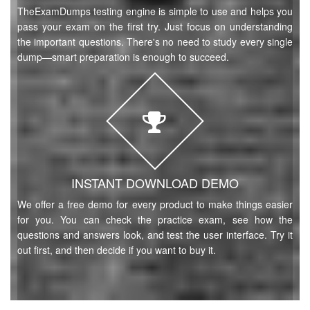
TheExamDumps testing engine is simple to use and helps you
pass your exam on the first try. Just focus on understanding
the important questions. There's no need to study every single
dump—smart preparation is enough to succeed.
INSTANT DOWNLOAD DEMO
We offer a free demo for every product to make things easier
for you. You can check the practice exam, see how the
questions and answers look, and test the user interface. Try it
out first, and then decide if you want to buy it.