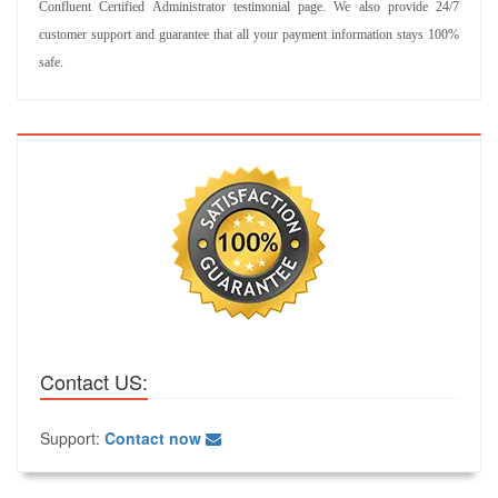
Confluent Certified Administrator testimonial page. We also provide 24/7
customer support and guarantee that all your payment information stays 100%
safe.
Contact US:
Support:
Contact now