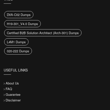
DVA-C02 Dumps
H19-301_V4.0 Dumps
Certified B2B Solution Architect (Arch-301) Dumps
L4M1 Dumps
020-222 Dumps
USEFUL LINKS
About Us
FAQ
Guarantee
Disclaimer