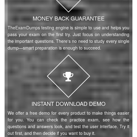
MONEY BACK GUARANTEE
TheExamDumps testing engine is simple to use and helps you
pass your exam on the first try. Just focus on understanding
the important questions. There's no need to study every single
dump—smart preparation is enough to succeed.
INSTANT DOWNLOAD DEMO
We offer a free demo for every product to make things easier
for you. You can check the practice exam, see how the
questions and answers look, and test the user interface. Try it
out first, and then decide if you want to buy it.