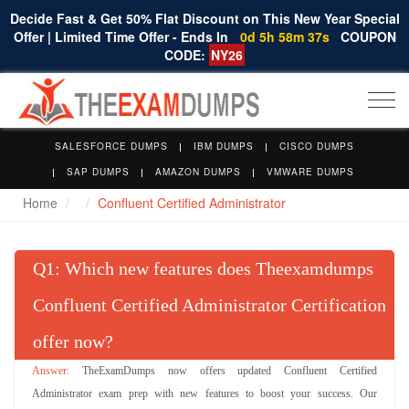
Decide Fast & Get 50% Flat Discount on This New Year Special
Offer | Limited Time Offer - Ends In
0d 5h 58m 37s
COUPON
CODE:
NY26
Togg
navi
SALESFORCE DUMPS
IBM DUMPS
CISCO DUMPS
SAP DUMPS
AMAZON DUMPS
VMWARE DUMPS
Home
Confluent Certified Administrator
Q
: Which new features does Theexamdumps
Confluent Certified Administrator Certification
offer now?
TheExamDumps now offers updated Confluent Certified
Administrator exam prep with new features to boost your success. Our