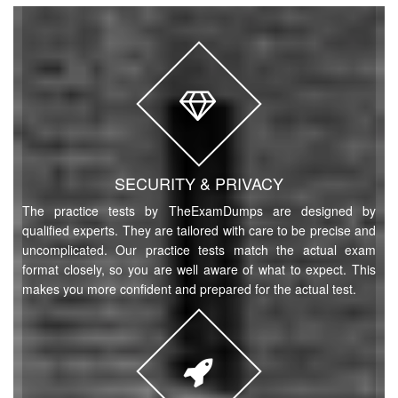
SECURITY & PRIVACY
The practice tests by TheExamDumps are designed by
qualified experts. They are tailored with care to be precise and
uncomplicated. Our practice tests match the actual exam
format closely, so you are well aware of what to expect. This
makes you more confident and prepared for the actual test.