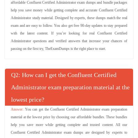
affordable Confluent Certified Administrator exam dumps and bundle packages
help you save money while getting complete and accurate Confluent Certified
Administrator study material. Designed by experts, these dumps match the real
exam and are easy to follow. You also get free 90-day updates to stay prepared
with the latest content. If you’re looking for real Confluent Certified
Administrator questions and verified answers that increase your chances of
passing on the first try, TheExamDumps is the right place to start.
Q
: How can I get the Confluent Certified
Administrator exam preparation material at the
lowest price?
You can get the Confluent Certified Administrator exam preparation
material at the lowest price by choosing our affordable bundles. These bundles
help you save more while getting complete and trusted content. All our
Confluent Certified Administrator exam dumps are designed by experts to