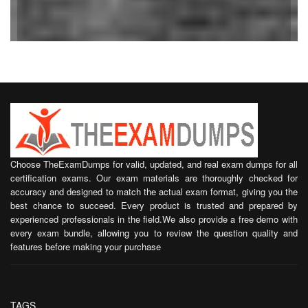
Choose TheExamDumps for valid, updated, and real exam dumps for all
certification exams. Our exam materials are thoroughly checked for
accuracy and designed to match the actual exam format, giving you the
best chance to succeed. Every product is trusted and prepared by
experienced professionals in the field.We also provide a free demo with
every exam bundle, allowing you to review the question quality and
features before making your purchase
TAGS