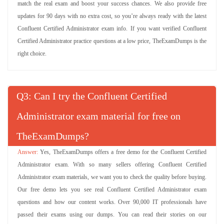
match the real exam and boost your success chances. We also provide free
updates for 90 days with no extra cost, so you’re always ready with the latest
Confluent Certified Administrator exam info. If you want verified Confluent
Certified Administrator practice questions at a low price, TheExamDumps is the
right choice.
Q
: Can I try the Confluent Certified
Administrator exam material for free on
TheExamDumps?
Yes, TheExamDumps offers a free demo for the Confluent Certified
Administrator exam. With so many sellers offering Confluent Certified
Administrator exam materials, we want you to check the quality before buying.
Our free demo lets you see real Confluent Certified Administrator exam
questions and how our content works. Over 90,000 IT professionals have
passed their exams using our dumps. You can read their stories on our