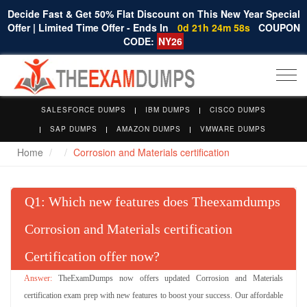
Decide Fast & Get 50% Flat Discount on This New Year Special
Offer | Limited Time Offer - Ends In
0d 21h 24m 57s
COUPON
CODE:
NY26
Togg
navi
SALESFORCE DUMPS
IBM DUMPS
CISCO DUMPS
SAP DUMPS
AMAZON DUMPS
VMWARE DUMPS
Home
Corrosion and Materials certification
Q
: Which new features does Theexamdumps
Corrosion and Materials certification
Certification offer now?
TheExamDumps now offers updated Corrosion and Materials
certification exam prep with new features to boost your success. Our affordable