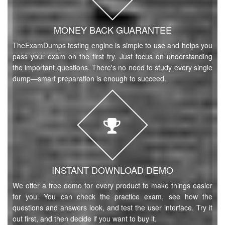
MONEY BACK GUARANTEE
TheExamDumps testing engine is simple to use and helps you
pass your exam on the first try. Just focus on understanding
the important questions. There's no need to study every single
dump—smart preparation is enough to succeed.
INSTANT DOWNLOAD DEMO
We offer a free demo for every product to make things easier
for you. You can check the practice exam, see how the
questions and answers look, and test the user interface. Try it
out first, and then decide if you want to buy it.