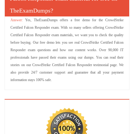
TheExamDumps?
Yes, TheExamDumps offers a free demo for the CrowdStrike
Certified Falcon Responder exam. With so many sellers offering CrowdStrike
Certified Falcon Responder exam materials, we want you to check the quality
before buying. Our free demo lets you see real CrowdStrike Certified Falcon
Responder exam questions and how our content works. Over 90,000 IT
professionals have passed their exams using our dumps. You can read their
stories on our CrowdStrike Certified Falcon Responder testimonial page. We
also provide 24/7 customer support and guarantee that all your payment
information stays 100% safe.