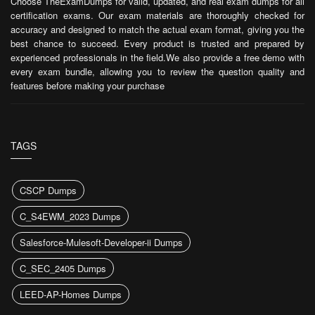
Choose TheExamDumps for valid, updated, and real exam dumps for all
certification exams. Our exam materials are thoroughly checked for
accuracy and designed to match the actual exam format, giving you the
best chance to succeed. Every product is trusted and prepared by
experienced professionals in the field.We also provide a free demo with
every exam bundle, allowing you to review the question quality and
features before making your purchase
TAGS
CSCP Dumps
C_S4EWM_2023 Dumps
Salesforce-Mulesoft-Developer-ii Dumps
C_SEC_2405 Dumps
LEED-AP-Homes Dumps