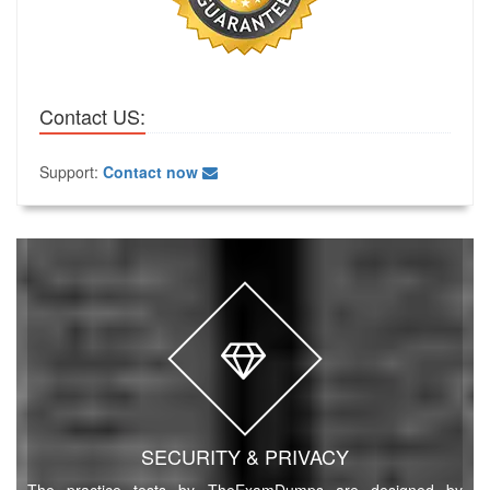
Contact US:
Support:
Contact now
SECURITY & PRIVACY