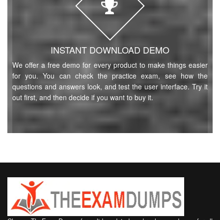
INSTANT DOWNLOAD DEMO
We offer a free demo for every product to make things easier
for you. You can check the practice exam, see how the
questions and answers look, and test the user interface. Try it
out first, and then decide if you want to buy it.