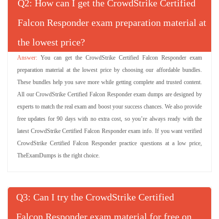
Q
: How can I get the CrowdStrike Certified
Falcon Responder exam preparation material at
the lowest price?
You can get the CrowdStrike Certified Falcon Responder exam
preparation material at the lowest price by choosing our affordable bundles.
These bundles help you save more while getting complete and trusted content.
All our CrowdStrike Certified Falcon Responder exam dumps are designed by
experts to match the real exam and boost your success chances. We also provide
free updates for 90 days with no extra cost, so you’re always ready with the
latest CrowdStrike Certified Falcon Responder exam info. If you want verified
CrowdStrike Certified Falcon Responder practice questions at a low price,
TheExamDumps is the right choice.
Q
: Can I try the CrowdStrike Certified
Falcon Responder exam material for free on