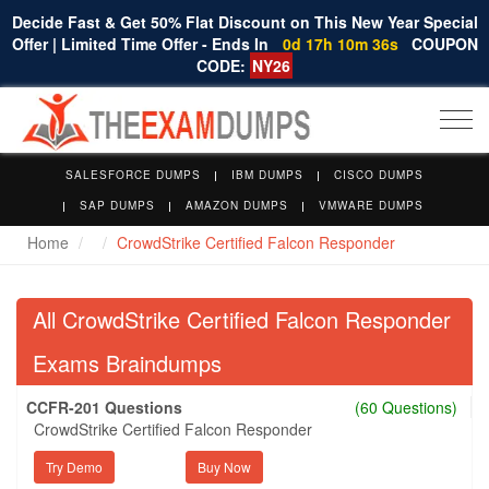
Decide Fast & Get 50% Flat Discount on This New Year Special
Offer | Limited Time Offer - Ends In
0d 17h 10m 35s
COUPON
CODE:
NY26
Togg
navi
SALESFORCE DUMPS
IBM DUMPS
CISCO DUMPS
SAP DUMPS
AMAZON DUMPS
VMWARE DUMPS
Home
CrowdStrike Certified Falcon Responder
All CrowdStrike Certified Falcon Responder
Exams Braindumps
CCFR-201 Questions
(60 Questions)
CrowdStrike Certified Falcon Responder
Try Demo