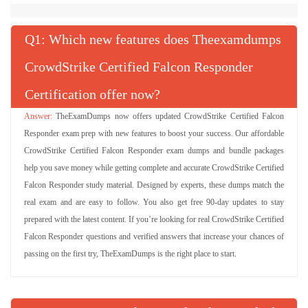
Q
: Which new features does Theexamdumps
CrowdStrike Certified Falcon Responder
Certification offer now?
TheExamDumps now offers updated CrowdStrike Certified Falcon
Responder exam prep with new features to boost your success. Our affordable
CrowdStrike Certified Falcon Responder exam dumps and bundle packages
help you save money while getting complete and accurate CrowdStrike Certified
Falcon Responder study material. Designed by experts, these dumps match the
real exam and are easy to follow. You also get free 90-day updates to stay
prepared with the latest content. If you’re looking for real CrowdStrike Certified
Falcon Responder questions and verified answers that increase your chances of
passing on the first try, TheExamDumps is the right place to start.