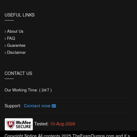
USEFUL LINKS
About Us
FAQ
Guarantee
Disclaimer
CONTACT US
Our Working Time: ( 24/7 )
Support:
Contact now
Tested:
10-Aug-2026
Copyright Notice All contents 2025 TheExamDumps.com and it`s