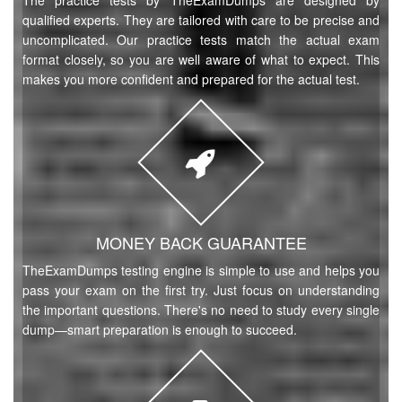
The practice tests by TheExamDumps are designed by
qualified experts. They are tailored with care to be precise and
uncomplicated. Our practice tests match the actual exam
format closely, so you are well aware of what to expect. This
makes you more confident and prepared for the actual test.
MONEY BACK GUARANTEE
TheExamDumps testing engine is simple to use and helps you
pass your exam on the first try. Just focus on understanding
the important questions. There's no need to study every single
dump—smart preparation is enough to succeed.