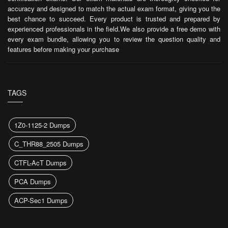
accuracy and designed to match the actual exam format, giving you the
best chance to succeed. Every product is trusted and prepared by
experienced professionals in the field.We also provide a free demo with
every exam bundle, allowing you to review the question quality and
features before making your purchase
TAGS
1Z0-1125-2 Dumps
C_THR88_2505 Dumps
CTFL-AcT Dumps
PCA Dumps
ACP-Sec1 Dumps