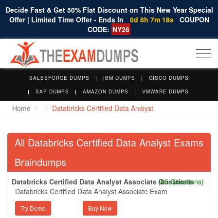
Decide Fast & Get 50% Flat Discount on This New Year Special
Offer | Limited Time Offer - Ends In
0d 8h 7m 17s
COUPON
CODE:
NY26
Togg
navi
SALESFORCE DUMPS
IBM DUMPS
CISCO DUMPS
SAP DUMPS
AMAZON DUMPS
VMWARE DUMPS
Home
Databricks Certified Data Analyst
All Databricks Certified Data Analyst Exams
Braindumps
Databricks Certified Data Analyst Associate Questions
(65 Questions)
Databricks Certified Data Analyst Associate Exam
Try Demo