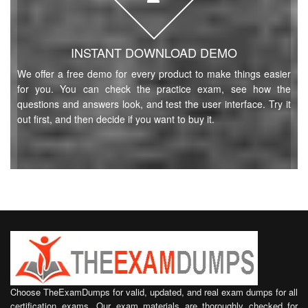
INSTANT DOWNLOAD DEMO
We offer a free demo for every product to make things easier
for you. You can check the practice exam, see how the
questions and answers look, and test the user interface. Try it
out first, and then decide if you want to buy it.
Choose TheExamDumps for valid, updated, and real exam dumps for all
certification exams. Our exam materials are thoroughly checked for