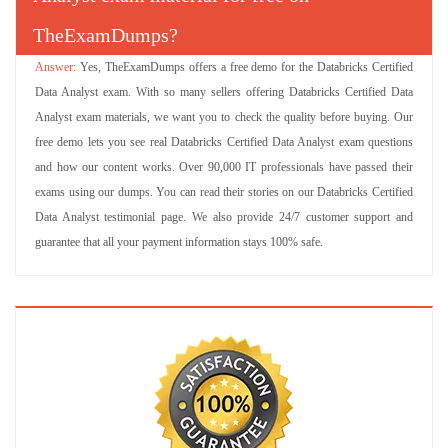
TheExamDumps?
Yes, TheExamDumps offers a free demo for the Databricks Certified
Data Analyst exam. With so many sellers offering Databricks Certified Data
Analyst exam materials, we want you to check the quality before buying. Our
free demo lets you see real Databricks Certified Data Analyst exam questions
and how our content works. Over 90,000 IT professionals have passed their
exams using our dumps. You can read their stories on our Databricks Certified
Data Analyst testimonial page. We also provide 24/7 customer support and
guarantee that all your payment information stays 100% safe.