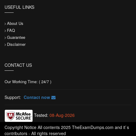
USEFUL LINKS
About Us
FAQ
Guarantee
Disclaimer
CONTACT US
Our Working Time: ( 24/7 )
Support:
Contact now
Tested:
08-Aug-2026
Copyright Notice All contents 2025 TheExamDumps.com and it`s
contributors - All rights reserved