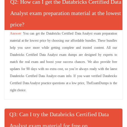
Q
: How can I get the Databricks Certified Data
Analyst exam preparation material at the lowest
price?
You can get the Databricks Certified Data Analyst exam preparation
material at the lowest price by choosing our affordable bundles. These bundles
help you save more while getting complete and trusted content. All our
Databricks Certified Data Analyst exam dumps are designed by experts to
match the real exam and boost your success chances. We also provide free
updates for 90 days with no extra cost, so you’re always ready with the latest
Databricks Certified Data Analyst exam info. If you want verified Databricks
Certified Data Analyst practice questions at a low price, TheExamDumps is the
right choice.
Q
: Can I try the Databricks Certified Data
Analyst exam material for free on