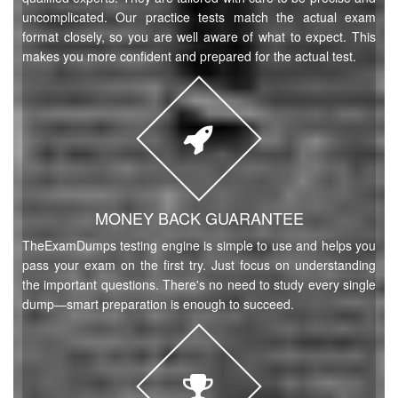
uncomplicated. Our practice tests match the actual exam
format closely, so you are well aware of what to expect. This
makes you more confident and prepared for the actual test.
MONEY BACK GUARANTEE
TheExamDumps testing engine is simple to use and helps you
pass your exam on the first try. Just focus on understanding
the important questions. There's no need to study every single
dump—smart preparation is enough to succeed.