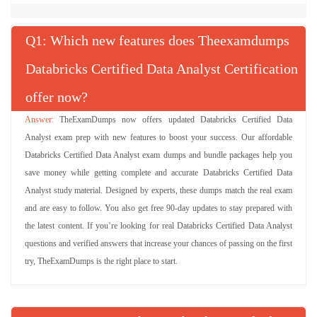
Q
: Which new features does Theexamdumps
Databricks Certified Data Analyst Certification
offer now?
TheExamDumps now offers updated Databricks Certified Data
Analyst exam prep with new features to boost your success. Our affordable
Databricks Certified Data Analyst exam dumps and bundle packages help you
save money while getting complete and accurate Databricks Certified Data
Analyst study material. Designed by experts, these dumps match the real exam
and are easy to follow. You also get free 90-day updates to stay prepared with
the latest content. If you’re looking for real Databricks Certified Data Analyst
questions and verified answers that increase your chances of passing on the first
try, TheExamDumps is the right place to start.