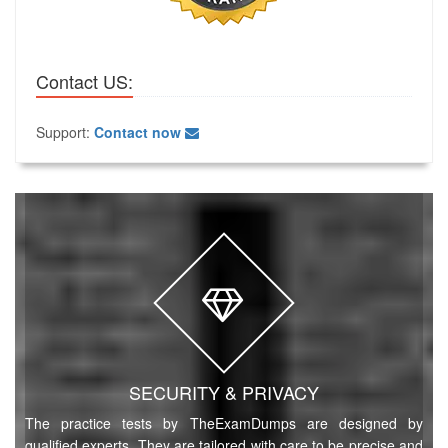
Contact US:
Support:
Contact now
SECURITY & PRIVACY
The practice tests by TheExamDumps are designed by
qualified experts. They are tailored with care to be precise and