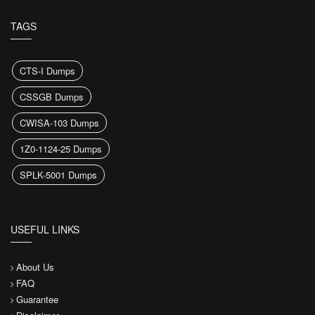
TAGS
CTS-I Dumps
CSSGB Dumps
CWISA-103 Dumps
1Z0-1124-25 Dumps
SPLK-5001 Dumps
USEFUL LINKS
About Us
FAQ
Guarantee