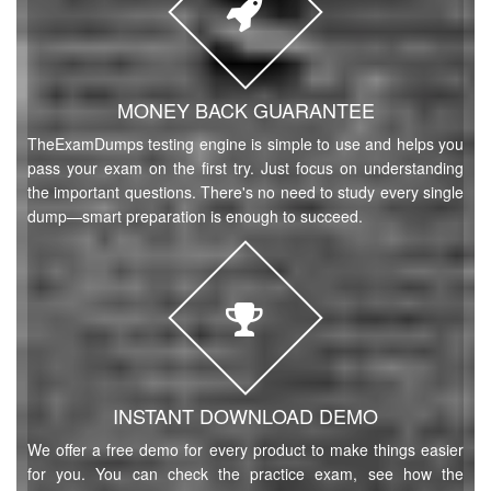
MONEY BACK GUARANTEE
TheExamDumps testing engine is simple to use and helps you
pass your exam on the first try. Just focus on understanding
the important questions. There's no need to study every single
dump—smart preparation is enough to succeed.
INSTANT DOWNLOAD DEMO
We offer a free demo for every product to make things easier
for you. You can check the practice exam, see how the