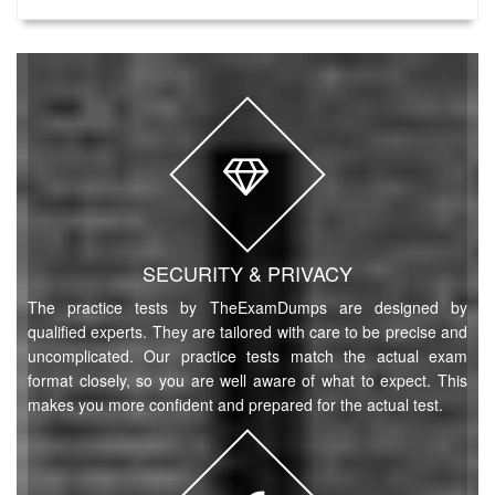
SECURITY & PRIVACY
The practice tests by TheExamDumps are designed by
qualified experts. They are tailored with care to be precise and
uncomplicated. Our practice tests match the actual exam
format closely, so you are well aware of what to expect. This
makes you more confident and prepared for the actual test.