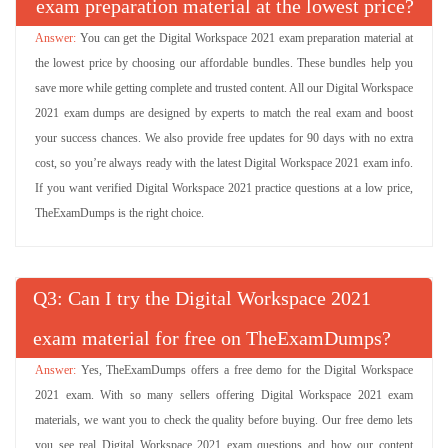
exam preparation material at the lowest price?
You can get the Digital Workspace 2021 exam preparation material at
the lowest price by choosing our affordable bundles. These bundles help you
save more while getting complete and trusted content. All our Digital Workspace
2021 exam dumps are designed by experts to match the real exam and boost
your success chances. We also provide free updates for 90 days with no extra
cost, so you’re always ready with the latest Digital Workspace 2021 exam info.
If you want verified Digital Workspace 2021 practice questions at a low price,
TheExamDumps is the right choice.
Q
: Can I try the Digital Workspace 2021
exam material for free on TheExamDumps?
Yes, TheExamDumps offers a free demo for the Digital Workspace
2021 exam. With so many sellers offering Digital Workspace 2021 exam
materials, we want you to check the quality before buying. Our free demo lets
you see real Digital Workspace 2021 exam questions and how our content