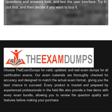
questions and answers look, and test the user interface. Try it
out first, and then decide if you want to buy it.
Choose TheExamDumps for valid, updated, and real exam dumps for all
certification exams. Our exam materials are thoroughly checked for
accuracy and designed to match the actual exam format, giving you the
best chance to succeed. Every product is trusted and prepared by
experienced professionals in the field.We also provide a free demo with
every exam bundle, allowing you to review the question quality and
features before making your purchase