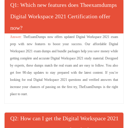
Q
: Which new features does Theexamdumps
Digital Workspace 2021 Certification offer
now?
TheExamDumps now offers updated Digital Workspace 2021 exam
prep with new features to boost your success. Our affordable Digital
Workspace 2021 exam dumps and bundle packages help you save money while
getting complete and accurate Digital Workspace 2021 study material. Designed
by experts, these dumps match the real exam and are easy to follow. You also
get free 90-day updates to stay prepared with the latest content. If you’re
looking for real Digital Workspace 2021 questions and verified answers that
increase your chances of passing on the first try, TheExamDumps is the right
place to start.
Q
: How can I get the Digital Workspace 2021