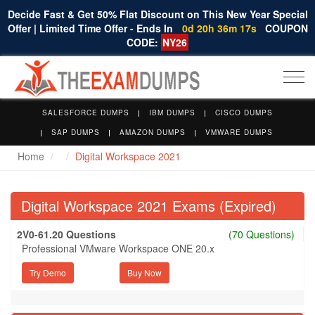
Decide Fast & Get 50% Flat Discount on This New Year Special
Offer | Limited Time Offer - Ends In
0d 20h 36m 16s
COUPON
CODE:
NY26
Togg
navi
SALESFORCE DUMPS
IBM DUMPS
CISCO DUMPS
SAP DUMPS
AMAZON DUMPS
VMWARE DUMPS
Home
Digital Workspace 2021
Digital Workspace 2021 Exams (Expired)
2V0-61.20 Questions
(70 Questions)
Professional VMware Workspace ONE 20.x
Try Demo