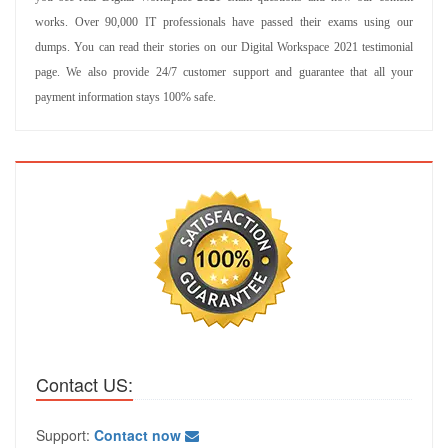
works. Over 90,000 IT professionals have passed their exams using our
dumps. You can read their stories on our Digital Workspace 2021 testimonial
page. We also provide 24/7 customer support and guarantee that all your
payment information stays 100% safe.
Contact US:
Support:
Contact now