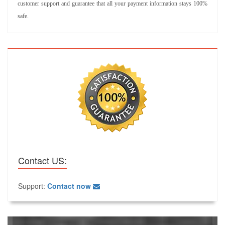
customer support and guarantee that all your payment information stays 100%
safe.
Contact US:
Support:
Contact now