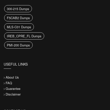
300-215 Dumps
F5CAB2 Dumps
MLS-C01 Dumps
IREB_CPRE_FL Dumps
PMI-200 Dumps
USEFUL LINKS
About Us
FAQ
Guarantee
Disclaimer