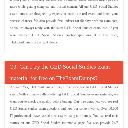
more while getting complete and trusted content. All our GED Social Studies
exam dumps are designed by experts to match the real exam and boost your
success chances. We also provide free updates for 90 days with no extra cost,
so you’re always ready with the latest GED Social Studies exam info. If you
want verified GED Social Studies practice questions at a low price,
TheExamDumps is the right choice.
Q
: Can I try the GED Social Studies exam
material for free on TheExamDumps?
Yes, TheExamDumps offers a free demo for the GED Social Studies
exam. With so many sellers offering GED Social Studies exam materials, we
want you to check the quality before buying. Our free demo lets you see real
GED Social Studies exam questions and how our content works. Over 90,000
IT professionals have passed their exams using our dumps. You can read their
stories on our GED Social Studies testimonial page. We also provide 24/7