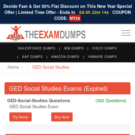
Decide Fast & Get 50% Flat Discount on This New Year Special
Offer | Limited Time Offer - Ends In
0d 8h 22m 14s
COUPON
CODE:
NY26
Togg
navi
SALESFORCE DUMPS
IBM DUMPS
CISCO DUMPS
SAP DUMPS
AMAZON DUMPS
VMWARE DUMPS
Home
GED Social Studies
GED Social Studies Exams (Expired)
GED-Social-Studies Questions
(300 Questions)
GED Social Studies Exam
Try Demo