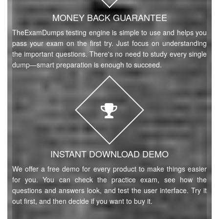
MONEY BACK GUARANTEE
TheExamDumps testing engine is simple to use and helps you
pass your exam on the first try. Just focus on understanding
the important questions. There's no need to study every single
dump—smart preparation is enough to succeed.
INSTANT DOWNLOAD DEMO
We offer a free demo for every product to make things easier
for you. You can check the practice exam, see how the
questions and answers look, and test the user interface. Try it
out first, and then decide if you want to buy it.