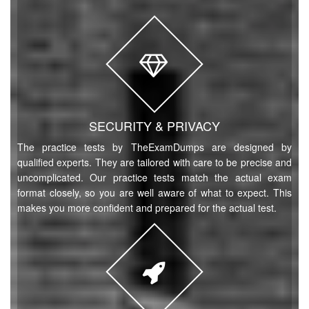
SECURITY & PRIVACY
The practice tests by TheExamDumps are designed by
qualified experts. They are tailored with care to be precise and
uncomplicated. Our practice tests match the actual exam
format closely, so you are well aware of what to expect. This
makes you more confident and prepared for the actual test.