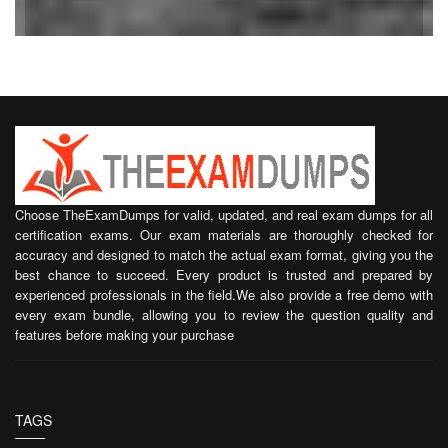
Choose TheExamDumps for valid, updated, and real exam dumps for all
certification exams. Our exam materials are thoroughly checked for
accuracy and designed to match the actual exam format, giving you the
best chance to succeed. Every product is trusted and prepared by
experienced professionals in the field.We also provide a free demo with
every exam bundle, allowing you to review the question quality and
features before making your purchase
TAGS