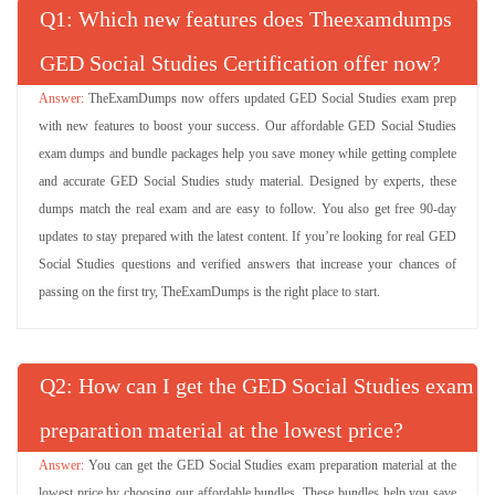
Q
: Which new features does Theexamdumps
GED Social Studies Certification offer now?
TheExamDumps now offers updated GED Social Studies exam prep
with new features to boost your success. Our affordable GED Social Studies
exam dumps and bundle packages help you save money while getting complete
and accurate GED Social Studies study material. Designed by experts, these
dumps match the real exam and are easy to follow. You also get free 90-day
updates to stay prepared with the latest content. If you’re looking for real GED
Social Studies questions and verified answers that increase your chances of
passing on the first try, TheExamDumps is the right place to start.
Q
: How can I get the GED Social Studies exam
preparation material at the lowest price?
You can get the GED Social Studies exam preparation material at the
lowest price by choosing our affordable bundles. These bundles help you save