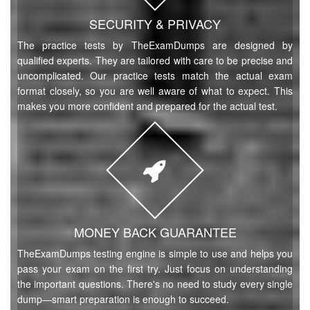
SECURITY & PRIVACY
The practice tests by TheExamDumps are designed by
qualified experts. They are tailored with care to be precise and
uncomplicated. Our practice tests match the actual exam
format closely, so you are well aware of what to expect. This
makes you more confident and prepared for the actual test.
MONEY BACK GUARANTEE
TheExamDumps testing engine is simple to use and helps you
pass your exam on the first try. Just focus on understanding
the important questions. There's no need to study every single
dump—smart preparation is enough to succeed.