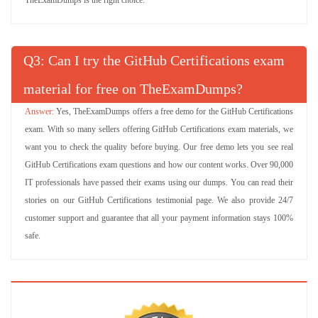
TheExamDumps is the right choice.
Q
: Can I try the GitHub Certifications exam
material for free on TheExamDumps?
Yes, TheExamDumps offers a free demo for the GitHub Certifications
exam. With so many sellers offering GitHub Certifications exam materials, we
want you to check the quality before buying. Our free demo lets you see real
GitHub Certifications exam questions and how our content works. Over 90,000
IT professionals have passed their exams using our dumps. You can read their
stories on our GitHub Certifications testimonial page. We also provide 24/7
customer support and guarantee that all your payment information stays 100%
safe.