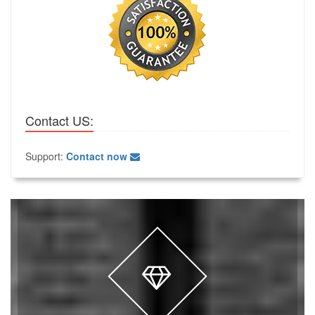
Contact US:
Support:
Contact now