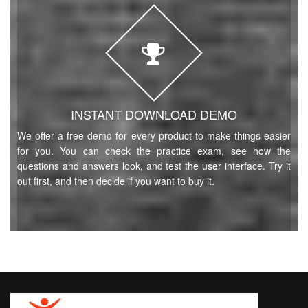
INSTANT DOWNLOAD DEMO
We offer a free demo for every product to make things easier
for you. You can check the practice exam, see how the
questions and answers look, and test the user interface. Try it
out first, and then decide if you want to buy it.