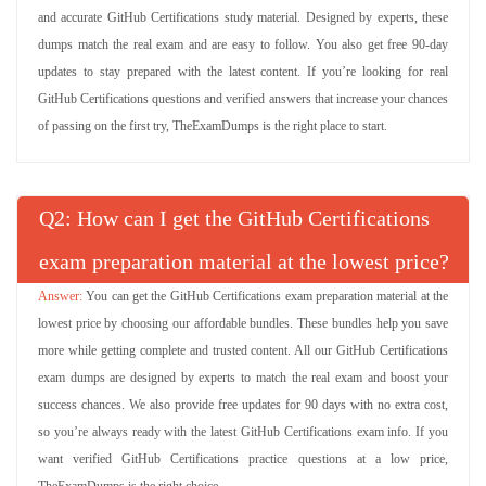
and accurate GitHub Certifications study material. Designed by experts, these
dumps match the real exam and are easy to follow. You also get free 90-day
updates to stay prepared with the latest content. If you’re looking for real
GitHub Certifications questions and verified answers that increase your chances
of passing on the first try, TheExamDumps is the right place to start.
Q
: How can I get the GitHub Certifications
exam preparation material at the lowest price?
You can get the GitHub Certifications exam preparation material at the
lowest price by choosing our affordable bundles. These bundles help you save
more while getting complete and trusted content. All our GitHub Certifications
exam dumps are designed by experts to match the real exam and boost your
success chances. We also provide free updates for 90 days with no extra cost,
so you’re always ready with the latest GitHub Certifications exam info. If you
want verified GitHub Certifications practice questions at a low price,