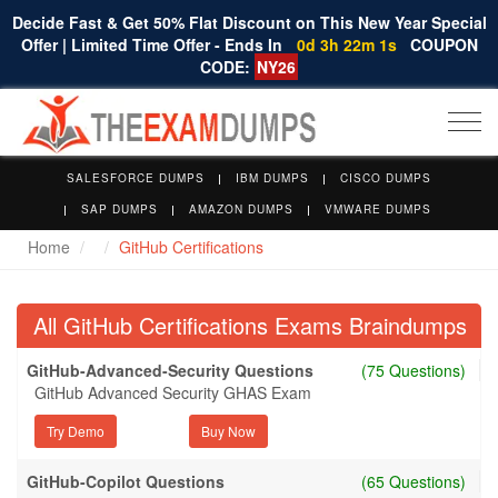
Decide Fast & Get 50% Flat Discount on This New Year Special
Offer | Limited Time Offer - Ends In
0d 3h 22m 0s
COUPON
CODE:
NY26
Togg
navi
SALESFORCE DUMPS
IBM DUMPS
CISCO DUMPS
SAP DUMPS
AMAZON DUMPS
VMWARE DUMPS
Home
GitHub Certifications
All GitHub Certifications Exams Braindumps
GitHub-Advanced-Security Questions
(75 Questions)
GitHub Advanced Security GHAS Exam
Try Demo
GitHub-Copilot Questions
(65 Questions)