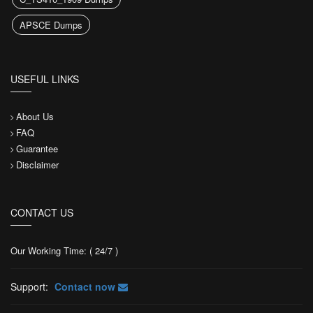
APSCE Dumps
USEFUL LINKS
About Us
FAQ
Guarantee
Disclaimer
CONTACT US
Our Working Time: ( 24/7 )
Support:
Contact now