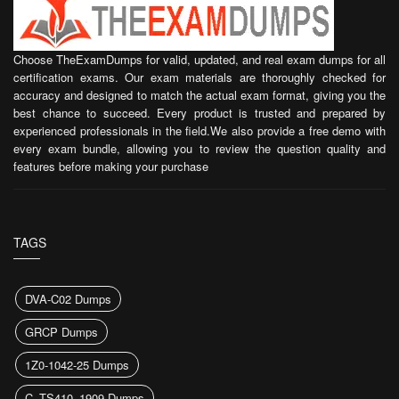
Choose TheExamDumps for valid, updated, and real exam dumps for all
certification exams. Our exam materials are thoroughly checked for
accuracy and designed to match the actual exam format, giving you the
best chance to succeed. Every product is trusted and prepared by
experienced professionals in the field.We also provide a free demo with
every exam bundle, allowing you to review the question quality and
features before making your purchase
TAGS
DVA-C02 Dumps
GRCP Dumps
1Z0-1042-25 Dumps
C_TS410_1909 Dumps