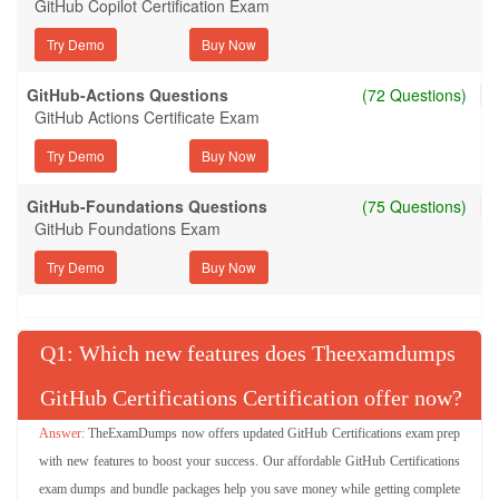
GitHub Copilot Certification Exam
Try Demo
GitHub-Actions Questions
(72 Questions)
GitHub Actions Certificate Exam
Try Demo
GitHub-Foundations Questions
(75 Questions)
GitHub Foundations Exam
Try Demo
Q
: Which new features does Theexamdumps
GitHub Certifications Certification offer now?
TheExamDumps now offers updated GitHub Certifications exam prep
with new features to boost your success. Our affordable GitHub Certifications
exam dumps and bundle packages help you save money while getting complete