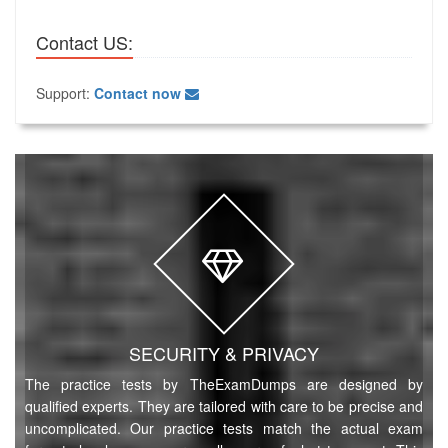
Contact US:
Support:
Contact now
SECURITY & PRIVACY
The practice tests by TheExamDumps are designed by
qualified experts. They are tailored with care to be precise and
uncomplicated. Our practice tests match the actual exam