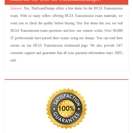
Yes, TheExamDumps offers a free demo for the HCIA Transmission
exam. With so many sellers offering HCIA Transmission exam materials, we
want you to check the quality before buying. Our free demo lets you see real
HCIA Transmission exam questions and how our content works. Over 90,000
IT professionals have passed their exams using our dumps. You can read their
stories on our HCIA Transmission testimonial page. We also provide 24/7
customer support and guarantee that all your payment information stays 100%
safe.