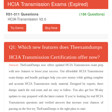
HCIA Transmission Exams (Expired)
H31-311 Questions
(186 Questions)
HCIA-Transmission V2.0
Try Demo
Q
: Which new features does Theexamdumps
HCIA Transmission Certification offer now?
TheExamDumps now offers updated HCIA Transmission exam prep
with new features to boost your success. Our affordable HCIA Transmission
exam dumps and bundle packages help you save money while getting complete
and accurate HCIA Transmission study material. Designed by experts, these
dumps match the real exam and are easy to follow. You also get free 90-day
updates to stay prepared with the latest content. If you’re looking for real HCIA
Transmission questions and verified answers that increase your chances of
passing on the first try, TheExamDumps is the right place to start.