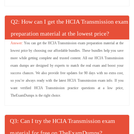
Q
: How can I get the HCIA Transmission exam
preparation material at the lowest price?
You can get the HCIA Transmission exam preparation material at the
lowest price by choosing our affordable bundles. These bundles help you save
more while getting complete and trusted content. All our HCIA Transmission
exam dumps are designed by experts to match the real exam and boost your
success chances. We also provide free updates for 90 days with no extra cost,
so you’re always ready with the latest HCIA Transmission exam info. If you
want verified HCIA Transmission practice questions at a low price,
TheExamDumps is the right choice.
Q
: Can I try the HCIA Transmission exam
material for free on TheExamDumps?