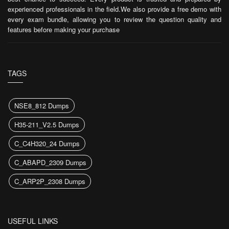
experienced professionals in the field.We also provide a free demo with
every exam bundle, allowing you to review the question quality and
features before making your purchase
TAGS
NSE8_812 Dumps
H35-211_V2.5 Dumps
C_C4H320_24 Dumps
C_ABAPD_2309 Dumps
C_ARP2P_2308 Dumps
USEFUL LINKS