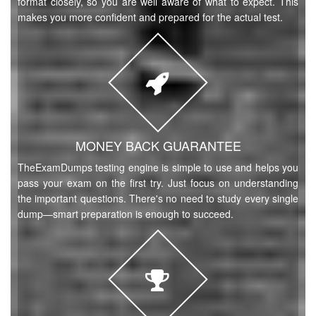
format closely, so you are well aware of what to expect. This
makes you more confident and prepared for the actual test.
MONEY BACK GUARANTEE
TheExamDumps testing engine is simple to use and helps you
pass your exam on the first try. Just focus on understanding
the important questions. There's no need to study every single
dump—smart preparation is enough to succeed.