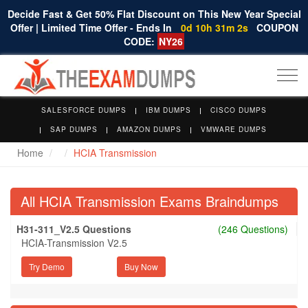
Decide Fast & Get 50% Flat Discount on This New Year Special
Offer | Limited Time Offer - Ends In
0d 10h 31m 1s
COUPON
CODE:
NY26
Togg
navi
SALESFORCE DUMPS
IBM DUMPS
CISCO DUMPS
SAP DUMPS
AMAZON DUMPS
VMWARE DUMPS
Home
HCIA Transmission
All HCIA Transmission Exams Braindumps
H31-311_V2.5 Questions
(246 Questions)
HCIA-Transmission V2.5
Try Demo