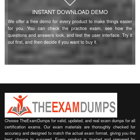
INSTANT DOWNLOAD DEMO
We offer a free demo for every product to make things easier
for you. You can check the practice exam, see how the
questions and answers look, and test the user interface. Try it
out first, and then decide if you want to buy it.
Choose TheExamDumps for valid, updated, and real exam dumps for all
certification exams. Our exam materials are thoroughly checked for
accuracy and designed to match the actual exam format, giving you the
best chance to succeed. Every product is trusted and prepared by