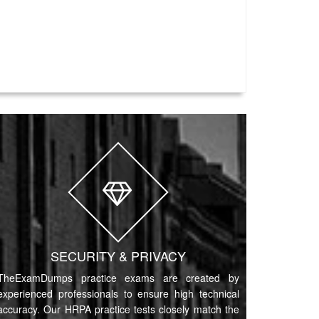
SECURITY & PRIVACY
TheExamDumps practice exams are created by
experienced professionals to ensure high technical
accuracy. Our HRPA practice tests closely match the