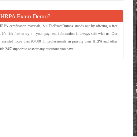
e HRPA Exam Demo?
HRPA certification materials, but TheExamDumps stands out by offering a free
It's risk-free to try it—your payment information is always safe with us. Our
 assisted more than 90,000 IT professionals in passing their HRPA and other
vide 24/7 support to answer any questions you have.