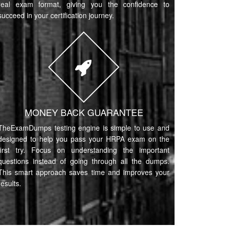
real exam format, giving you the confidence to
succeed in your certification journey.
MONEY BACK GUARANTEE
TheExamDumps testing engine is simple to use and
designed to help you pass your HRPA exam on the
first try. Focus on understanding the important
questions instead of going through all the dumps.
This smart approach saves time and improves your
results.