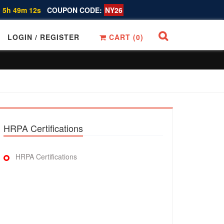
 5h 49m 11s
COUPON CODE:
NY26
LOGIN / REGISTER
CART (
0
)
HRPA Certifications
HRPA Certifications