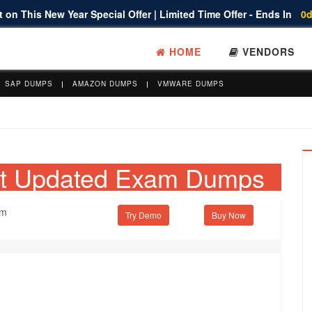
 on This New Year Special Offer | Limited Time Offer - Ends In
0d
HOME
VENDORS
SAP DUMPS
AMAZON DUMPS
VMWARE DUMPS
et Updated Exam Dumps
am
Try Demo