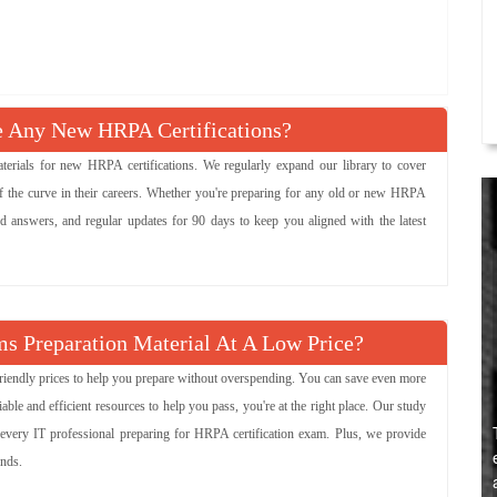
Any New HRPA Certifications?
ials for new HRPA certifications. We regularly expand our library to cover
 the curve in their careers. Whether you're preparing for any old or new HRPA
ied answers, and regular updates for 90 days to keep you aligned with the latest
s Preparation Material At A Low Price?
friendly prices to help you prepare without overspending. You can save even more
e and efficient resources to help you pass, you're at the right place. Our study
 every IT professional preparing for HRPA certification exam. Plus, we provide
ends.