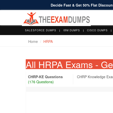
Decide Fast & Get 50% Flat Discount
SALESFORCE DUMPS
IBM DUMPS
CISCO DUMPS
Home
HRPA
All HRPA Exams - G
CHRP-KE Questions
CHRP Knowledge Ex
(176 Questions)