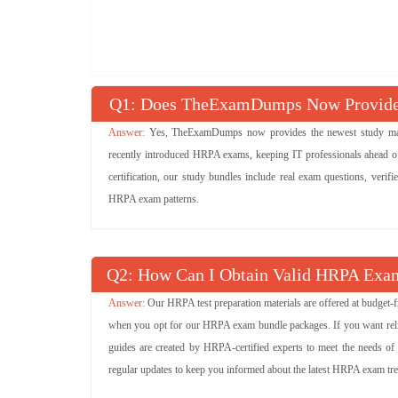
Q
: Does TheExamDumps Now Provide 
Yes, TheExamDumps now provides the newest study mater
recently introduced HRPA exams, keeping IT professionals ahead of
certification, our study bundles include real exam questions, verif
HRPA exam patterns.
Q
: How Can I Obtain Valid HRPA Exam
Our HRPA test preparation materials are offered at budget-
when you opt for our HRPA exam bundle packages. If you want reliabl
guides are created by HRPA-certified experts to meet the needs of
regular updates to keep you informed about the latest HRPA exam tr