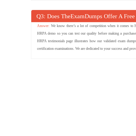
Q
: Does TheExamDumps Offer A Fre
We know there’s a lot of competition when it comes to 
HRPA demo so you can test our quality before making a purchase. 
HRPA testimonials page illustrates how our validated exam dumps
certification examinations. We are dedicated to your success and pro