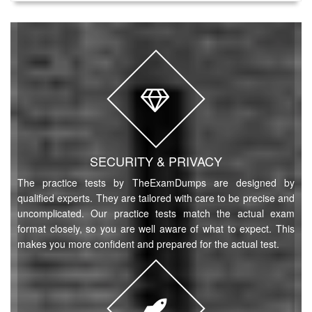
SECURITY & PRIVACY
The practice tests by TheExamDumps are designed by
qualified experts. They are tailored with care to be precise and
uncomplicated. Our practice tests match the actual exam
format closely, so you are well aware of what to expect. This
makes you more confident and prepared for the actual test.