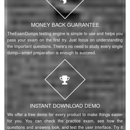
MONEY BACK GUARANTEE
TheExamDumps testing engine is simple to use and helps you
pass your exam on the first try. Just focus on understanding
the important questions. There's no need to study every single
dump—smart preparation is enough to succeed.
INSTANT DOWNLOAD DEMO
We offer a free demo for every product to make things easier
for you. You can check the practice exam, see how the
questions and answers look, and test the user interface. Try it