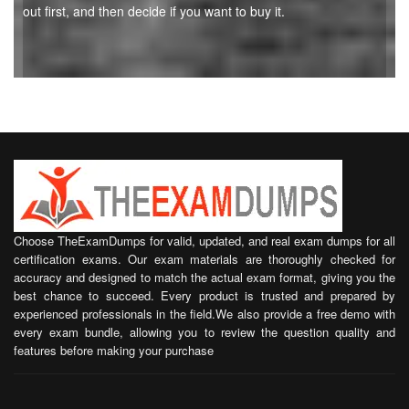
out first, and then decide if you want to buy it.
Choose TheExamDumps for valid, updated, and real exam dumps for all
certification exams. Our exam materials are thoroughly checked for
accuracy and designed to match the actual exam format, giving you the
best chance to succeed. Every product is trusted and prepared by
experienced professionals in the field.We also provide a free demo with
every exam bundle, allowing you to review the question quality and
features before making your purchase