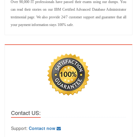
Over 90,000 IT professionals have passed their exams using our dumps. You
can read their stories on our IBM Certified Advanced Database Administrator
testimonial page. We also provide 24/7 customer support and guarantee that all
your payment information stays 100% safe.
Contact US:
Support:
Contact now