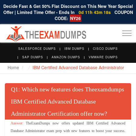
Decide Fast & Get 50% Flat Discount on This New Year Special
Offer | Limited Time Offer - Ends In
0d 11h 43m 17s
COUPON
CODE:
NY26
Togg
navi
SALESFORCE DUMPS
IBM DUMPS
CISCO DUMPS
SAP DUMPS
AMAZON DUMPS
VMWARE DUMPS
Home
IBM Certified Advanced Database Administrator
Q
: Which new features does Theexamdumps
IBM Certified Advanced Database
Administrator Certification offer now?
TheExamDumps now offers updated IBM Certified Advanced
Database Administrator exam prep with new features to boost your success.