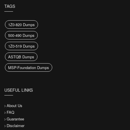
TAGS
1Z0-820 Dumps
500-490 Dumps
1Z0-519 Dumps
ASTQB Dumps
MSP-Foundation Dumps
USEFUL LINKS
About Us
FAQ
Guarantee
Disclaimer