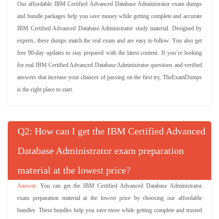
Our affordable IBM Certified Advanced Database Administrator exam dumps
and bundle packages help you save money while getting complete and accurate
IBM Certified Advanced Database Administrator study material. Designed by
experts, these dumps match the real exam and are easy to follow. You also get
free 90-day updates to stay prepared with the latest content. If you’re looking
for real IBM Certified Advanced Database Administrator questions and verified
answers that increase your chances of passing on the first try, TheExamDumps
is the right place to start.
Q
: How can I get the IBM Certified Advanced
Database Administrator exam preparation
material at the lowest price?
You can get the IBM Certified Advanced Database Administrator
exam preparation material at the lowest price by choosing our affordable
bundles. These bundles help you save more while getting complete and trusted