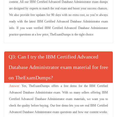
content. All our IBM Certified Advanced Database Administrator exam dumps
are designed by experts to match the real exam and boost your success chances.
We also provide free updates for 90 days with no extra cost, so you’re always
ready with the latest IBM Certified Advanced Database Administrator exam
info. If you want verified IBM Certified Advanced Database Administrator
practice questions at a low price, TheExamDumps is the right choice.
Q
: Can I try the IBM Certified Advanced
Database Administrator exam material for free
on TheExamDumps?
Yes, TheExamDumps offers a free demo for the IBM Certified
Advanced Database Administrator exam. With so many sellers offering IBM
Certified Advanced Database Administrator exam materials, we want you to
check the quality before buying. Our free demo lets you see real IBM Certified
Advanced Database Administrator exam questions and how our content works.