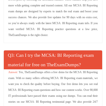
more while getting complete and trusted content. All our MCSA: BI Reporting
exam dumps are designed by experts to match the real exam and boost your
success chances. We also provide free updates for 90 days with no extra cost,
so you’re always ready with the latest MCSA: BI Reporting exam info. If you
want verified MCSA: BI Reporting practice questions at a low price,
TheExamDumps is the right choice.
Q
: Can I try the MCSA: BI Reporting exam
material for free on TheExamDumps?
Yes, TheExamDumps offers a free demo for the MCSA: BI Reporting
exam. With so many sellers offering MCSA: BI Reporting exam materials, we
want you to check the quality before buying. Our free demo lets you see real
MCSA: BI Reporting exam questions and how our content works. Over 90,000
IT professionals have passed their exams using our dumps. You can read their
stories on our MCSA: BI Reporting testimonial page. We also provide 24/7