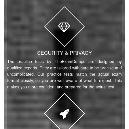
SECURITY & PRIVACY
The practice tests by TheExamDumps are designed by
qualified experts. They are tailored with care to be precise and
uncomplicated. Our practice tests match the actual exam
format closely, so you are well aware of what to expect. This
makes you more confident and prepared for the actual test.