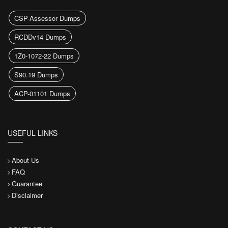
CSP-Assessor Dumps
RCDDv14 Dumps
1Z0-1072-22 Dumps
S90.19 Dumps
ACP-01101 Dumps
USEFUL LINKS
About Us
FAQ
Guarantee
Disclaimer