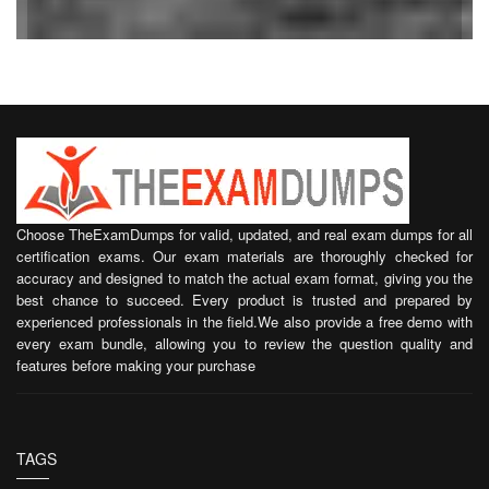
Choose TheExamDumps for valid, updated, and real exam dumps for all
certification exams. Our exam materials are thoroughly checked for
accuracy and designed to match the actual exam format, giving you the
best chance to succeed. Every product is trusted and prepared by
experienced professionals in the field.We also provide a free demo with
every exam bundle, allowing you to review the question quality and
features before making your purchase
TAGS