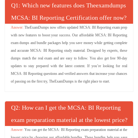
Q
: Which new features does Theexamdumps
MCSA: BI Reporting Certification offer now?
TheExamDumps now offers updated MCSA: BI Reporting exam prep
with new features to boost your success. Our affordable MCSA: BI Reporting
exam dumps and bundle packages help you save money while getting complete
and accurate MCSA: BI Reporting study material. Designed by experts, these
dumps match the real exam and are easy to follow. You also get free 90-day
updates to stay prepared with the latest content. If you’re looking for real
MCSA: BI Reporting questions and verified answers that increase your chances
of passing on the first try, TheExamDumps is the right place to start.
Q
: How can I get the MCSA: BI Reporting
exam preparation material at the lowest price?
You can get the MCSA: BI Reporting exam preparation material at the
lowest price by choosing our affordable bundles. These bundles help you save