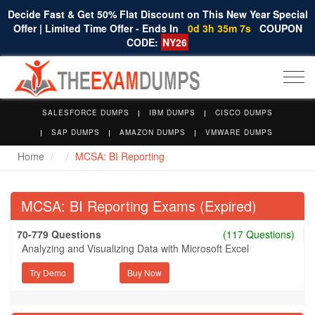
Decide Fast & Get 50% Flat Discount on This New Year Special
Offer | Limited Time Offer - Ends In
0d 3h 35m 7s
COUPON
CODE:
NY26
Togg
navi
SALESFORCE DUMPS
IBM DUMPS
CISCO DUMPS
SAP DUMPS
AMAZON DUMPS
VMWARE DUMPS
Home
MCSA: BI Reporting
MCSA: BI Reporting Exams (Expired)
70-779 Questions
(117 Questions)
Analyzing and Visualizing Data with Microsoft Excel
Try Demo