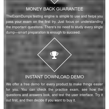
MONEY BACK GUARANTEE
TheExamDumps testing engine is simple to use and helps you
pass your exam on the first try. Just focus on understanding
the important questions. There's no need to study every single
dump—smart preparation is enough to succeed.
INSTANT DOWNLOAD DEMO
We offer a free demo for every product to make things easier
for you. You can check the practice exam, see how the
questions and answers look, and test the user interface. Try it
out first, and then decide if you want to buy it.