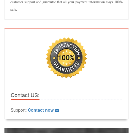
customer support and guarantee that all your payment information stays 100%
safe.
Contact US:
Support:
Contact now