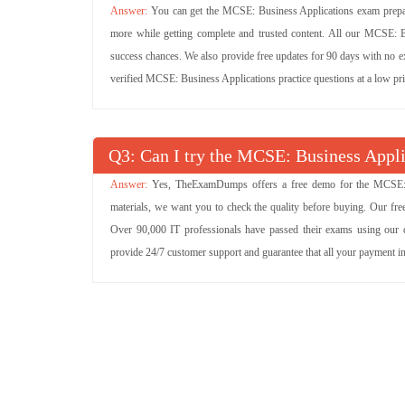
You can get the MCSE: Business Applications exam prepara
more while getting complete and trusted content. All our MCSE: 
success chances. We also provide free updates for 90 days with no e
verified MCSE: Business Applications practice questions at a low p
Q
: Can I try the MCSE: Business App
Yes, TheExamDumps offers a free demo for the MCSE: 
materials, we want you to check the quality before buying. Our f
Over 90,000 IT professionals have passed their exams using our 
provide 24/7 customer support and guarantee that all your payment i