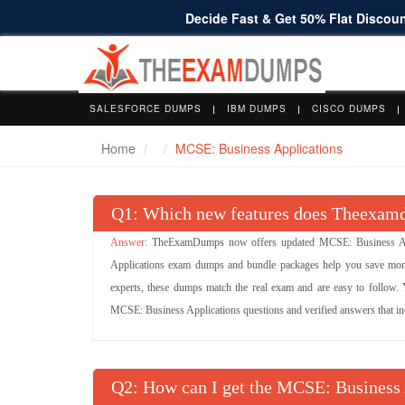
Decide Fast & Get 50% Flat Discount
SALESFORCE DUMPS
IBM DUMPS
CISCO DUMPS
Home
MCSE: Business Applications
Q
: Which new features does Theexamd
TheExamDumps now offers updated MCSE: Business Appl
Applications exam dumps and bundle packages help you save mone
experts, these dumps match the real exam and are easy to follow. Yo
MCSE: Business Applications questions and verified answers that incr
Q
: How can I get the MCSE: Business 