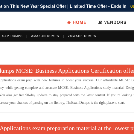
 on This New Year Special Offer | Limited Time Offer - Ends In
0
HOME
VENDORS
SAP DUMPS
AMAZON DUMPS
VMWARE DUMPS
umps MCSE: Business Applications Certification offe
ications exam prep with new features to boost your success. Our affordable MCSE: B
y while getting complete and accurate MCSE: Business Applications study material. Desi
u also get free 90-day updates to stay prepared with the latest content. If you’re looking f
ease your chances of passing on the first try, TheExamDumps is the right place to start.
Applications exam preparation material at the lowest p