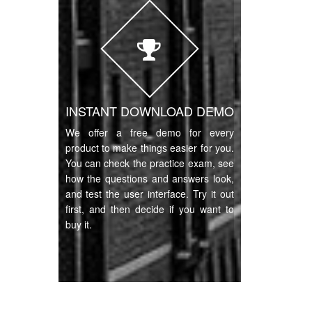
INSTANT DOWNLOAD DEMO
We offer a free demo for every
product to make things easier for you.
You can check the practice exam, see
how the questions and answers look,
and test the user interface. Try it out
first, and then decide if you want to
buy it.