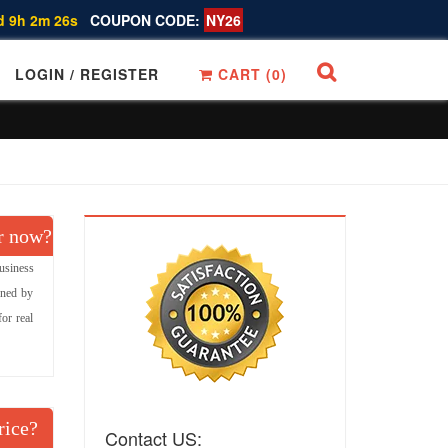
d 9h 2m 25s
COUPON CODE:
NY26
LOGIN / REGISTER
CART (
0
)
r now?
usiness
gned by
or real
rice?
Contact US: