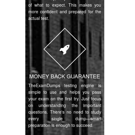
of what to expect. This makes you
more confident and prepared for the
actual test.
MONEY BACK GUARANTEE
TheExamDumps testing engine is
simple to use and helps you pass
your exam on the first try. Just focus
on understanding the important
questions. There's no need to study
every single dump—smart
preparation is enough to succeed.