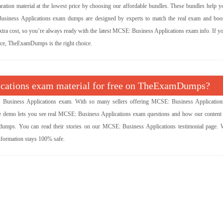
tion material at the lowest price by choosing our affordable bundles. These bundles help y
Business Applications exam dumps are designed by experts to match the real exam and boo
xtra cost, so you’re always ready with the latest MCSE: Business Applications exam info. If y
rice, TheExamDumps is the right choice.
lications exam material for free on TheExamDumps?
Business Applications exam. With so many sellers offering MCSE: Business Applicatio
ree demo lets you see real MCSE: Business Applications exam questions and how our content
dumps. You can read their stories on our MCSE: Business Applications testimonial page. 
nformation stays 100% safe.