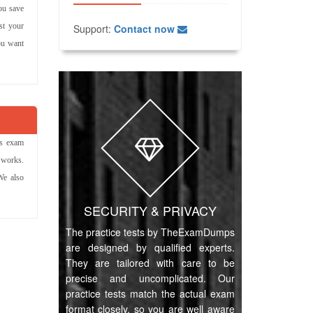
ou save
st your
Support:
Contact now
ou want
ns exam
 works.
We also
SECURITY & PRIVACY
The practice tests by TheExamDumps
are designed by qualified experts.
They are tailored with care to be
precise and uncomplicated. Our
practice tests match the actual exam
format closely, so you are well aware