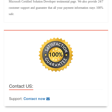
Microsoft Certified Solution Developer testimonial page. We also provide 24/7
customer support and guarantee that all your payment information stays 100%
safe.
Contact US:
Support:
Contact now