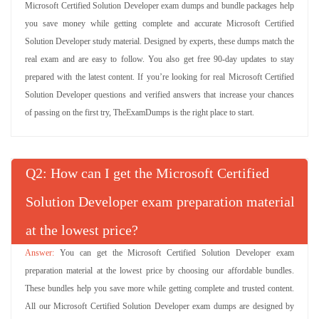
Microsoft Certified Solution Developer exam dumps and bundle packages help
you save money while getting complete and accurate Microsoft Certified
Solution Developer study material. Designed by experts, these dumps match the
real exam and are easy to follow. You also get free 90-day updates to stay
prepared with the latest content. If you’re looking for real Microsoft Certified
Solution Developer questions and verified answers that increase your chances
of passing on the first try, TheExamDumps is the right place to start.
Q
: How can I get the Microsoft Certified
Solution Developer exam preparation material
at the lowest price?
You can get the Microsoft Certified Solution Developer exam
preparation material at the lowest price by choosing our affordable bundles.
These bundles help you save more while getting complete and trusted content.
All our Microsoft Certified Solution Developer exam dumps are designed by