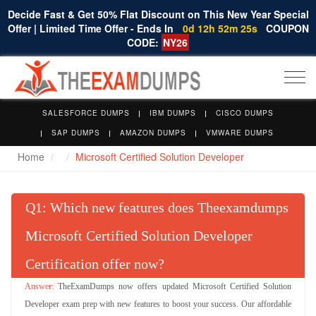
Decide Fast & Get 50% Flat Discount on This New Year Special
Offer | Limited Time Offer - Ends In
0d 12h 52m 24s
COUPON
CODE:
NY26
Togg
navi
SALESFORCE DUMPS
IBM DUMPS
CISCO DUMPS
SAP DUMPS
AMAZON DUMPS
VMWARE DUMPS
Home
Microsoft Certified Solution Developer
Q
: Which new features does Theexamdumps
Microsoft Certified Solution Developer
Certification offer now?
TheExamDumps now offers updated Microsoft Certified Solution
Developer exam prep with new features to boost your success. Our affordable