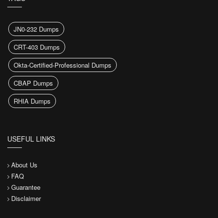
JN0-232 Dumps
CRT-403 Dumps
Okta-Certified-Professional Dumps
CBAP Dumps
RHIA Dumps
USEFUL LINKS
About Us
FAQ
Guarantee
Disclaimer