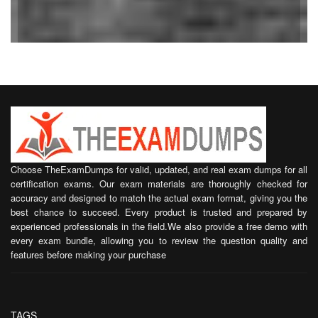
Choose TheExamDumps for valid, updated, and real exam dumps for all
certification exams. Our exam materials are thoroughly checked for
accuracy and designed to match the actual exam format, giving you the
best chance to succeed. Every product is trusted and prepared by
experienced professionals in the field.We also provide a free demo with
every exam bundle, allowing you to review the question quality and
features before making your purchase
TAGS