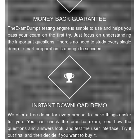
MONEY BACK GUARANTEE
TheExamDumps testing engine is simple to use and helps you
pass your exam on the first try. Just focus on understanding
the important questions. There's no need to study every single
dump—smart preparation is enough to succeed.
INSTANT DOWNLOAD DEMO
We offer a free demo for every product to make things easier
for you. You can check the practice exam, see how the
questions and answers look, and test the user interface. Try it
out first, and then decide if you want to buy it.