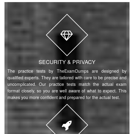
SECURITY & PRIVACY
The practice tests by TheExamDumps are designed by
qualified experts. They are tailored with care to be precise and
uncomplicated. Our practice tests match the actual exam
format closely, so you are well aware of what to expect. This
makes you more confident and prepared for the actual test.