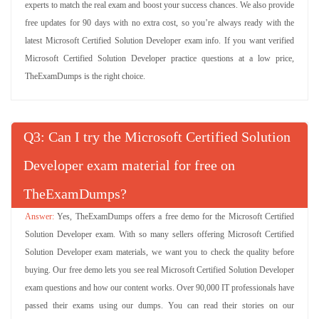
experts to match the real exam and boost your success chances. We also provide
free updates for 90 days with no extra cost, so you’re always ready with the
latest Microsoft Certified Solution Developer exam info. If you want verified
Microsoft Certified Solution Developer practice questions at a low price,
TheExamDumps is the right choice.
Q
: Can I try the Microsoft Certified Solution
Developer exam material for free on
TheExamDumps?
Yes, TheExamDumps offers a free demo for the Microsoft Certified
Solution Developer exam. With so many sellers offering Microsoft Certified
Solution Developer exam materials, we want you to check the quality before
buying. Our free demo lets you see real Microsoft Certified Solution Developer
exam questions and how our content works. Over 90,000 IT professionals have
passed their exams using our dumps. You can read their stories on our