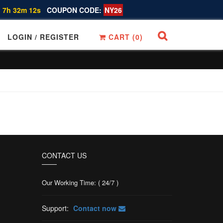
 7h 32m 12s
COUPON CODE:
NY26
LOGIN / REGISTER
CART (
0
)
CONTACT US
Our Working Time: ( 24/7 )
Support:
Contact now