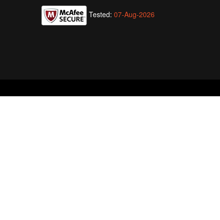
Tested:
07-Aug-2026