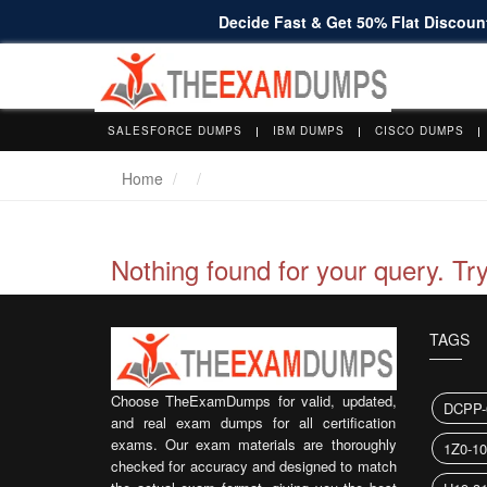
Decide Fast & Get 50% Flat Discount
SALESFORCE DUMPS
IBM DUMPS
CISCO DUMPS
Home
Nothing found for your query. Tr
TAGS
Choose TheExamDumps for valid, updated,
DCPP-
and real exam dumps for all certification
exams. Our exam materials are thoroughly
1Z0-1
checked for accuracy and designed to match