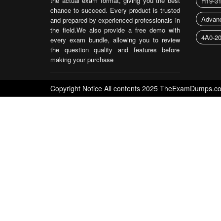
the actual exam format, giving you the best
H19-3
chance to succeed. Every product is trusted
Advanc
and prepared by experienced professionals in
the field.We also provide a free demo with
4A0-2
every exam bundle, allowing you to review
the question quality and features before
making your purchase
Copyright Notice All contents 2025 TheExamDumps.com a