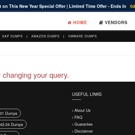
 on This New Year Special Offer | Limited Time Offer - Ends In
0d
HOME
VENDORS
SAP DUMPS
AMAZON DUMPS
VMWARE DUMPS
y changing your query.
USEFUL LINKS
About Us
01 Dumps
FAQ
Guarantee
042-24 Dumps
Disclaimer