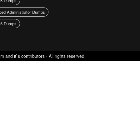
15 Dumps
ed Administrator Dumps
05 Dumps
nd it`s contributors - All rights reserved