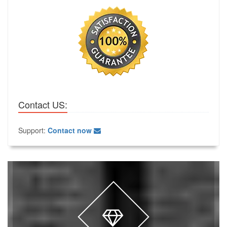
Contact US:
Support:
Contact now