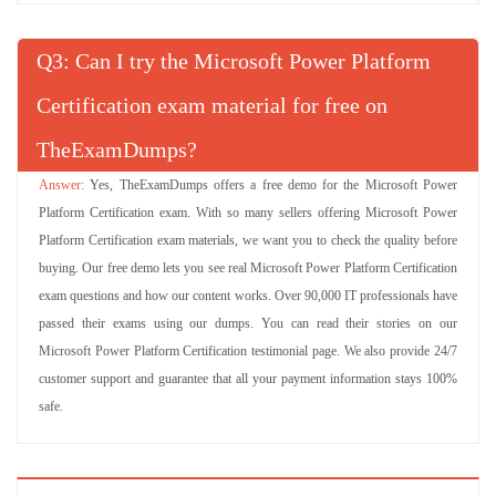
Q
: Can I try the Microsoft Power Platform
Certification exam material for free on
TheExamDumps?
Yes, TheExamDumps offers a free demo for the Microsoft Power
Platform Certification exam. With so many sellers offering Microsoft Power
Platform Certification exam materials, we want you to check the quality before
buying. Our free demo lets you see real Microsoft Power Platform Certification
exam questions and how our content works. Over 90,000 IT professionals have
passed their exams using our dumps. You can read their stories on our
Microsoft Power Platform Certification testimonial page. We also provide 24/7
customer support and guarantee that all your payment information stays 100%
safe.