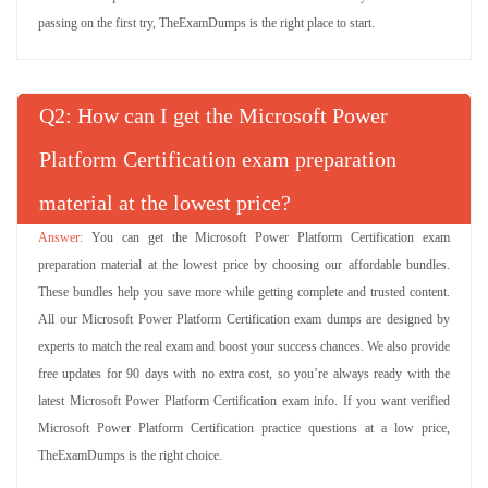
passing on the first try, TheExamDumps is the right place to start.
Q
: How can I get the Microsoft Power
Platform Certification exam preparation
material at the lowest price?
You can get the Microsoft Power Platform Certification exam
preparation material at the lowest price by choosing our affordable bundles.
These bundles help you save more while getting complete and trusted content.
All our Microsoft Power Platform Certification exam dumps are designed by
experts to match the real exam and boost your success chances. We also provide
free updates for 90 days with no extra cost, so you’re always ready with the
latest Microsoft Power Platform Certification exam info. If you want verified
Microsoft Power Platform Certification practice questions at a low price,
TheExamDumps is the right choice.