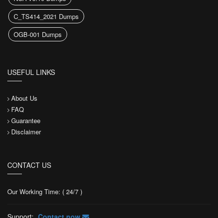
C_TS414_2021 Dumps
OGB-001 Dumps
USEFUL LINKS
About Us
FAQ
Guarantee
Disclaimer
CONTACT US
Our Working Time: ( 24/7 )
Support:
Contact now