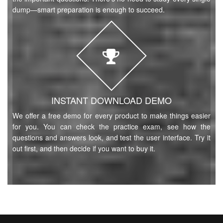
dump—smart preparation is enough to succeed.
INSTANT DOWNLOAD DEMO
We offer a free demo for every product to make things easier
for you. You can check the practice exam, see how the
questions and answers look, and test the user interface. Try it
out first, and then decide if you want to buy it.