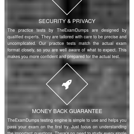
SECURITY & PRIVACY
The practice tests by TheExamDumps are designed by
qualified experts. They are tailored with care to be precise and
uncomplicated. Our practice tests match the actual exam
format closely, so you are well aware of what to expect. This
makes you more confident and prepared for the actual test.
MONEY BACK GUARANTEE
TheExamDumps testing engine is simple to use and helps you
pass your exam on the first try. Just focus on understanding
the important questions. There's no need to study every single