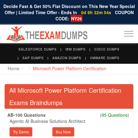
Decide Fast & Get 50% Flat Discount on This New Year Special
Offer | Limited Time Offer - Ends In
0d 9h 32m 53s
COUPON
CODE:
NY26
Togg
navi
SALESFORCE DUMPS
IBM DUMPS
CISCO DUMPS
SAP DUMPS
AMAZON DUMPS
VMWARE DUMPS
Home
Microsoft Power Platform Certification
All Microsoft Power Platform Certification
Exams Braindumps
AB-100 Questions
(95 Questions)
Agentic AI Business Solutions Architect
Try Demo