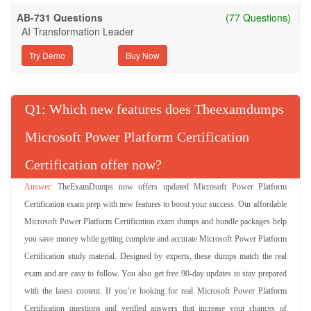
AB-731 Questions
(77 Questions)
AI Transformation Leader
Try Demo
Q
: Which new features does Theexamdumps
Microsoft Power Platform Certification
Certification offer now?
TheExamDumps now offers updated Microsoft Power Platform
Certification exam prep with new features to boost your success. Our affordable
Microsoft Power Platform Certification exam dumps and bundle packages help
you save money while getting complete and accurate Microsoft Power Platform
Certification study material. Designed by experts, these dumps match the real
exam and are easy to follow. You also get free 90-day updates to stay prepared
with the latest content. If you’re looking for real Microsoft Power Platform
Certification questions and verified answers that increase your chances of