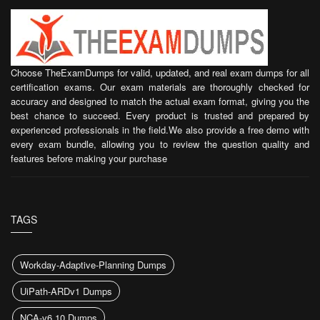
Choose TheExamDumps for valid, updated, and real exam dumps for all
certification exams. Our exam materials are thoroughly checked for
accuracy and designed to match the actual exam format, giving you the
best chance to succeed. Every product is trusted and prepared by
experienced professionals in the field.We also provide a free demo with
every exam bundle, allowing you to review the question quality and
features before making your purchase
TAGS
Workday-Adaptive-Planning Dumps
UiPath-ARDv1 Dumps
NCA-v6.10 Dumps