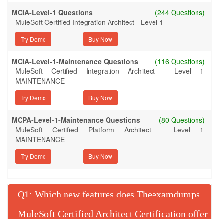
MCIA-Level-1 Questions
(244 Questions)
MuleSoft Certified Integration Architect - Level 1
Try Demo
MCIA-Level-1-Maintenance Questions
(116 Questions)
MuleSoft Certified Integration Architect - Level 1
MAINTENANCE
Try Demo
MCPA-Level-1-Maintenance Questions
(80 Questions)
MuleSoft Certified Platform Architect - Level 1
MAINTENANCE
Try Demo
Q
: Which new features does Theexamdumps
MuleSoft Certified Architect Certification offer