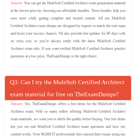
You can get the MuleSoft Certified Architect exam preparation material
at the lowest price by choosing our affordable bundles. These bundles help you
save more while getting complete and trusted content. All our MuleSoft
Certified Architect exam dumps are designed by experts to match the real exam
and boost your success chances. We also provide free updates for 90 days with
no extra cost, so you’re always ready with the latest MuleSoft Certified
Architect exam info. If you want verified MuleSoft Certified Architect practice
questions at a low price, TheExamDumps is the right choice.
Q
: Can I try the MuleSoft Certified Architect
exam material for free on TheExamDumps?
Yes, TheExamDumps offers a free demo for the MuleSoft Certified
Architect exam. With so many sellers offering MuleSoft Certified Architect
exam materials, we want you to check the quality before buying. Our free demo
lets you see real MuleSoft Certified Architect exam questions and how our
content works. Over 90,000 IT professionals have passed their exams using our