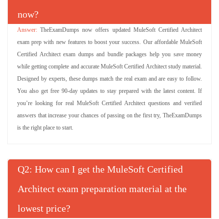
now?
TheExamDumps now offers updated MuleSoft Certified Architect
exam prep with new features to boost your success. Our affordable MuleSoft
Certified Architect exam dumps and bundle packages help you save money
while getting complete and accurate MuleSoft Certified Architect study material.
Designed by experts, these dumps match the real exam and are easy to follow.
You also get free 90-day updates to stay prepared with the latest content. If
you’re looking for real MuleSoft Certified Architect questions and verified
answers that increase your chances of passing on the first try, TheExamDumps
is the right place to start.
Q
: How can I get the MuleSoft Certified
Architect exam preparation material at the
lowest price?