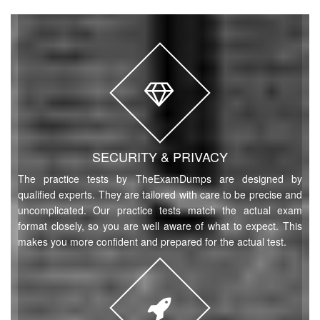
SECURITY & PRIVACY
The practice tests by TheExamDumps are designed by
qualified experts. They are tailored with care to be precise and
uncomplicated. Our practice tests match the actual exam
format closely, so you are well aware of what to expect. This
makes you more confident and prepared for the actual test.