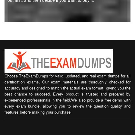
out first, and then decide if you want to buy it.
Choose TheExamDumps for valid, updated, and real exam dumps for all
certification exams. Our exam materials are thoroughly checked for
accuracy and designed to match the actual exam format, giving you the
best chance to succeed. Every product is trusted and prepared by
experienced professionals in the field.We also provide a free demo with
every exam bundle, allowing you to review the question quality and
features before making your purchase