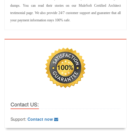
dumps. You can read their stories on our MuleSoft Certified Architect
testimonial page. We also provide 24/7 customer support and guarantee that all
your payment information stays 100% safe.
Contact US:
Support:
Contact now