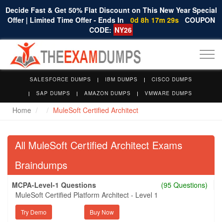
Decide Fast & Get 50% Flat Discount on This New Year Special
Offer | Limited Time Offer - Ends In
0d 8h 17m 28s
COUPON
CODE:
NY26
Togg
navi
SALESFORCE DUMPS
IBM DUMPS
CISCO DUMPS
SAP DUMPS
AMAZON DUMPS
VMWARE DUMPS
Home
MuleSoft Certified Architect
All MuleSoft Certified Architect Exams
Braindumps
MCPA-Level-1 Questions
(95 Questions)
MuleSoft Certified Platform Architect - Level 1
Try Demo