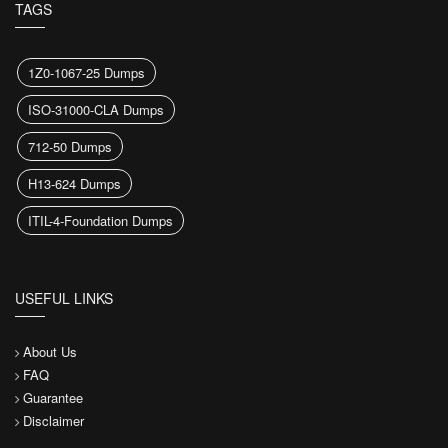
TAGS
1Z0-1067-25 Dumps
ISO-31000-CLA Dumps
712-50 Dumps
H13-624 Dumps
ITIL-4-Foundation Dumps
USEFUL LINKS
About Us
FAQ
Guarantee
Disclaimer