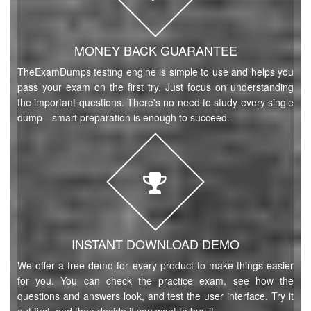
MONEY BACK GUARANTEE
TheExamDumps testing engine is simple to use and helps you
pass your exam on the first try. Just focus on understanding
the important questions. There's no need to study every single
dump—smart preparation is enough to succeed.
INSTANT DOWNLOAD DEMO
We offer a free demo for every product to make things easier
for you. You can check the practice exam, see how the
questions and answers look, and test the user interface. Try it