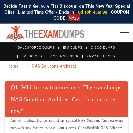
Decide Fast & Get 50% Flat Discount on This New Year Special
Offer | Limited Time Offer - Ends In
0d 19h 45m 8s
COUPON
CODE:
NY26
Togg
navi
SALESFORCE DUMPS
IBM DUMPS
CISCO DUMPS
SAP DUMPS
AMAZON DUMPS
VMWARE DUMPS
Home
NAS Solutions Architect
Q
: Which new features does Theexamdumps
NAS Solutions Architect Certification offer
now?
TheExamDumps now offers updated NAS Solutions Architect exam
prep with new features to boost your success. Our affordable NAS Solutions