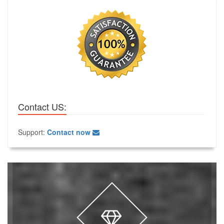
Contact US:
Support:
Contact now