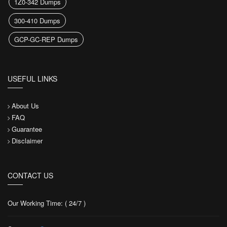
1Z0-342 Dumps
300-410 Dumps
GCP-GC-REP Dumps
USEFUL LINKS
About Us
FAQ
Guarantee
Disclaimer
CONTACT US
Our Working Time: ( 24/7 )