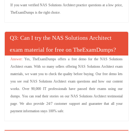
If you want verified NAS Solutions Architect practice questions at a low price,
TheExamDumps is the right choice.
Q
: Can I try the NAS Solutions Architect
exam material for free on TheExamDumps?
Yes, TheExamDumps offers a free demo for the NAS Solutions
Architect exam. With so many sellers offering NAS Solutions Architect exam
materials, we want you to check the quality before buying. Our free demo lets
you see real NAS Solutions Architect exam questions and how our content
works. Over 90,000 IT professionals have passed their exams using our
dumps. You can read their stories on our NAS Solutions Architect testimonial
page. We also provide 24/7 customer support and guarantee that all your
payment information stays 100% safe.