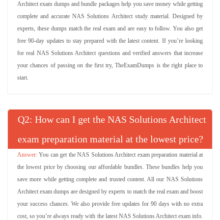
Architect exam dumps and bundle packages help you save money while getting
complete and accurate NAS Solutions Architect study material. Designed by
experts, these dumps match the real exam and are easy to follow. You also get
free 90-day updates to stay prepared with the latest content. If you’re looking
for real NAS Solutions Architect questions and verified answers that increase
your chances of passing on the first try, TheExamDumps is the right place to
start.
Q
: How can I get the NAS Solutions Architect
exam preparation material at the lowest price?
You can get the NAS Solutions Architect exam preparation material at
the lowest price by choosing our affordable bundles. These bundles help you
save more while getting complete and trusted content. All our NAS Solutions
Architect exam dumps are designed by experts to match the real exam and boost
your success chances. We also provide free updates for 90 days with no extra
cost, so you’re always ready with the latest NAS Solutions Architect exam info.