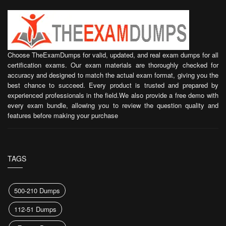
Choose TheExamDumps for valid, updated, and real exam dumps for all
certification exams. Our exam materials are thoroughly checked for
accuracy and designed to match the actual exam format, giving you the
best chance to succeed. Every product is trusted and prepared by
experienced professionals in the field.We also provide a free demo with
every exam bundle, allowing you to review the question quality and
features before making your purchase
TAGS
500-210 Dumps
112-51 Dumps