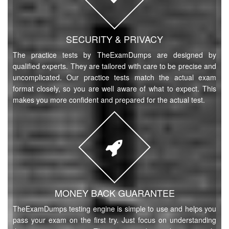
SECURITY & PRIVACY
The practice tests by TheExamDumps are designed by
qualified experts. They are tailored with care to be precise and
uncomplicated. Our practice tests match the actual exam
format closely, so you are well aware of what to expect. This
makes you more confident and prepared for the actual test.
MONEY BACK GUARANTEE
TheExamDumps testing engine is simple to use and helps you
pass your exam on the first try. Just focus on understanding