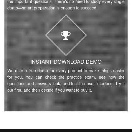
the important questions. There's no need to study every single
dump—smart preparation is enough to succeed.
INSTANT DOWNLOAD DEMO
We offer a free demo for every product to make things easier
for you. You can check the practice exam, see how the
questions and answers look, and test the user interface. Try it
out first, and then decide if you want to buy it.