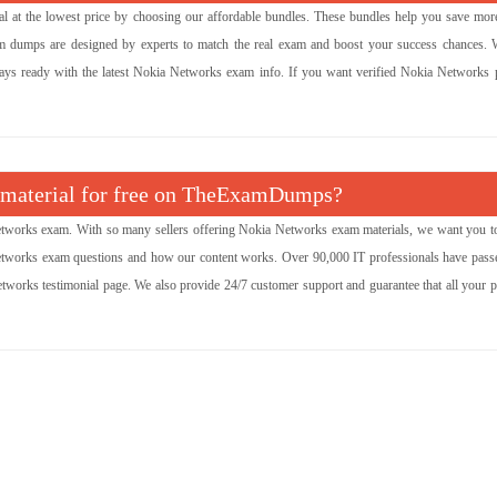
l at the lowest price by choosing our affordable bundles. These bundles help you save mor
am dumps are designed by experts to match the real exam and boost your success chances. 
ways ready with the latest Nokia Networks exam info. If you want verified Nokia Networks p
m material for free on TheExamDumps?
works exam. With so many sellers offering Nokia Networks exam materials, we want you t
Networks exam questions and how our content works. Over 90,000 IT professionals have passe
tworks testimonial page. We also provide 24/7 customer support and guarantee that all your 