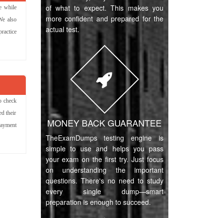
of what to expect. This makes you
e while
more confident and prepared for the
We also
actual test.
ractice
o check
d their
MONEY BACK GUARANTEE
payment
TheExamDumps testing engine is
simple to use and helps you pass
your exam on the first try. Just focus
on understanding the important
questions. There's no need to study
every single dump—smart
preparation is enough to succeed.