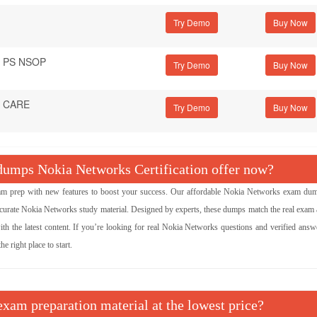
Try Demo
 - PS NSOP
Try Demo
 - CARE
Try Demo
umps Nokia Networks Certification offer now?
prep with new features to boost your success. Our affordable Nokia Networks exam du
curate Nokia Networks study material. Designed by experts, these dumps match the real exam 
ith the latest content. If you’re looking for real Nokia Networks questions and verified answe
 right place to start.
xam preparation material at the lowest price?