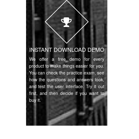
INSTANT DOWNLOAD DEMO
We offer a free demo for every
product to make things easier for you.
You can check the practice exam, see
how the questions and answers look,
and test the user interface. Try it out
first, and then decide if you want to
buy it.