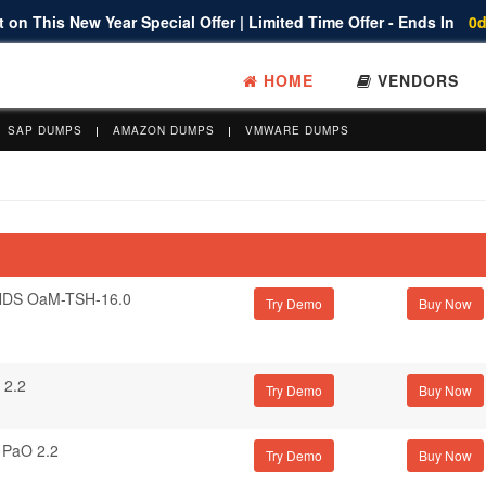
 on This New Year Special Offer | Limited Time Offer - Ends In
0d
HOME
VENDORS
SAP DUMPS
AMAZON DUMPS
VMWARE DUMPS
DS OaM-TSH-16.0
Try Demo
 2.2
Try Demo
PaO 2.2
Try Demo