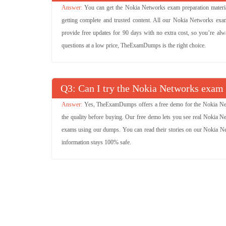
You can get the Nokia Networks exam preparation materia
getting complete and trusted content. All our Nokia Networks ex
provide free updates for 90 days with no extra cost, so you’re al
questions at a low price, TheExamDumps is the right choice.
Q
: Can I try the Nokia Networks exa
Yes, TheExamDumps offers a free demo for the Nokia Net
the quality before buying. Our free demo lets you see real Nokia 
exams using our dumps. You can read their stories on our Nokia Ne
information stays 100% safe.