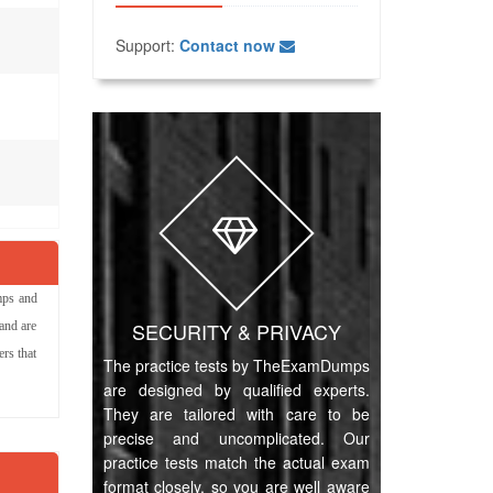
Support:
Contact now
mps and
SECURITY & PRIVACY
and are
rs that
The practice tests by TheExamDumps
are designed by qualified experts.
They are tailored with care to be
precise and uncomplicated. Our
practice tests match the actual exam
format closely, so you are well aware