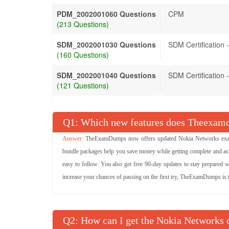
PDM_2002001060 Questions
CPM
(213 Questions)
SDM_2002001030 Questions
SDM Certification
(160 Questions)
SDM_2002001040 Questions
SDM Certification
(121 Questions)
Q
: Which new features does Theexamd
TheExamDumps now offers updated Nokia Networks exam 
bundle packages help you save money while getting complete and ac
easy to follow. You also get free 90-day updates to stay prepared w
increase your chances of passing on the first try, TheExamDumps is the
Q
: How can I get the Nokia Networks e