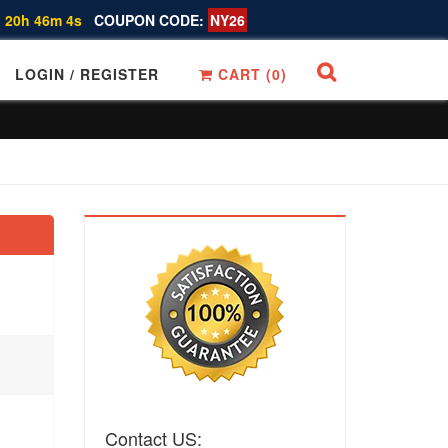
 20h 46m 3s
COUPON CODE:
NY26
LOGIN / REGISTER
CART (
0
)
Contact US: