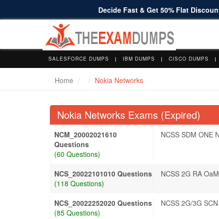
Decide Fast & Get 50% Flat Discount
SALESFORCE DUMPS
IBM DUMPS
CISCO DUMPS
Home
Nokia Networks
Nokia Networks Exams (Expired)
NCM_20002021610
NCSS SDM ONE N
Questions
(60 Questions)
NCS_20022101010 Questions
NCSS 2G RA OaM
(118 Questions)
NCS_20022252020 Questions
NCSS 2G/3G SCN 
(85 Questions)