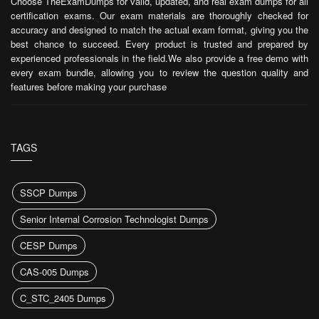
Choose TheExamDumps for valid, updated, and real exam dumps for all
certification exams. Our exam materials are thoroughly checked for
accuracy and designed to match the actual exam format, giving you the
best chance to succeed. Every product is trusted and prepared by
experienced professionals in the field.We also provide a free demo with
every exam bundle, allowing you to review the question quality and
features before making your purchase
TAGS
SSCP Dumps
Senior Internal Corrosion Technologist Dumps
CESP Dumps
CAS-005 Dumps
C_STC_2405 Dumps