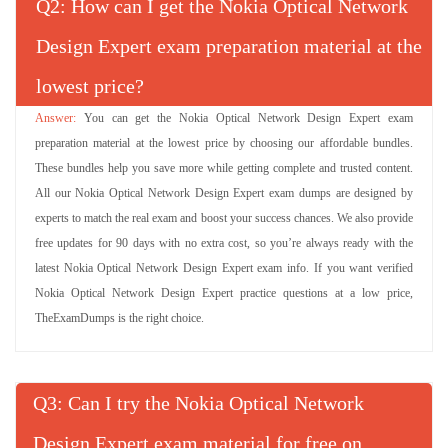
Q
: How can I get the Nokia Optical Network
Design Expert exam preparation material at the
lowest price?
You can get the Nokia Optical Network Design Expert exam
preparation material at the lowest price by choosing our affordable bundles.
These bundles help you save more while getting complete and trusted content.
All our Nokia Optical Network Design Expert exam dumps are designed by
experts to match the real exam and boost your success chances. We also provide
free updates for 90 days with no extra cost, so you’re always ready with the
latest Nokia Optical Network Design Expert exam info. If you want verified
Nokia Optical Network Design Expert practice questions at a low price,
TheExamDumps is the right choice.
Q
: Can I try the Nokia Optical Network
Design Expert exam material for free on