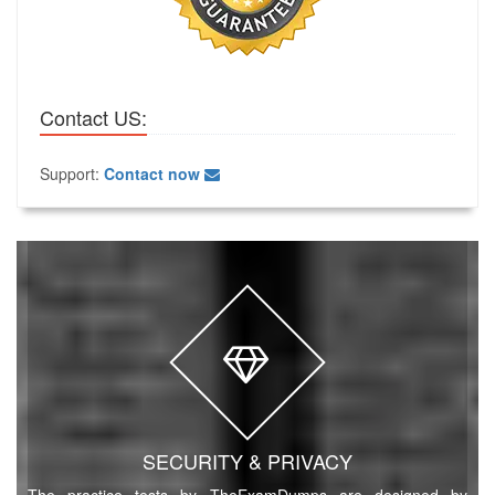
Contact US:
Support:
Contact now
SECURITY & PRIVACY