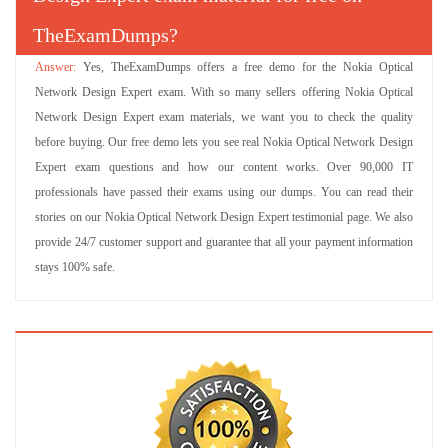
TheExamDumps?
Yes, TheExamDumps offers a free demo for the Nokia Optical
Network Design Expert exam. With so many sellers offering Nokia Optical
Network Design Expert exam materials, we want you to check the quality
before buying. Our free demo lets you see real Nokia Optical Network Design
Expert exam questions and how our content works. Over 90,000 IT
professionals have passed their exams using our dumps. You can read their
stories on our Nokia Optical Network Design Expert testimonial page. We also
provide 24/7 customer support and guarantee that all your payment information
stays 100% safe.