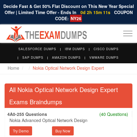
Decide Fast & Get 50% Flat Discount on This New Year Special
Offer | Limited Time Offer - Ends In
0d 2h 15m 10s
COUPON
CODE:
NY26
Togg
navi
SALESFORCE DUMPS
IBM DUMPS
CISCO DUMPS
SAP DUMPS
AMAZON DUMPS
VMWARE DUMPS
Home
Nokia Optical Network Design Expert
All Nokia Optical Network Design Expert
Exams Braindumps
4A0-255 Questions
(40 Questions)
Nokia Advanced Optical Network Design
Try Demo