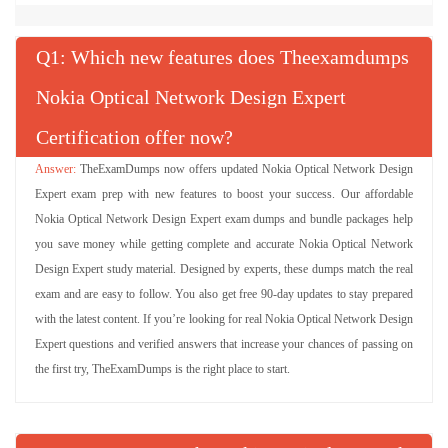
Q
: Which new features does Theexamdumps
Nokia Optical Network Design Expert
Certification offer now?
TheExamDumps now offers updated Nokia Optical Network Design
Expert exam prep with new features to boost your success. Our affordable
Nokia Optical Network Design Expert exam dumps and bundle packages help
you save money while getting complete and accurate Nokia Optical Network
Design Expert study material. Designed by experts, these dumps match the real
exam and are easy to follow. You also get free 90-day updates to stay prepared
with the latest content. If you’re looking for real Nokia Optical Network Design
Expert questions and verified answers that increase your chances of passing on
the first try, TheExamDumps is the right place to start.