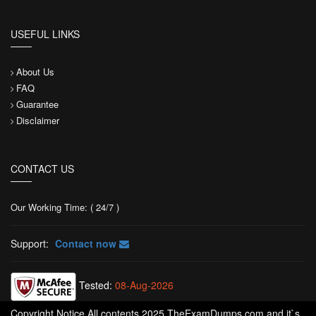
USEFUL LINKS
About Us
FAQ
Guarantee
Disclaimer
CONTACT US
Our Working Time: ( 24/7 )
Support:
Contact now
Tested:
08-Aug-2026
Copyright Notice All contents 2025 TheExamDumps.com and it`s