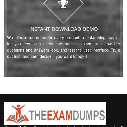
INSTANT DOWNLOAD DEMO
We offer a free demo for every product to make things easier
for you. You can check the practice exam, see how the
questions and answers look, and test the user interface. Try it
out first, and then decide if you want to buy it.