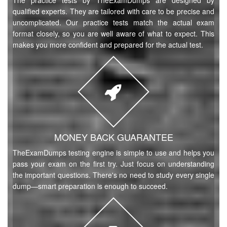
The practice tests by TheExamDumps are designed by
qualified experts. They are tailored with care to be precise and
uncomplicated. Our practice tests match the actual exam
format closely, so you are well aware of what to expect. This
makes you more confident and prepared for the actual test.
MONEY BACK GUARANTEE
TheExamDumps testing engine is simple to use and helps you
pass your exam on the first try. Just focus on understanding
the important questions. There's no need to study every single
dump—smart preparation is enough to succeed.