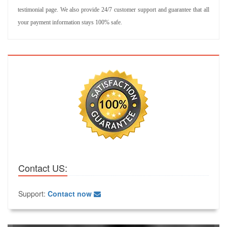
testimonial page. We also provide 24/7 customer support and guarantee that all
your payment information stays 100% safe.
Contact US:
Support:
Contact now