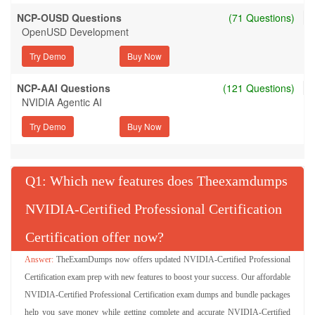
NCP-OUSD Questions
(71 Questions)
OpenUSD Development
Try Demo
NCP-AAI Questions
(121 Questions)
NVIDIA Agentic AI
Try Demo
Q
: Which new features does Theexamdumps
NVIDIA-Certified Professional Certification
Certification offer now?
TheExamDumps now offers updated NVIDIA-Certified Professional
Certification exam prep with new features to boost your success. Our affordable
NVIDIA-Certified Professional Certification exam dumps and bundle packages
help you save money while getting complete and accurate NVIDIA-Certified