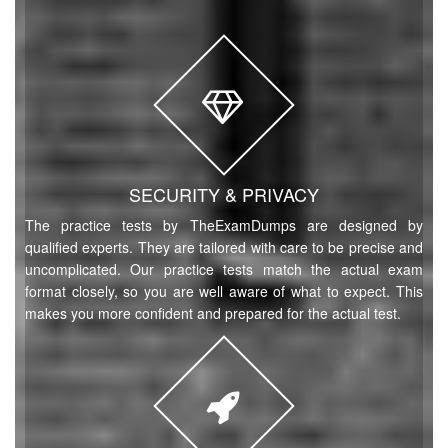
SECURITY & PRIVACY
The practice tests by TheExamDumps are designed by
qualified experts. They are tailored with care to be precise and
uncomplicated. Our practice tests match the actual exam
format closely, so you are well aware of what to expect. This
makes you more confident and prepared for the actual test.