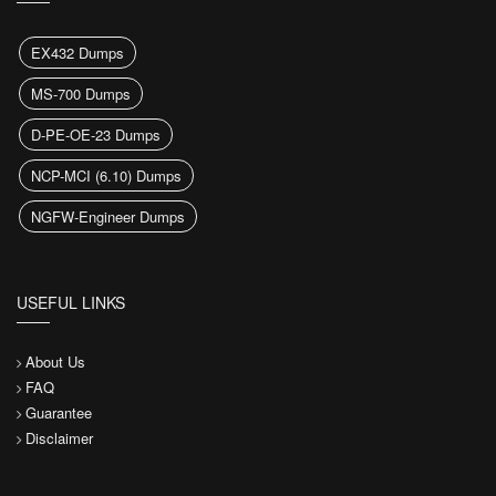
EX432 Dumps
MS-700 Dumps
D-PE-OE-23 Dumps
NCP-MCI (6.10) Dumps
NGFW-Engineer Dumps
USEFUL LINKS
About Us
FAQ
Guarantee
Disclaimer