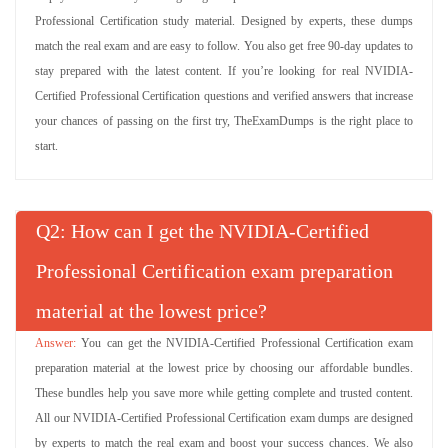
Professional Certification study material. Designed by experts, these dumps
match the real exam and are easy to follow. You also get free 90-day updates to
stay prepared with the latest content. If you’re looking for real NVIDIA-
Certified Professional Certification questions and verified answers that increase
your chances of passing on the first try, TheExamDumps is the right place to
start.
Q
: How can I get the NVIDIA-Certified
Professional Certification exam preparation
material at the lowest price?
You can get the NVIDIA-Certified Professional Certification exam
preparation material at the lowest price by choosing our affordable bundles.
These bundles help you save more while getting complete and trusted content.
All our NVIDIA-Certified Professional Certification exam dumps are designed
by experts to match the real exam and boost your success chances. We also