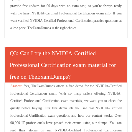
provide free updates for 90 days with no extra cost, so you’re always ready
with the latest NVIDIA-Certified Professional Certification exam info. If you
want verified NVIDIA-Certified Professional Certification practice questions at
a low price, TheExamDumps is the right choice.
Q
: Can I try the NVIDIA-Certified
Professional Certification exam material for
free on TheExamDumps?
Yes, TheExamDumps offers a free demo for the NVIDIA-Certified
Professional Certification exam. With so many sellers offering NVIDIA-
Certified Professional Certification exam materials, we want you to check the
quality before buying. Our free demo lets you see real NVIDIA-Certified
Professional Certification exam questions and how our content works. Over
90,000 IT professionals have passed their exams using our dumps. You can
read their stories on our NVIDIA-Certified Professional Certification