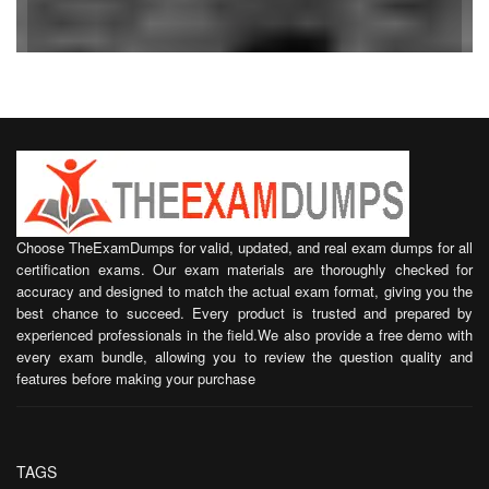
Choose TheExamDumps for valid, updated, and real exam dumps for all
certification exams. Our exam materials are thoroughly checked for
accuracy and designed to match the actual exam format, giving you the
best chance to succeed. Every product is trusted and prepared by
experienced professionals in the field.We also provide a free demo with
every exam bundle, allowing you to review the question quality and
features before making your purchase
TAGS