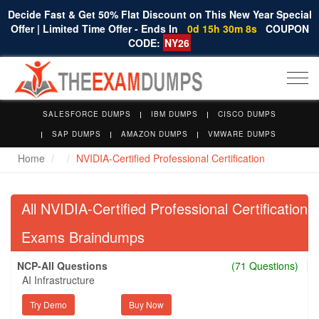
Decide Fast & Get 50% Flat Discount on This New Year Special
Offer | Limited Time Offer - Ends In
0d 15h 30m 7s
COUPON
CODE:
NY26
Togg
navi
SALESFORCE DUMPS
IBM DUMPS
CISCO DUMPS
SAP DUMPS
AMAZON DUMPS
VMWARE DUMPS
Home
NVIDIA-Certified Professional Certification
All NVIDIA-Certified Professional Certification
Exams Braindumps
NCP-AII Questions
(71 Questions)
AI Infrastructure
Try Demo