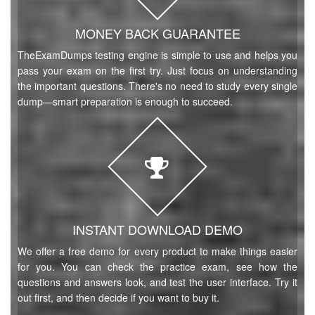
MONEY BACK GUARANTEE
TheExamDumps testing engine is simple to use and helps you
pass your exam on the first try. Just focus on understanding
the important questions. There's no need to study every single
dump—smart preparation is enough to succeed.
INSTANT DOWNLOAD DEMO
We offer a free demo for every product to make things easier
for you. You can check the practice exam, see how the
questions and answers look, and test the user interface. Try it
out first, and then decide if you want to buy it.