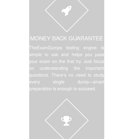
MONEY BACK GUARANTEE
TheExamDumps testing engine is
simple to use and helps you pass
your exam on the first try. Just focus
on understanding the important
questions. There's no need to study
every single dump—smart
preparation is enough to succeed.