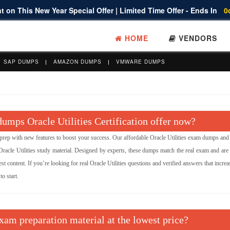
 on This New Year Special Offer | Limited Time Offer - Ends In
0
HOME
VENDORS
SAP DUMPS
AMAZON DUMPS
VMWARE DUMPS
mps Oracle Utilities Certification offer now?
ep with new features to boost your success. Our affordable Oracle Utilities exam dumps and
acle Utilities study material. Designed by experts, these dumps match the real exam and are 
st content. If you’re looking for real Oracle Utilities questions and verified answers that incre
o start.
exam preparation material at the lowest price?