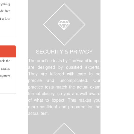
 getting
de free
at a low
SECURITY & PRIVACY
The practice tests by TheExamDumps
eck the
are designed by qualified experts.
r exams
They are tailored with care to be
payment
precise and uncomplicated. Our
practice tests match the actual exam
format closely, so you are well aware
of what to expect. This makes you
more confident and prepared for the
actual test.