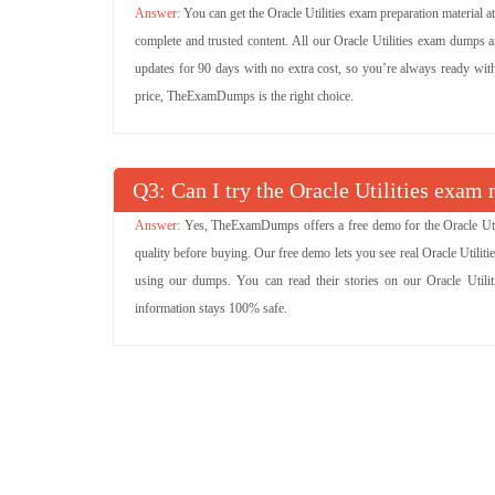
You can get the Oracle Utilities exam preparation material 
complete and trusted content. All our Oracle Utilities exam dumps 
updates for 90 days with no extra cost, so you’re always ready with t
price, TheExamDumps is the right choice.
Q
: Can I try the Oracle Utilities exa
Yes, TheExamDumps offers a free demo for the Oracle Utili
quality before buying. Our free demo lets you see real Oracle Utili
using our dumps. You can read their stories on our Oracle Utilit
information stays 100% safe.