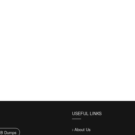
USEFUL LINKS
About Us
1B Dumps