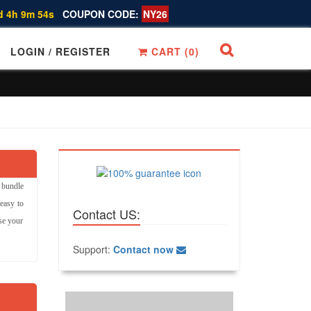
d 4h 9m 53s
COUPON CODE:
NY26
LOGIN / REGISTER
CART (
0
)
 bundle
easy to
Contact US:
ase your
Support:
Contact now