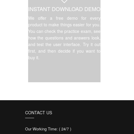
INSTANT DOWNLOAD DEMO
We offer a free demo for every
product to make things easier for you.
You can check the practice exam, see
how the questions and answers look,
and test the user interface. Try it out
first, and then decide if you want to
buy it.
CONTACT US
Our Working Time: ( 24/7 )