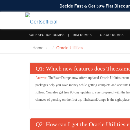
Decide Fast & Get 50% Flat Discount
SALESFORCE DUMPS
IBM DUMPS
CISCO DUMPS
Home
Oracle Utilities
Q
: Which new features does Theexamdu
TheExamDumps now offers updated Oracle Utilities exam pr
packages help you save money while getting complete and accurate Or
follow. You also get free 90-day updates to stay prepared with the late
chances of passing on the first try, TheExamDumps is the right place t
Q
: How can I get the Oracle Utilities 