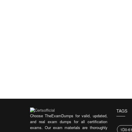
TAGS
Choose TheExamDumps for valid, updated,
and real exam dumps for all certification
exams. Our exam materials are thoroughly
1D0-6