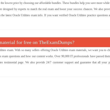
at the lowest price by choosing our affordable bundles. These bundles help you save more while
are designed by experts to match the real exam and boost your success chances. We also provi
he latest Oracle Utilities exam info. If you want verified Oracle Utilities practice questions 
m material for free on TheExamDumps?
ties exam. With so many sellers offering Oracle Utilities exam materials, we want you to ch
ties exam questions and how our content works. Over 90,000 IT professionals have passed thei
ies testimonial page. We also provide 24/7 customer support and guarantee that all your 