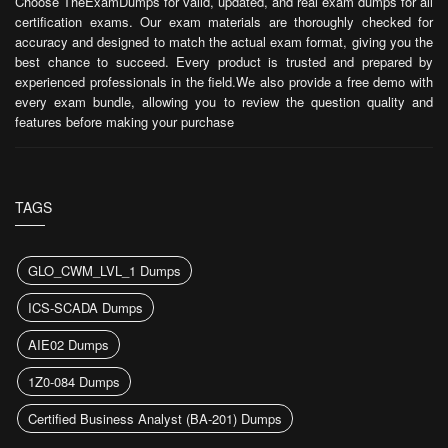
Choose TheExamDumps for valid, updated, and real exam dumps for all
certification exams. Our exam materials are thoroughly checked for
accuracy and designed to match the actual exam format, giving you the
best chance to succeed. Every product is trusted and prepared by
experienced professionals in the field.We also provide a free demo with
every exam bundle, allowing you to review the question quality and
features before making your purchase
TAGS
GLO_CWM_LVL_1 Dumps
ICS-SCADA Dumps
AIE02 Dumps
1Z0-084 Dumps
Certified Business Analyst (BA-201) Dumps