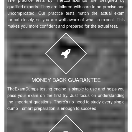
The practice tests by TheExamDumps are designed by
qualified experts. They are tailored with care to be precise and
uncomplicated. Our practice tests match the actual exam
format closely, so you are well aware of what to expect. This
makes you more confident and prepared for the actual test.
MONEY BACK GUARANTEE
TheExamDumps testing engine is simple to use and helps you
pass your exam on the first try. Just focus on understanding
the important questions. There's no need to study every single
dump—smart preparation is enough to succeed.