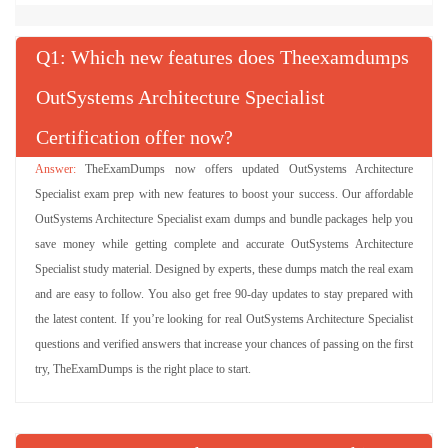
Q
: Which new features does Theexamdumps
OutSystems Architecture Specialist
Certification offer now?
TheExamDumps now offers updated OutSystems Architecture
Specialist exam prep with new features to boost your success. Our affordable
OutSystems Architecture Specialist exam dumps and bundle packages help you
save money while getting complete and accurate OutSystems Architecture
Specialist study material. Designed by experts, these dumps match the real exam
and are easy to follow. You also get free 90-day updates to stay prepared with
the latest content. If you’re looking for real OutSystems Architecture Specialist
questions and verified answers that increase your chances of passing on the first
try, TheExamDumps is the right place to start.