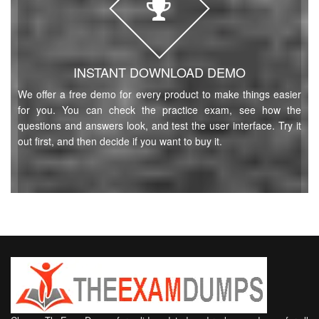
INSTANT DOWNLOAD DEMO
We offer a free demo for every product to make things easier
for you. You can check the practice exam, see how the
questions and answers look, and test the user interface. Try it
out first, and then decide if you want to buy it.