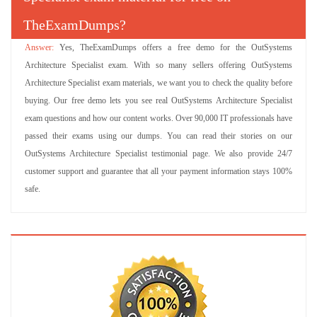
TheExamDumps?
Yes, TheExamDumps offers a free demo for the OutSystems
Architecture Specialist exam. With so many sellers offering OutSystems
Architecture Specialist exam materials, we want you to check the quality before
buying. Our free demo lets you see real OutSystems Architecture Specialist
exam questions and how our content works. Over 90,000 IT professionals have
passed their exams using our dumps. You can read their stories on our
OutSystems Architecture Specialist testimonial page. We also provide 24/7
customer support and guarantee that all your payment information stays 100%
safe.