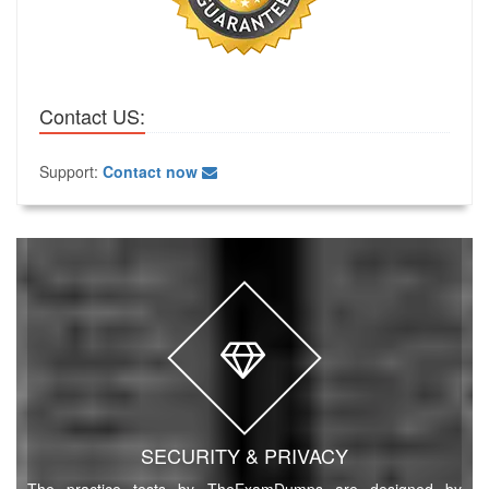
Contact US:
Support:
Contact now
SECURITY & PRIVACY