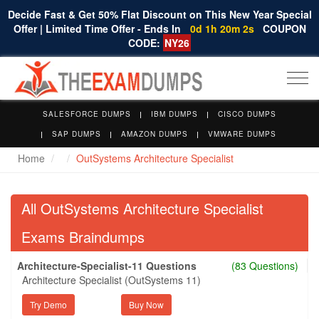
Decide Fast & Get 50% Flat Discount on This New Year Special
Offer | Limited Time Offer - Ends In
0d 1h 20m 2s
COUPON
CODE:
NY26
Togg
navi
SALESFORCE DUMPS
IBM DUMPS
CISCO DUMPS
SAP DUMPS
AMAZON DUMPS
VMWARE DUMPS
Home
OutSystems Architecture Specialist
All OutSystems Architecture Specialist
Exams Braindumps
Architecture-Specialist-11 Questions
(83 Questions)
Architecture Specialist (OutSystems 11)
Try Demo