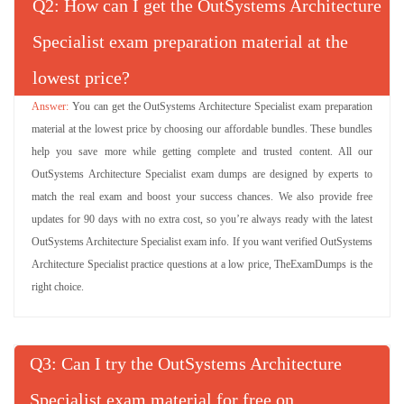
Q
: How can I get the OutSystems Architecture
Specialist exam preparation material at the
lowest price?
You can get the OutSystems Architecture Specialist exam preparation
material at the lowest price by choosing our affordable bundles. These bundles
help you save more while getting complete and trusted content. All our
OutSystems Architecture Specialist exam dumps are designed by experts to
match the real exam and boost your success chances. We also provide free
updates for 90 days with no extra cost, so you’re always ready with the latest
OutSystems Architecture Specialist exam info. If you want verified OutSystems
Architecture Specialist practice questions at a low price, TheExamDumps is the
right choice.
Q
: Can I try the OutSystems Architecture
Specialist exam material for free on