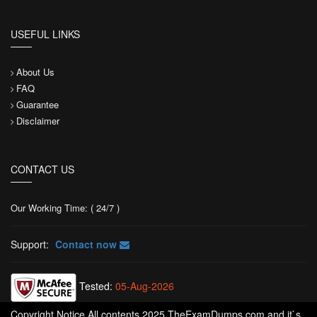
USEFUL LINKS
About Us
FAQ
Guarantee
Disclaimer
CONTACT US
Our Working Time: ( 24/7 )
Support:
Contact now
Tested:
05-Aug-2026
Copyright Notice All contents 2025 TheExamDumps.com and it`s