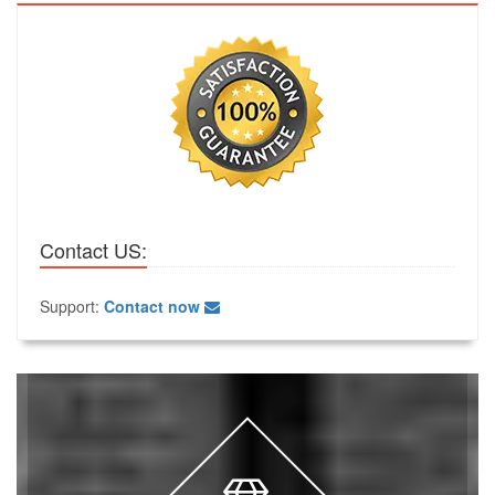
Contact US:
Support:
Contact now