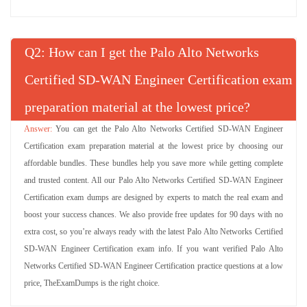
Q
: How can I get the Palo Alto Networks
Certified SD-WAN Engineer Certification exam
preparation material at the lowest price?
You can get the Palo Alto Networks Certified SD-WAN Engineer
Certification exam preparation material at the lowest price by choosing our
affordable bundles. These bundles help you save more while getting complete
and trusted content. All our Palo Alto Networks Certified SD-WAN Engineer
Certification exam dumps are designed by experts to match the real exam and
boost your success chances. We also provide free updates for 90 days with no
extra cost, so you’re always ready with the latest Palo Alto Networks Certified
SD-WAN Engineer Certification exam info. If you want verified Palo Alto
Networks Certified SD-WAN Engineer Certification practice questions at a low
price, TheExamDumps is the right choice.