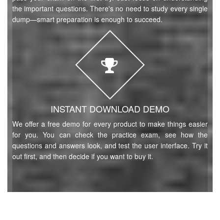
the important questions. There's no need to study every single
dump—smart preparation is enough to succeed.
INSTANT DOWNLOAD DEMO
We offer a free demo for every product to make things easier
for you. You can check the practice exam, see how the
questions and answers look, and test the user interface. Try it
out first, and then decide if you want to buy it.