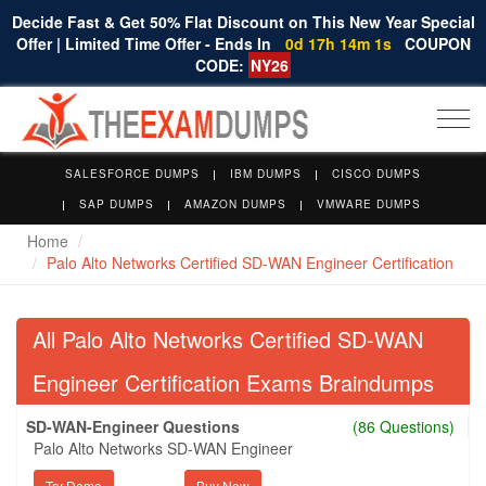
Decide Fast & Get 50% Flat Discount on This New Year Special
Offer | Limited Time Offer - Ends In
0d 17h 14m 0s
COUPON
CODE:
NY26
Togg
navi
SALESFORCE DUMPS
IBM DUMPS
CISCO DUMPS
SAP DUMPS
AMAZON DUMPS
VMWARE DUMPS
Home
Palo Alto Networks Certified SD-WAN Engineer Certification
All Palo Alto Networks Certified SD-WAN
Engineer Certification Exams Braindumps
SD-WAN-Engineer Questions
(86 Questions)
Palo Alto Networks SD-WAN Engineer
Try Demo