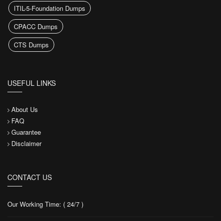
ITIL-5-Foundation Dumps
CPACC Dumps
CTS Dumps
USEFUL LINKS
About Us
FAQ
Guarantee
Disclaimer
CONTACT US
Our Working Time: ( 24/7 )