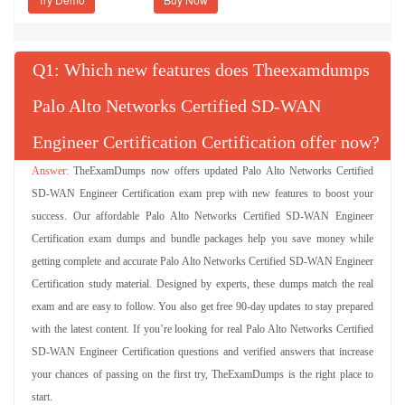
Q
: Which new features does Theexamdumps
Palo Alto Networks Certified SD-WAN
Engineer Certification Certification offer now?
TheExamDumps now offers updated Palo Alto Networks Certified
SD-WAN Engineer Certification exam prep with new features to boost your
success. Our affordable Palo Alto Networks Certified SD-WAN Engineer
Certification exam dumps and bundle packages help you save money while
getting complete and accurate Palo Alto Networks Certified SD-WAN Engineer
Certification study material. Designed by experts, these dumps match the real
exam and are easy to follow. You also get free 90-day updates to stay prepared
with the latest content. If you’re looking for real Palo Alto Networks Certified
SD-WAN Engineer Certification questions and verified answers that increase
your chances of passing on the first try, TheExamDumps is the right place to
start.