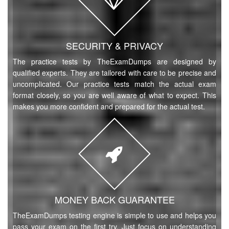
SECURITY & PRIVACY
The practice tests by TheExamDumps are designed by
qualified experts. They are tailored with care to be precise and
uncomplicated. Our practice tests match the actual exam
format closely, so you are well aware of what to expect. This
makes you more confident and prepared for the actual test.
MONEY BACK GUARANTEE
TheExamDumps testing engine is simple to use and helps you
pass your exam on the first try. Just focus on understanding