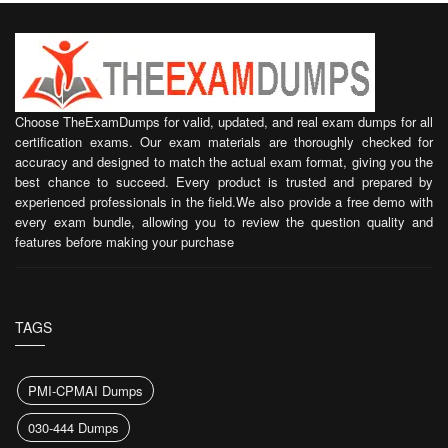
Choose TheExamDumps for valid, updated, and real exam dumps for all
certification exams. Our exam materials are thoroughly checked for
accuracy and designed to match the actual exam format, giving you the
best chance to succeed. Every product is trusted and prepared by
experienced professionals in the field.We also provide a free demo with
every exam bundle, allowing you to review the question quality and
features before making your purchase
TAGS
PMI-CPMAI Dumps
030-444 Dumps