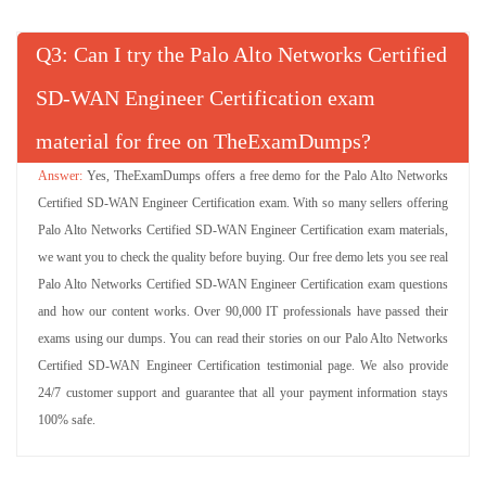
Q
: Can I try the Palo Alto Networks Certified
SD-WAN Engineer Certification exam
material for free on TheExamDumps?
Yes, TheExamDumps offers a free demo for the Palo Alto Networks
Certified SD-WAN Engineer Certification exam. With so many sellers offering
Palo Alto Networks Certified SD-WAN Engineer Certification exam materials,
we want you to check the quality before buying. Our free demo lets you see real
Palo Alto Networks Certified SD-WAN Engineer Certification exam questions
and how our content works. Over 90,000 IT professionals have passed their
exams using our dumps. You can read their stories on our Palo Alto Networks
Certified SD-WAN Engineer Certification testimonial page. We also provide
24/7 customer support and guarantee that all your payment information stays
100% safe.