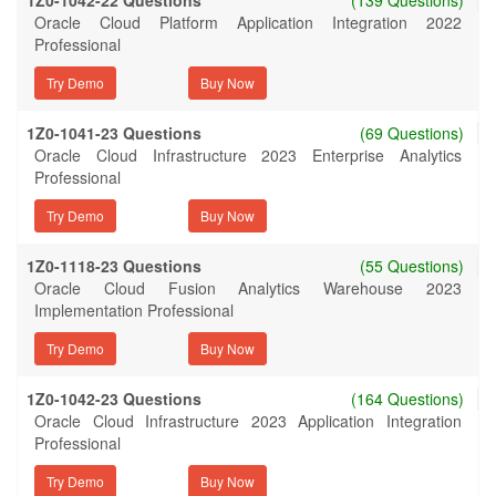
1Z0-1042-22 Questions
(139 Questions)
Oracle Cloud Platform Application Integration 2022
Professional
Try Demo
1Z0-1041-23 Questions
(69 Questions)
Oracle Cloud Infrastructure 2023 Enterprise Analytics
Professional
Try Demo
1Z0-1118-23 Questions
(55 Questions)
Oracle Cloud Fusion Analytics Warehouse 2023
Implementation Professional
Try Demo
1Z0-1042-23 Questions
(164 Questions)
Oracle Cloud Infrastructure 2023 Application Integration
Professional
Try Demo