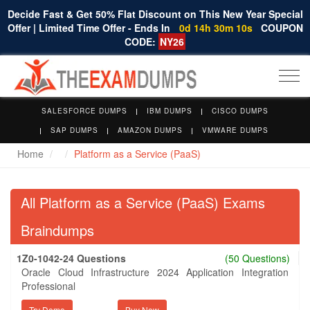
Decide Fast & Get 50% Flat Discount on This New Year Special
Offer | Limited Time Offer - Ends In
0d 14h 30m 10s
COUPON
CODE:
NY26
Togg
navi
SALESFORCE DUMPS
IBM DUMPS
CISCO DUMPS
SAP DUMPS
AMAZON DUMPS
VMWARE DUMPS
Home
Platform as a Service (PaaS)
All Platform as a Service (PaaS) Exams
Braindumps
1Z0-1042-24 Questions
(50 Questions)
Oracle Cloud Infrastructure 2024 Application Integration
Professional
Try Demo