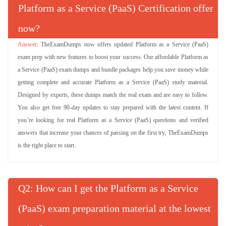
Platform as a Service (PaaS) Certification offer
now?
TheExamDumps now offers updated Platform as a Service (PaaS)
exam prep with new features to boost your success. Our affordable Platform as
a Service (PaaS) exam dumps and bundle packages help you save money while
getting complete and accurate Platform as a Service (PaaS) study material.
Designed by experts, these dumps match the real exam and are easy to follow.
You also get free 90-day updates to stay prepared with the latest content. If
you’re looking for real Platform as a Service (PaaS) questions and verified
answers that increase your chances of passing on the first try, TheExamDumps
is the right place to start.
Q
: How can I get the Platform as a Service
(PaaS) exam preparation material at the lowest