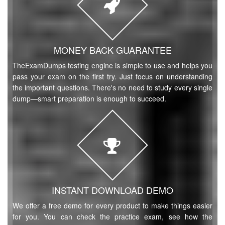
MONEY BACK GUARANTEE
TheExamDumps testing engine is simple to use and helps you
pass your exam on the first try. Just focus on understanding
the important questions. There's no need to study every single
dump—smart preparation is enough to succeed.
INSTANT DOWNLOAD DEMO
We offer a free demo for every product to make things easier
for you. You can check the practice exam, see how the