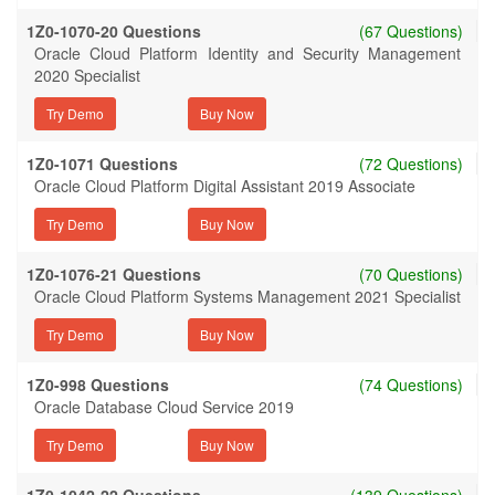
1Z0-1070-20 Questions
(67 Questions)
Oracle Cloud Platform Identity and Security Management
2020 Specialist
Try Demo
1Z0-1071 Questions
(72 Questions)
Oracle Cloud Platform Digital Assistant 2019 Associate
Try Demo
1Z0-1076-21 Questions
(70 Questions)
Oracle Cloud Platform Systems Management 2021 Specialist
Try Demo
1Z0-998 Questions
(74 Questions)
Oracle Database Cloud Service 2019
Try Demo