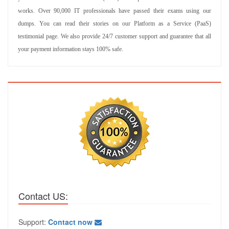
works. Over 90,000 IT professionals have passed their exams using our
dumps. You can read their stories on our Platform as a Service (PaaS)
testimonial page. We also provide 24/7 customer support and guarantee that all
your payment information stays 100% safe.
Contact US:
Support:
Contact now