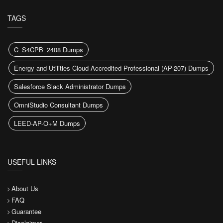
TAGS
C_S4CPB_2408 Dumps
Energy and Utilities Cloud Accredited Professional (AP-207) Dumps
Salesforce Slack Administrator Dumps
OmniStudio Consultant Dumps
LEED-AP-O+M Dumps
USEFUL LINKS
About Us
FAQ
Guarantee
Disclaimer