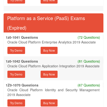
Platform as a Service (PaaS) Exams
(Expired)
1z0-1041 Questions
(72 Questions)
Oracle Cloud Platform Enterprise Analytics 2019 Associate
Try Demo
1z0-1042 Questions
(81 Questions)
Oracle Cloud Platform Application Integration 2019 Associate
Try Demo
1Z0-1070 Questions
(67 Questions)
Oracle Cloud Platform Identity and Security Management
2019 Associate
Try Demo