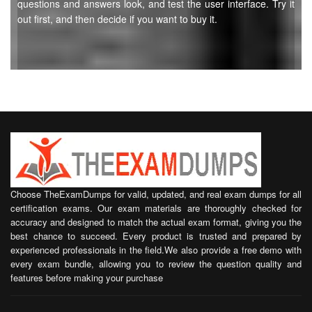
questions and answers look, and test the user interface. Try it
out first, and then decide if you want to buy it.
Choose TheExamDumps for valid, updated, and real exam dumps for all
certification exams. Our exam materials are thoroughly checked for
accuracy and designed to match the actual exam format, giving you the
best chance to succeed. Every product is trusted and prepared by
experienced professionals in the field.We also provide a free demo with
every exam bundle, allowing you to review the question quality and
features before making your purchase