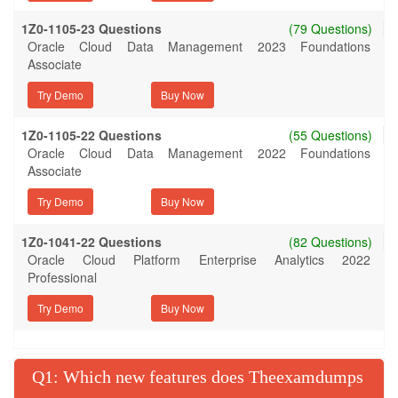
1Z0-1105-23 Questions
(79 Questions)
Oracle Cloud Data Management 2023 Foundations
Associate
Try Demo
1Z0-1105-22 Questions
(55 Questions)
Oracle Cloud Data Management 2022 Foundations
Associate
Try Demo
1Z0-1041-22 Questions
(82 Questions)
Oracle Cloud Platform Enterprise Analytics 2022
Professional
Try Demo
Q
: Which new features does Theexamdumps