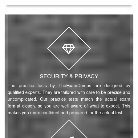
SECURITY & PRIVACY
The practice tests by TheExamDumps are designed by
qualified experts. They are tailored with care to be precise and
uncomplicated. Our practice tests match the actual exam
format closely, so you are well aware of what to expect. This
makes you more confident and prepared for the actual test.