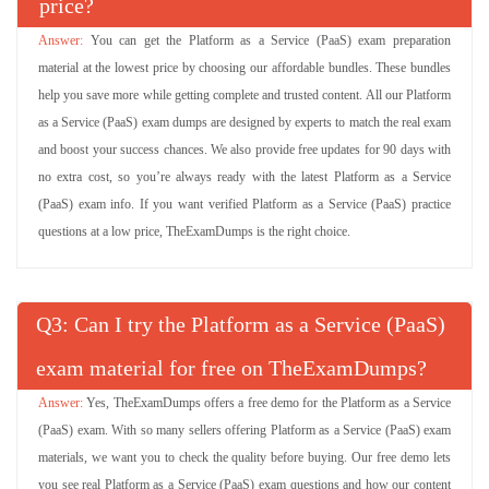
price?
You can get the Platform as a Service (PaaS) exam preparation
material at the lowest price by choosing our affordable bundles. These bundles
help you save more while getting complete and trusted content. All our Platform
as a Service (PaaS) exam dumps are designed by experts to match the real exam
and boost your success chances. We also provide free updates for 90 days with
no extra cost, so you’re always ready with the latest Platform as a Service
(PaaS) exam info. If you want verified Platform as a Service (PaaS) practice
questions at a low price, TheExamDumps is the right choice.
Q
: Can I try the Platform as a Service (PaaS)
exam material for free on TheExamDumps?
Yes, TheExamDumps offers a free demo for the Platform as a Service
(PaaS) exam. With so many sellers offering Platform as a Service (PaaS) exam
materials, we want you to check the quality before buying. Our free demo lets
you see real Platform as a Service (PaaS) exam questions and how our content