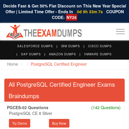
Decide Fast & Get 50% Flat Discount on This New Year Special
Offer | Limited Time Offer - Ends In
0d 9h 33m 7s
COUPON
CODE:
NY26
Togg
navi
SALESFORCE DUMPS
IBM DUMPS
CISCO DUMPS
SAP DUMPS
AMAZON DUMPS
VMWARE DUMPS
Home
PostgreSQL Certified Engineer
All PostgreSQL Certified Engineer Exams
Braindumps
PGCES-02 Questions
(142 Questions)
PostgreSQL CE 8 Silver
Try Demo