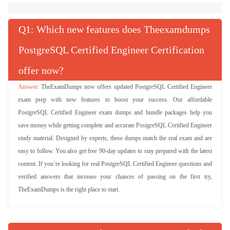
Q
: Which new features does Theexamdumps
PostgreSQL Certified Engineer Certification
offer now?
TheExamDumps now offers updated PostgreSQL Certified Engineer
exam prep with new features to boost your success. Our affordable
PostgreSQL Certified Engineer exam dumps and bundle packages help you
save money while getting complete and accurate PostgreSQL Certified Engineer
study material. Designed by experts, these dumps match the real exam and are
easy to follow. You also get free 90-day updates to stay prepared with the latest
content. If you’re looking for real PostgreSQL Certified Engineer questions and
verified answers that increase your chances of passing on the first try,
TheExamDumps is the right place to start.