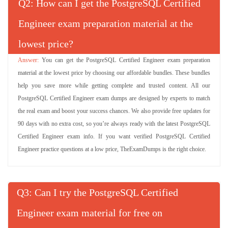
Q
: How can I get the PostgreSQL Certified
Engineer exam preparation material at the
lowest price?
You can get the PostgreSQL Certified Engineer exam preparation
material at the lowest price by choosing our affordable bundles. These bundles
help you save more while getting complete and trusted content. All our
PostgreSQL Certified Engineer exam dumps are designed by experts to match
the real exam and boost your success chances. We also provide free updates for
90 days with no extra cost, so you’re always ready with the latest PostgreSQL
Certified Engineer exam info. If you want verified PostgreSQL Certified
Engineer practice questions at a low price, TheExamDumps is the right choice.
Q
: Can I try the PostgreSQL Certified
Engineer exam material for free on