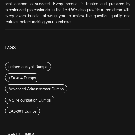
best chance to succeed. Every product is trusted and prepared by
experienced professionals in the field.We also provide a free demo with
every exam bundle, allowing you to review the question quality and
features before making your purchase
TAGS
netsec-analyst Dumps
1Z0-404 Dumps
Advanced Administrator Dumps
MSP-Foundation Dumps
DA0-001 Dumps
USEFUL LINKS