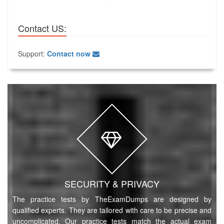
Contact US:
Support:
Contact now
SECURITY & PRIVACY
The practice tests by TheExamDumps are designed by
qualified experts. They are tailored with care to be precise and
uncomplicated. Our practice tests match the actual exam