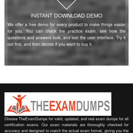
INSTANT DOWNLOAD DEMO
We offer a free demo for every product to make things easier
for you. You can check the practice exam, see how the
questions and answers look, and test the user interface. Try it
out first, and then decide if you want to buy it.
Choose TheExamDumps for valid, updated, and real exam dumps for all
certification exams. Our exam materials are thoroughly checked for
accuracy and designed to match the actual exam format, giving you the