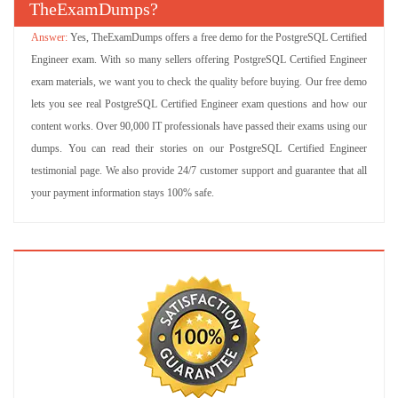
TheExamDumps?
Yes, TheExamDumps offers a free demo for the PostgreSQL Certified
Engineer exam. With so many sellers offering PostgreSQL Certified Engineer
exam materials, we want you to check the quality before buying. Our free demo
lets you see real PostgreSQL Certified Engineer exam questions and how our
content works. Over 90,000 IT professionals have passed their exams using our
dumps. You can read their stories on our PostgreSQL Certified Engineer
testimonial page. We also provide 24/7 customer support and guarantee that all
your payment information stays 100% safe.