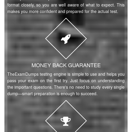
format closely, so you are well aware of what to expect. This
makes you more confident and prepared for the actual test.
MONEY BACK GUARANTEE
TheExamDumps testing engine is simple to use and helps you
pass your exam on the first try. Just focus on understanding
the important questions. There's no need to study every single
dump—smart preparation is enough to succeed.