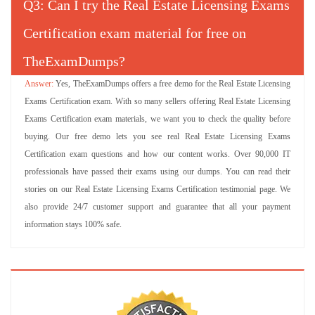
Q
: Can I try the Real Estate Licensing Exams
Certification exam material for free on
TheExamDumps?
Yes, TheExamDumps offers a free demo for the Real Estate Licensing
Exams Certification exam. With so many sellers offering Real Estate Licensing
Exams Certification exam materials, we want you to check the quality before
buying. Our free demo lets you see real Real Estate Licensing Exams
Certification exam questions and how our content works. Over 90,000 IT
professionals have passed their exams using our dumps. You can read their
stories on our Real Estate Licensing Exams Certification testimonial page. We
also provide 24/7 customer support and guarantee that all your payment
information stays 100% safe.