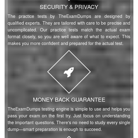
SECURITY & PRIVACY
The practice tests by TheExamDumps are designed by
qualified experts. They are tailored with care to be precise and
uncomplicated. Our practice tests match the actual exam
format closely, so you are well aware of what to expect. This
makes you more confident and prepared for the actual test.
MONEY BACK GUARANTEE
TheExamDumps testing engine is simple to use and helps you
pass your exam on the first try. Just focus on understanding
the important questions. There's no need to study every single
dump—smart preparation is enough to succeed.