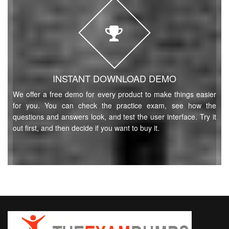
INSTANT DOWNLOAD DEMO
We offer a free demo for every product to make things easier
for you. You can check the practice exam, see how the
questions and answers look, and test the user interface. Try it
out first, and then decide if you want to buy it.