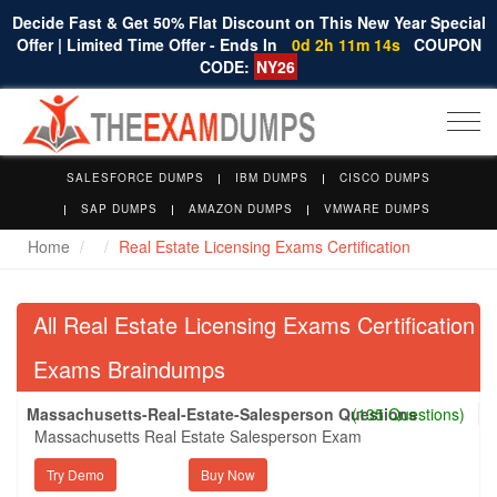
Decide Fast & Get 50% Flat Discount on This New Year Special
Offer | Limited Time Offer - Ends In
0d 2h 11m 14s
COUPON
CODE:
NY26
Togg
navi
SALESFORCE DUMPS
IBM DUMPS
CISCO DUMPS
SAP DUMPS
AMAZON DUMPS
VMWARE DUMPS
Home
Real Estate Licensing Exams Certification
All Real Estate Licensing Exams Certification
Exams Braindumps
Massachusetts-Real-Estate-Salesperson Questions
(135 Questions)
Massachusetts Real Estate Salesperson Exam
Try Demo