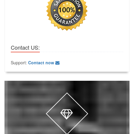
Contact US:
Support:
Contact now