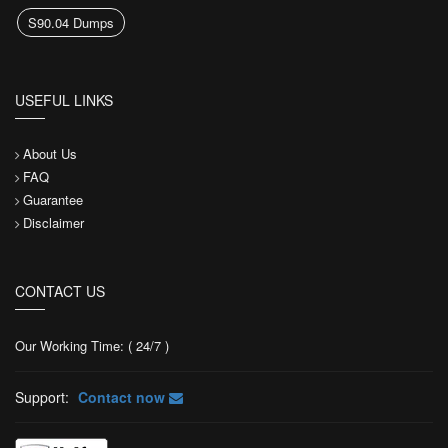
S90.04 Dumps
USEFUL LINKS
About Us
FAQ
Guarantee
Disclaimer
CONTACT US
Our Working Time: ( 24/7 )
Support:
Contact now