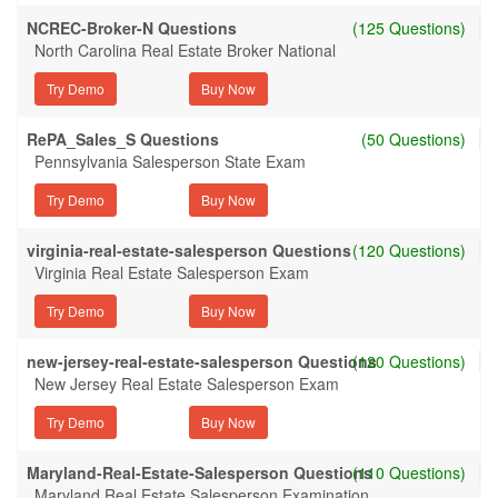
NCREC-Broker-N Questions
(125 Questions)
North Carolina Real Estate Broker National
Try Demo
RePA_Sales_S Questions
(50 Questions)
Pennsylvania Salesperson State Exam
Try Demo
virginia-real-estate-salesperson Questions
(120 Questions)
Virginia Real Estate Salesperson Exam
Try Demo
new-jersey-real-estate-salesperson Questions
(120 Questions)
New Jersey Real Estate Salesperson Exam
Try Demo
Maryland-Real-Estate-Salesperson Questions
(110 Questions)
Maryland Real Estate Salesperson Examination