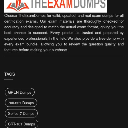
Choose TheExamDumps for valid, updated, and real exam dumps for all
certification exams. Our exam materials are thoroughly checked for
accuracy and designed to match the actual exam format, giving you the
best chance to succeed. Every product is trusted and prepared by
experienced professionals in the field.We also provide a free demo with
every exam bundle, allowing you to review the question quality and
features before making your purchase
TAGS
GPEN Dumps
700-821 Dumps
Series-7 Dumps
CRT-101 Dumps