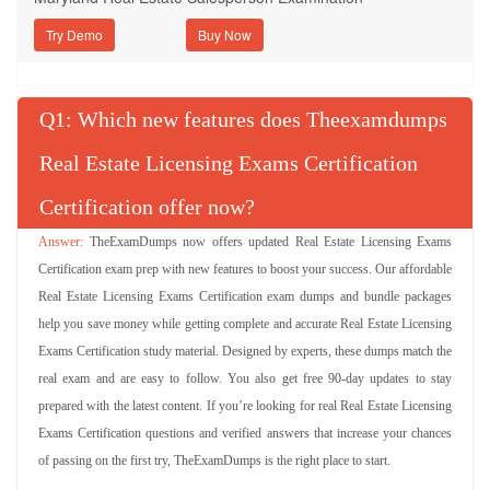
Try Demo
Q
: Which new features does Theexamdumps
Real Estate Licensing Exams Certification
Certification offer now?
TheExamDumps now offers updated Real Estate Licensing Exams
Certification exam prep with new features to boost your success. Our affordable
Real Estate Licensing Exams Certification exam dumps and bundle packages
help you save money while getting complete and accurate Real Estate Licensing
Exams Certification study material. Designed by experts, these dumps match the
real exam and are easy to follow. You also get free 90-day updates to stay
prepared with the latest content. If you’re looking for real Real Estate Licensing
Exams Certification questions and verified answers that increase your chances
of passing on the first try, TheExamDumps is the right place to start.