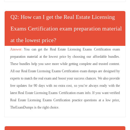
Q
: How can I get the Real Estate Licensing
Exams Certification exam preparation material
at the lowest price?
You can get the Real Estate Licensing Exams Certification exam
preparation material at the lowest price by choosing our affordable bundles.
These bundles help you save more while getting complete and trusted content.
All our Real Estate Licensing Exams Certification exam dumps are designed by
experts to match the real exam and boost your success chances. We also provide
free updates for 90 days with no extra cost, so you’re always ready with the
latest Real Estate Licensing Exams Certification exam info. If you want verified
Real Estate Licensing Exams Certification practice questions at a low price,
TheExamDumps is the right choice.