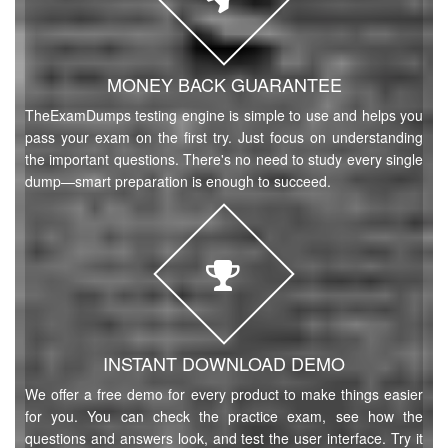
MONEY BACK GUARANTEE
TheExamDumps testing engine is simple to use and helps you
pass your exam on the first try. Just focus on understanding
the important questions. There's no need to study every single
dump—smart preparation is enough to succeed.
INSTANT DOWNLOAD DEMO
We offer a free demo for every product to make things easier
for you. You can check the practice exam, see how the
questions and answers look, and test the user interface. Try it