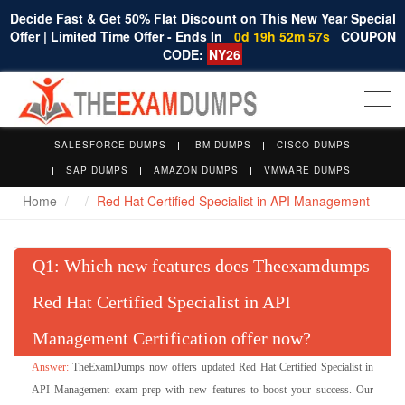
Decide Fast & Get 50% Flat Discount on This New Year Special
Offer | Limited Time Offer - Ends In
0d 19h 52m 57s
COUPON
CODE:
NY26
Togg
navi
SALESFORCE DUMPS
IBM DUMPS
CISCO DUMPS
SAP DUMPS
AMAZON DUMPS
VMWARE DUMPS
Home
Red Hat Certified Specialist in API Management
Q
: Which new features does Theexamdumps
Red Hat Certified Specialist in API
Management Certification offer now?
TheExamDumps now offers updated Red Hat Certified Specialist in
API Management exam prep with new features to boost your success. Our