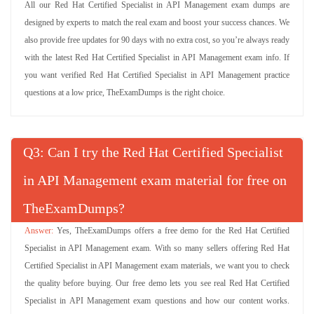
All our Red Hat Certified Specialist in API Management exam dumps are
designed by experts to match the real exam and boost your success chances. We
also provide free updates for 90 days with no extra cost, so you’re always ready
with the latest Red Hat Certified Specialist in API Management exam info. If
you want verified Red Hat Certified Specialist in API Management practice
questions at a low price, TheExamDumps is the right choice.
Q
: Can I try the Red Hat Certified Specialist
in API Management exam material for free on
TheExamDumps?
Yes, TheExamDumps offers a free demo for the Red Hat Certified
Specialist in API Management exam. With so many sellers offering Red Hat
Certified Specialist in API Management exam materials, we want you to check
the quality before buying. Our free demo lets you see real Red Hat Certified
Specialist in API Management exam questions and how our content works.