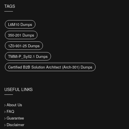
TAGS
L6M10 Dumps
350-201 Dumps
1Z0-931-25 Dumps
TMMi-P_Syll2.1 Dumps
Certified B2B Solution Architect (Arch-301) Dumps
USEFUL LINKS
About Us
FAQ
Guarantee
Disclaimer