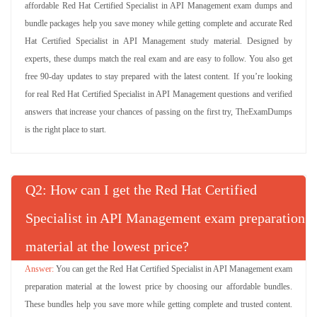
affordable Red Hat Certified Specialist in API Management exam dumps and
bundle packages help you save money while getting complete and accurate Red
Hat Certified Specialist in API Management study material. Designed by
experts, these dumps match the real exam and are easy to follow. You also get
free 90-day updates to stay prepared with the latest content. If you’re looking
for real Red Hat Certified Specialist in API Management questions and verified
answers that increase your chances of passing on the first try, TheExamDumps
is the right place to start.
Q
: How can I get the Red Hat Certified
Specialist in API Management exam preparation
material at the lowest price?
You can get the Red Hat Certified Specialist in API Management exam
preparation material at the lowest price by choosing our affordable bundles.
These bundles help you save more while getting complete and trusted content.