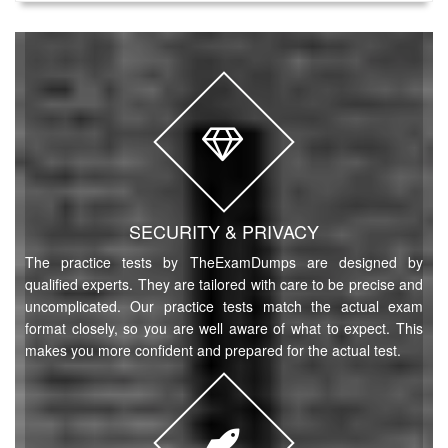
SECURITY & PRIVACY
The practice tests by TheExamDumps are designed by
qualified experts. They are tailored with care to be precise and
uncomplicated. Our practice tests match the actual exam
format closely, so you are well aware of what to expect. This
makes you more confident and prepared for the actual test.