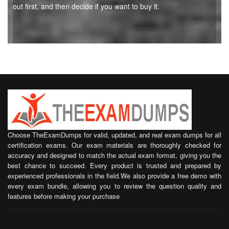
out first, and then decide if you want to buy it.
Choose TheExamDumps for valid, updated, and real exam dumps for all
certification exams. Our exam materials are thoroughly checked for
accuracy and designed to match the actual exam format, giving you the
best chance to succeed. Every product is trusted and prepared by
experienced professionals in the field.We also provide a free demo with
every exam bundle, allowing you to review the question quality and
features before making your purchase