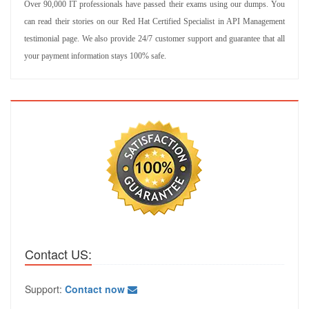
Over 90,000 IT professionals have passed their exams using our dumps. You
can read their stories on our Red Hat Certified Specialist in API Management
testimonial page. We also provide 24/7 customer support and guarantee that all
your payment information stays 100% safe.
Contact US:
Support:
Contact now