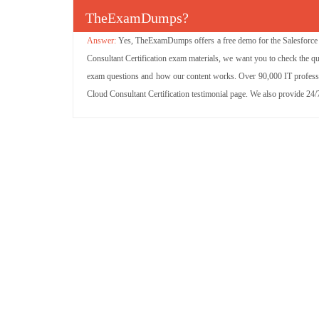
TheExamDumps?
Yes, TheExamDumps offers a free demo for the Salesforce S
Consultant Certification exam materials, we want you to check the qu
exam questions and how our content works. Over 90,000 IT professio
Cloud Consultant Certification testimonial page. We also provide 24