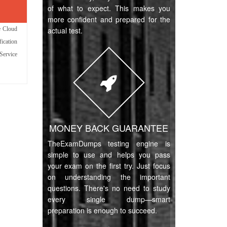
of what to expect. This makes you
more confident and prepared for the
e Cloud
actual test.
fication
Service
MONEY BACK GUARANTEE
TheExamDumps testing engine is
simple to use and helps you pass
your exam on the first try. Just focus
on understanding the important
questions. There's no need to study
every single dump—smart
preparation is enough to succeed.