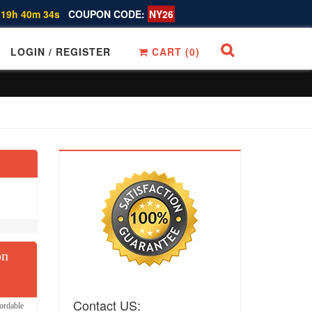
 19h 40m 33s
COUPON CODE:
NY26
LOGIN / REGISTER
CART (
0
)
on
Contact US:
ordable