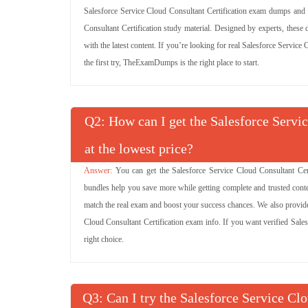
Salesforce Service Cloud Consultant Certification exam dumps and
Consultant Certification study material. Designed by experts, these
with the latest content. If you’re looking for real Salesforce Servic
the first try, TheExamDumps is the right place to start.
Q
: How can I get the Salesforce Servi
at the lowest price?
You can get the Salesforce Service Cloud Consultant Cert
bundles help you save more while getting complete and trusted conte
match the real exam and boost your success chances. We also provide 
Cloud Consultant Certification exam info. If you want verified Sale
right choice.
Q
: Can I try the Salesforce Service Cl