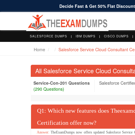
Decide Fast & Get 50% Flat Discount 
SALESFORCE DUMPS
IBM DUMPS
CISCO DUMPS
Home
Salesforce Service Cloud Consultant Cert
All Salesforce Service Cloud Consult
Service-Con-201 Questions
Salesforce Certifi
(290 Questions)
Q
: Which new features does Theexamd
Certification offer now?
TheExamDumps now offers updated Salesforce Service Clo