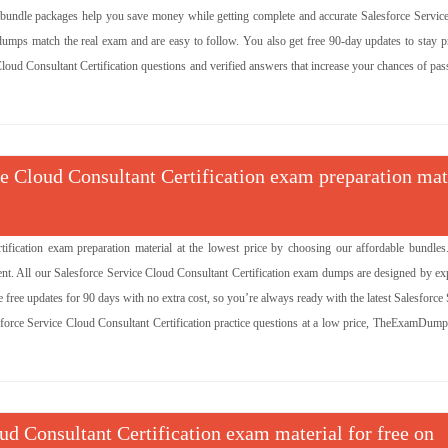
 bundle packages help you save money while getting complete and accurate Salesforce Servic
 dumps match the real exam and are easy to follow. You also get free 90-day updates to stay p
e Cloud Consultant Certification questions and verified answers that increase your chances of pa
ce Cloud Consultant Certification exam preparation mat
ification exam preparation material at the lowest price by choosing our affordable bundles
nt. All our Salesforce Service Cloud Consultant Certification exam dumps are designed by exp
free updates for 90 days with no extra cost, so you’re always ready with the latest Salesforce
sforce Service Cloud Consultant Certification practice questions at a low price, TheExamDumps
oud Consultant Certification exam material for free on