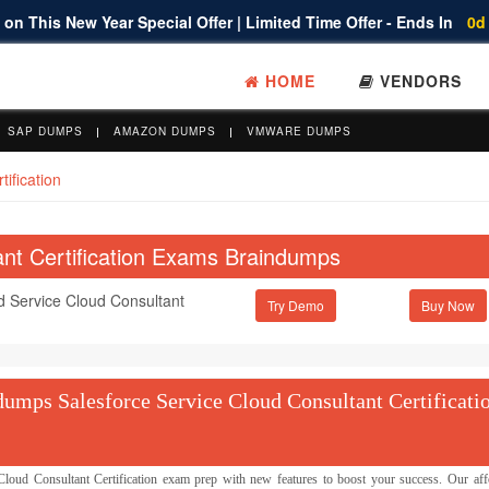
on This New Year Special Offer | Limited Time Offer - Ends In
0d
HOME
VENDORS
SAP DUMPS
AMAZON DUMPS
VMWARE DUMPS
ification
ant Certification Exams Braindumps
ed Service Cloud Consultant
Try Demo
umps Salesforce Service Cloud Consultant Certificati
ud Consultant Certification exam prep with new features to boost your success. Our aff