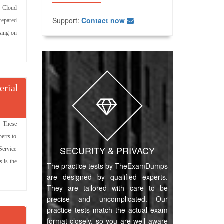
e Cloud
Support:
Contact now
repared
ssing on
erial
. These
erts to
SECURITY & PRIVACY
 Service
 is the
The practice tests by TheExamDumps
are designed by qualified experts.
They are tailored with care to be
precise and uncomplicated. Our
practice tests match the actual exam
format closely, so you are well aware