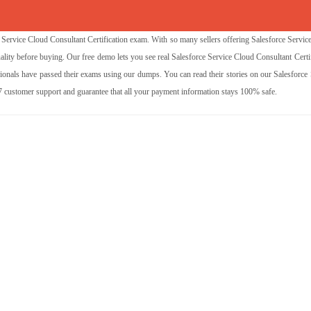
ervice Cloud Consultant Certification exam. With so many sellers offering Salesforce Servic
ality before buying. Our free demo lets you see real Salesforce Service Cloud Consultant Certi
nals have passed their exams using our dumps. You can read their stories on our Salesforce 
/7 customer support and guarantee that all your payment information stays 100% safe.