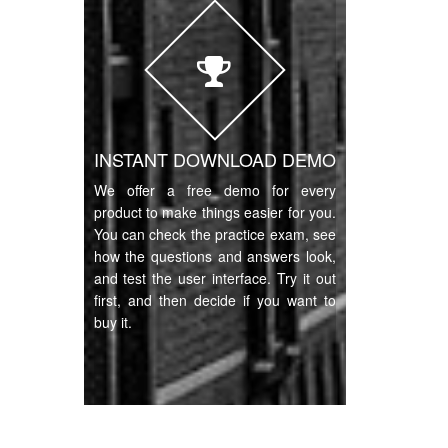
INSTANT DOWNLOAD DEMO
We offer a free demo for every
product to make things easier for you.
You can check the practice exam, see
how the questions and answers look,
and test the user interface. Try it out
first, and then decide if you want to
buy it.