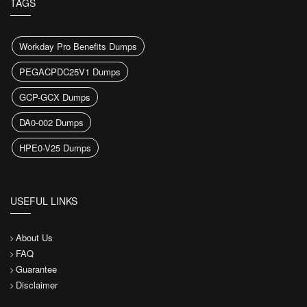
TAGS
Workday Pro Benefits Dumps
PEGACPDC25V1 Dumps
GCP-GCX Dumps
DA0-002 Dumps
HPE0-V25 Dumps
USEFUL LINKS
About Us
FAQ
Guarantee
Disclaimer