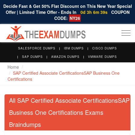
Decide Fast & Get 50% Flat Discount on This New Year Special
Offer | Limited Time Offer - Ends In
0d 3h 6m 38s
COUPON
CODE:
NY26
Togg
navi
SALESFORCE DUMPS
IBM DUMPS
CISCO DUMPS
SAP DUMPS
AMAZON DUMPS
VMWARE DUMPS
Home
SAP Certified Associate CertificationsSAP Business One
Certifications
All SAP Certified Associate CertificationsSAP
Business One Certifications Exams
Braindumps