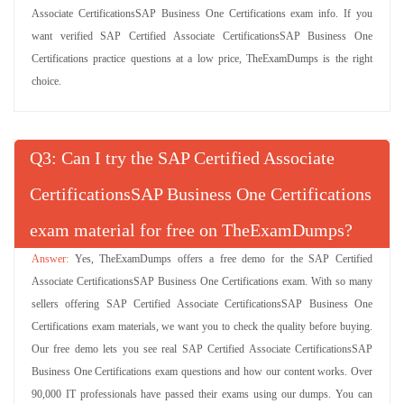
Associate CertificationsSAP Business One Certifications exam info. If you
want verified SAP Certified Associate CertificationsSAP Business One
Certifications practice questions at a low price, TheExamDumps is the right
choice.
Q
: Can I try the SAP Certified Associate
CertificationsSAP Business One Certifications
exam material for free on TheExamDumps?
Yes, TheExamDumps offers a free demo for the SAP Certified
Associate CertificationsSAP Business One Certifications exam. With so many
sellers offering SAP Certified Associate CertificationsSAP Business One
Certifications exam materials, we want you to check the quality before buying.
Our free demo lets you see real SAP Certified Associate CertificationsSAP
Business One Certifications exam questions and how our content works. Over
90,000 IT professionals have passed their exams using our dumps. You can