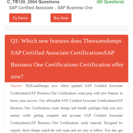
C_TB120_2504 Questions
(80 Questions)
SAP Certified Associate - SAP Business One
Try Demo
Q
: Which new features does Theexamdumps
SAP Certified Associate CertificationsSAP
Business One Certifications Certification offer
now?
TheExamDumps now offers updated SAP Certified Associate
CertificationsSAP Business One Certifications exam prep with new features to
boost your success. Our affordable SAP Certified Associate CertificationsSAP
Business One Certifications exam dumps and bundle packages help you save
money while getting complete and accurate SAP Certified Associate
CertificationsSAP Business One Certifications study material. Designed by
experts, these dumps match the real exam and are easy to follow. You also get