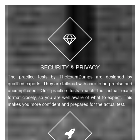
SECURITY & PRIVACY
The practice tests by TheExamDumps are designed by
qualified experts. They are tailored with care to be precise and
uncomplicated. Our practice tests match the actual exam
format closely, so you are well aware of what to expect. This
makes you more confident and prepared for the actual test.