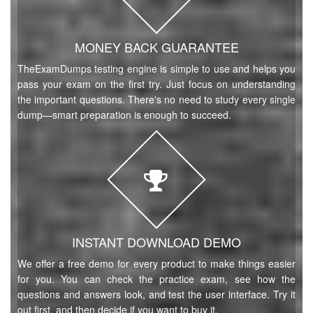
MONEY BACK GUARANTEE
TheExamDumps testing engine is simple to use and helps you
pass your exam on the first try. Just focus on understanding
the important questions. There's no need to study every single
dump—smart preparation is enough to succeed.
INSTANT DOWNLOAD DEMO
We offer a free demo for every product to make things easier
for you. You can check the practice exam, see how the
questions and answers look, and test the user interface. Try it
out first, and then decide if you want to buy it.