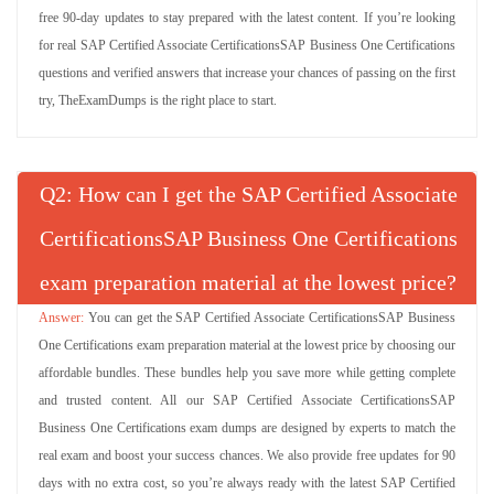
free 90-day updates to stay prepared with the latest content. If you’re looking
for real SAP Certified Associate CertificationsSAP Business One Certifications
questions and verified answers that increase your chances of passing on the first
try, TheExamDumps is the right place to start.
Q
: How can I get the SAP Certified Associate
CertificationsSAP Business One Certifications
exam preparation material at the lowest price?
You can get the SAP Certified Associate CertificationsSAP Business
One Certifications exam preparation material at the lowest price by choosing our
affordable bundles. These bundles help you save more while getting complete
and trusted content. All our SAP Certified Associate CertificationsSAP
Business One Certifications exam dumps are designed by experts to match the
real exam and boost your success chances. We also provide free updates for 90
days with no extra cost, so you’re always ready with the latest SAP Certified