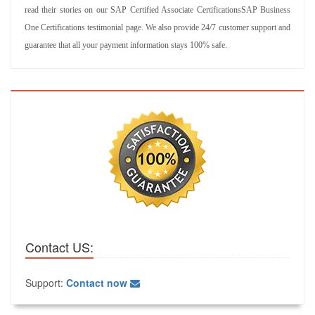
read their stories on our SAP Certified Associate CertificationsSAP Business
One Certifications testimonial page. We also provide 24/7 customer support and
guarantee that all your payment information stays 100% safe.
Contact US:
Support:
Contact now