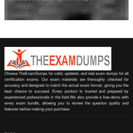
Choose TheExamDumps for valid, updated, and real exam dumps for all
certification exams. Our exam materials are thoroughly checked for
accuracy and designed to match the actual exam format, giving you the
best chance to succeed. Every product is trusted and prepared by
experienced professionals in the field.We also provide a free demo with
every exam bundle, allowing you to review the question quality and
features before making your purchase