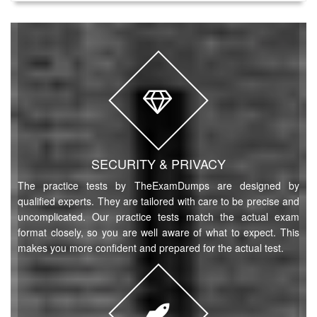
SECURITY & PRIVACY
The practice tests by TheExamDumps are designed by
qualified experts. They are tailored with care to be precise and
uncomplicated. Our practice tests match the actual exam
format closely, so you are well aware of what to expect. This
makes you more confident and prepared for the actual test.