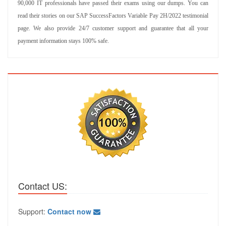
90,000 IT professionals have passed their exams using our dumps. You can
read their stories on our SAP SuccessFactors Variable Pay 2H/2022 testimonial
page. We also provide 24/7 customer support and guarantee that all your
payment information stays 100% safe.
Contact US:
Support:
Contact now