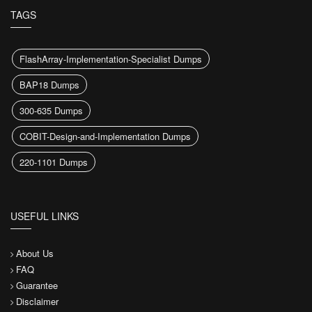
TAGS
FlashArray-Implementation-Specialist Dumps
BAP18 Dumps
300-635 Dumps
COBIT-Design-and-Implementation Dumps
220-1101 Dumps
USEFUL LINKS
About Us
FAQ
Guarantee
Disclaimer