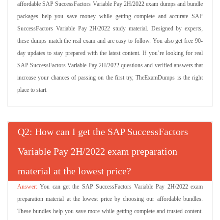
affordable SAP SuccessFactors Variable Pay 2H/2022 exam dumps and bundle
packages help you save money while getting complete and accurate SAP
SuccessFactors Variable Pay 2H/2022 study material. Designed by experts,
these dumps match the real exam and are easy to follow. You also get free 90-
day updates to stay prepared with the latest content. If you’re looking for real
SAP SuccessFactors Variable Pay 2H/2022 questions and verified answers that
increase your chances of passing on the first try, TheExamDumps is the right
place to start.
Q
: How can I get the SAP SuccessFactors
Variable Pay 2H/2022 exam preparation
material at the lowest price?
You can get the SAP SuccessFactors Variable Pay 2H/2022 exam
preparation material at the lowest price by choosing our affordable bundles.
These bundles help you save more while getting complete and trusted content.