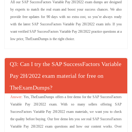
All our SAP SuccessFactors Variable Pay 2H/2022 exam dumps are designed
by experts to match the real exam and boost your success chances. We also
provide free updates for 90 days with no extra cost, so you’re always ready
with the latest SAP SuccessFactors Variable Pay 2H/2022 exam info. If you
want verified SAP SuccessFactors Variable Pay 2H/2022 practice questions at a
low price, TheExamDumps is the right choice.
Q
: Can I try the SAP SuccessFactors Variable
Pay 2H/2022 exam material for free on
TheExamDumps?
Yes, TheExamDumps offers a free demo for the SAP SuccessFactors
Variable Pay 2H/2022 exam. With so many sellers offering SAP
SuccessFactors Variable Pay 2H/2022 exam materials, we want you to check
the quality before buying. Our free demo lets you see real SAP SuccessFactors
Variable Pay 2H/2022 exam questions and how our content works. Over