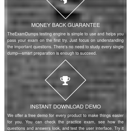
MONEY BACK GUARANTEE
TheExamDumps testing engine is simple to use and helps you
pass your exam on the first try. Just focus on understanding
the important questions. There's no need to study every single
dump—smart preparation is enough to succeed.
INSTANT DOWNLOAD DEMO
We offer a free demo for every product to make things easier
for you. You can check the practice exam, see how the
questions and answers look, and test the user interface. Try it