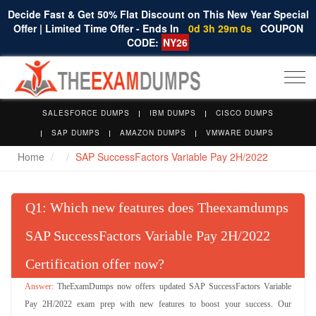
Decide Fast & Get 50% Flat Discount on This New Year Special
Offer | Limited Time Offer - Ends In
0d 3h 29m 0s
COUPON
CODE:
NY26
Togg
navi
SALESFORCE DUMPS
IBM DUMPS
CISCO DUMPS
SAP DUMPS
AMAZON DUMPS
VMWARE DUMPS
Home
SAP SuccessFactors Variable Pay 2H/2022
Q
: Which new features does Theexamdumps
SAP SuccessFactors Variable Pay 2H/2022
Certification offer now?
TheExamDumps now offers updated SAP SuccessFactors Variable
Pay 2H/2022 exam prep with new features to boost your success. Our