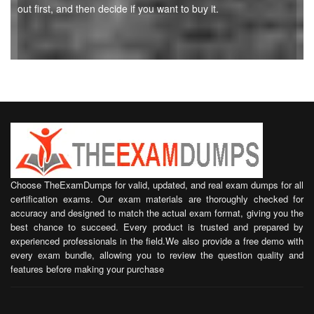
out first, and then decide if you want to buy it.
Choose TheExamDumps for valid, updated, and real exam dumps for all
certification exams. Our exam materials are thoroughly checked for
accuracy and designed to match the actual exam format, giving you the
best chance to succeed. Every product is trusted and prepared by
experienced professionals in the field.We also provide a free demo with
every exam bundle, allowing you to review the question quality and
features before making your purchase