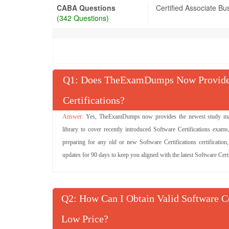
CABA Questions
Certified Associate Bu
(342 Questions)
Q
: Does TheExamDumps Now Provide 
Certifications?
Yes, TheExamDumps now provides the newest study materi
library to cover recently introduced Software Certifications exams
preparing for any old or new Software Certifications certification
updates for 90 days to keep you aligned with the latest Software Cert
Q
: How Can I Obtain Valid Software C
Low Price?