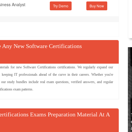
siness Analyst
Try Demo
Any New Software Certifications
als for new Software Certifications certifications. We regularly expand our
, keeping IT professionals ahead of the curve in their careers. Whether you're
, our study bundles include real exam questions, verified answers, and regular
ifications exam patterns.
ertifications Exams Preparation Material At A