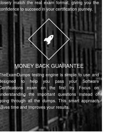
closely match the real exam format, giving you the
confidence to succeed in your certification journey.
MONEY BACK GUARANTEE
TheExamDumps testing engine is simple to use and
designed to help you pass your Software
Certifications exam on the first try. Focus on
understanding the important questions instead of
going through all the dumps. This smart approach
saves time and improves your results.