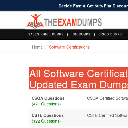
Decide Fast & Get 50% Flat Discount
SALESFORCE DUMPS
IBM DUMPS
CISCO DUMPS
Home
Software Certifications
All Software Certific
Updated Exam Dump
CSQA Questions
CSQA Certified Softwa
(471 Questions)
CSTE Questions
CSTE Certified Softwa
(122 Questions)