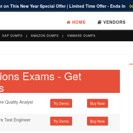
 on This New Year Special Offer | Limited Time Offer - Ends In
0
HOME
VENDORS
SAP DUMPS
AMAZON DUMPS
VMWARE DUMPS
ations Exams - Get
s
re Quality Analyst
Try Demo
re Test Engineer
Try Demo