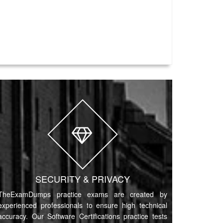
SECURITY & PRIVACY
TheExamDumps practice exams are created by
experienced professionals to ensure high technical
accuracy. Our Software Certifications practice tests