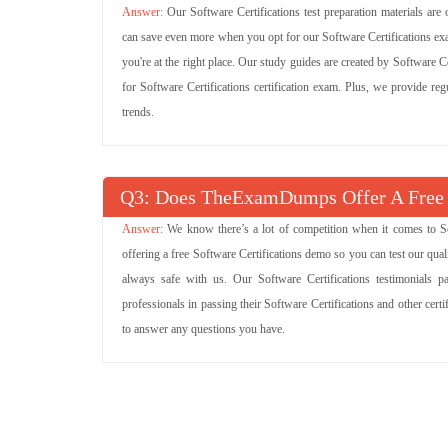
Our Software Certifications test preparation materials are
can save even more when you opt for our Software Certifications exa
you're at the right place. Our study guides are created by Software Ce
for Software Certifications certification exam. Plus, we provide re
trends.
Q
: Does TheExamDumps Offer A Free 
We know there’s a lot of competition when it comes to So
offering a free Software Certifications demo so you can test our qual
always safe with us. Our Software Certifications testimonials 
professionals in passing their Software Certifications and other cer
to answer any questions you have.