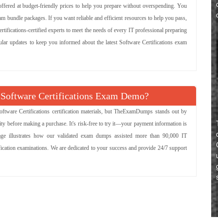
 offered at budget-friendly prices to help you prepare without overspending. You
m bundle packages. If you want reliable and efficient resources to help you pass,
rtifications-certified experts to meet the needs of every IT professional preparing
gular updates to keep you informed about the latest Software Certifications exam
Software Certifications Exam Demo?
ftware Certifications certification materials, but TheExamDumps stands out by
ity before making a purchase. It's risk-free to try it—your payment information is
page illustrates how our validated exam dumps assisted more than 90,000 IT
tification examinations. We are dedicated to your success and provide 24/7 support