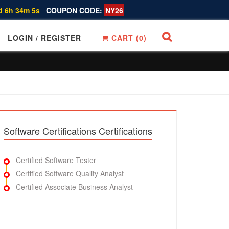
d 6h 34m 4s
COUPON CODE:
NY26
LOGIN / REGISTER
CART (
0
)
Software Certifications Certifications
Certified Software Tester
Certified Software Quality Analyst
Certified Associate Business Analyst